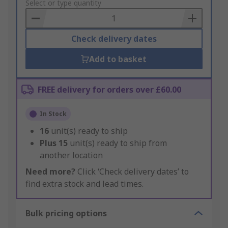
to
Select or type quantity
Basket
Check delivery dates
Add to basket
FREE delivery for orders over £60.00
In Stock
16
unit(s) ready to ship
Plus
15
unit(s) ready to ship from
another location
Need more?
Click ‘Check delivery dates’ to
find extra stock and lead times.
Bulk pricing options