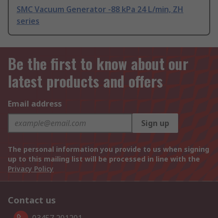
SMC Vacuum Generator -88 kPa 24 L/min, ZH
series
Be the first to know about our
latest products and offers
Email address
Sign up
The personal information you provide to us when signing
up to this mailing list will be processed in line with the
Privacy Policy
Contact us