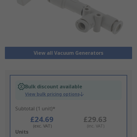
View all Vacuum Generators
Bulk discount available
View bulk pricing options
Subtotal (1 unit)*
£24.69
£29.63
(exc. VAT)
(inc. VAT)
Add
Units