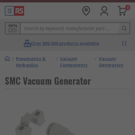
0
MPN
Over 800,000 products available
/
Pneumatics &
/
Vacuum
/
Vacuum
Hydraulics
Components
Generators
SMC Vacuum Generator