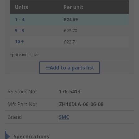
Units
Per unit
1 - 4
£24.69
5 - 9
£23.70
10 +
£22.71
*price indicative
Add to a parts list
RS Stock No.
:
176-5413
Mfr. Part No.
:
ZH10DLA-06-06-08
Brand
:
SMC
Specifications