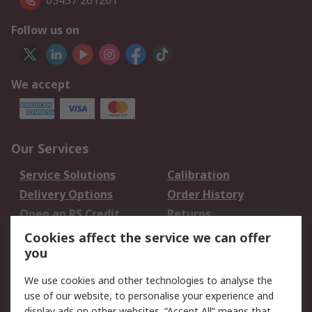
03457 201201
Follow us on
We accept
Our Services
Service Solutions
Calibration
Delivery Options
Order History
Open an RS Credit
Returns
Account
Cookies affect the service we can offer
Scheduled Orders
DesignSpark
you
We use cookies and other technologies to analyse the
Legal
use of our website, to personalise your experience and
Cookie Policy
Email Security
display ads on other websites. “Accept All” means that