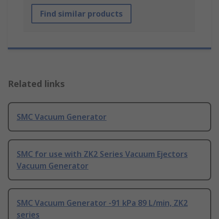
Find similar products
Related links
SMC Vacuum Generator
SMC for use with ZK2 Series Vacuum Ejectors
Vacuum Generator
SMC Vacuum Generator -91 kPa 89 L/min, ZK2
series