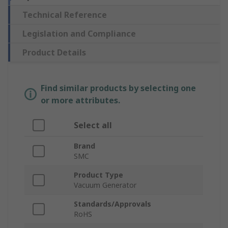
Technical Reference
Legislation and Compliance
Product Details
Find similar products by selecting one
or more attributes.
Select all
Brand
SMC
Product Type
Vacuum Generator
Standards/Approvals
RoHS