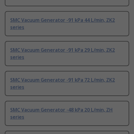
SMC Vacuum Generator -91 kPa 44 L/min, ZK2
series
SMC Vacuum Generator -91 kPa 29 L/min, ZK2
series
SMC Vacuum Generator -91 kPa 72 L/min, ZK2
series
SMC Vacuum Generator -48 kPa 20 L/min, ZH
series