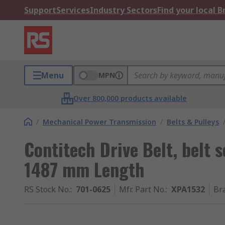
Support
Services
Industry Sectors
Find your local 
Menu
MPN
Over 800,000 products available
/
Mechanical Power Transmission
/
Belts & Pulleys
Contitech Drive Belt, belt
1487 mm Length
RS Stock No.
:
701-0625
Mfr. Part No.
:
XPA1532
Br