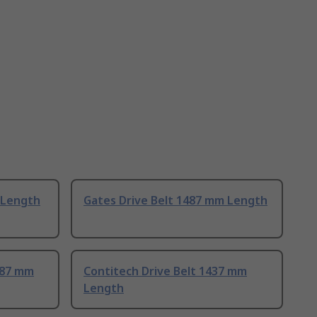
 Length
Gates Drive Belt 1487 mm Length
487 mm
Contitech Drive Belt 1437 mm
Length