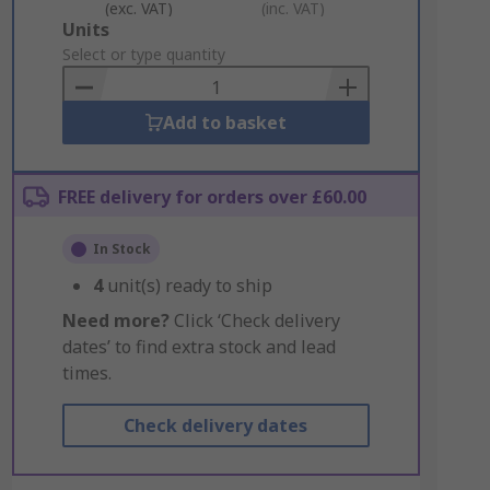
(exc. VAT)
(inc. VAT)
Add
Units
to
Select or type quantity
Basket
Add to basket
FREE delivery for orders over £60.00
In Stock
4
unit(s) ready to ship
Need more?
Click ‘Check delivery
dates’ to find extra stock and lead
times.
Check delivery dates