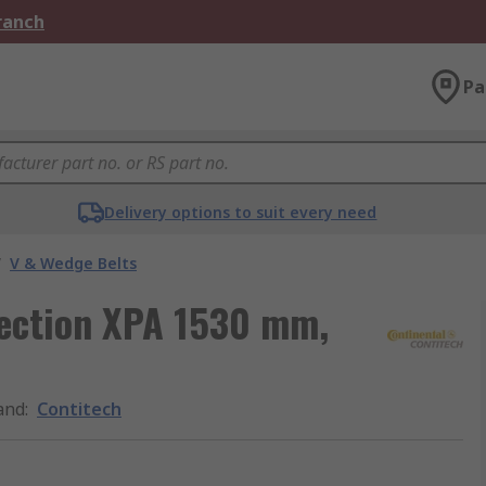
Branch
Pa
Delivery options to suit every need
/
V & Wedge Belts
 section XPA 1530 mm,
and
:
Contitech