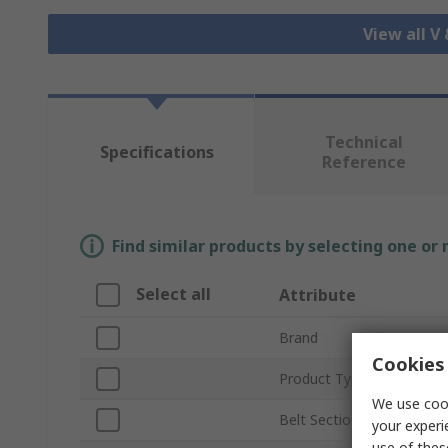
View all V
Technical
Specifications
Reference
Find similar products by selecting one or
Select all
Attribute
Brand
Cookies 
Product Type
We use cook
Belt Section
your experi
use of thes