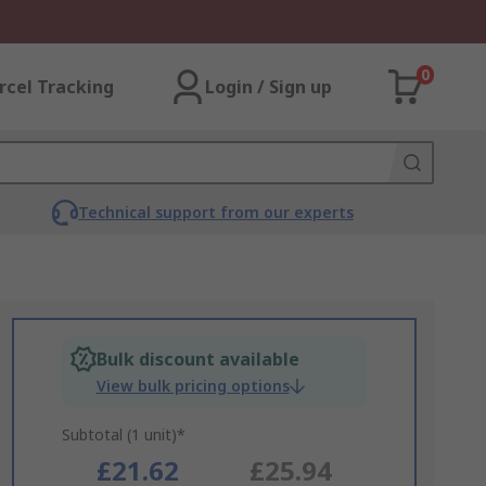
0
rcel Tracking
Login / Sign up
Technical support from our experts
Bulk discount available
View bulk pricing options
Subtotal (1 unit)*
£21.62
£25.94