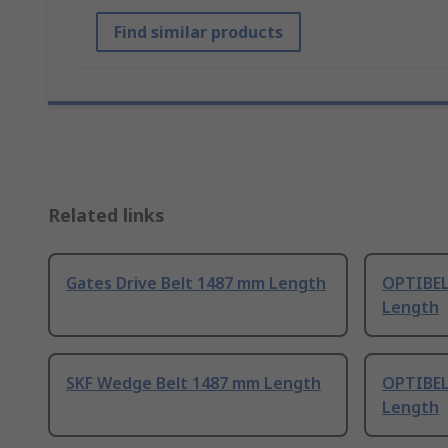
Find similar products
Related links
Gates Drive Belt 1487 mm Length
OPTIBEL
Length
SKF Wedge Belt 1487 mm Length
OPTIBEL
Length