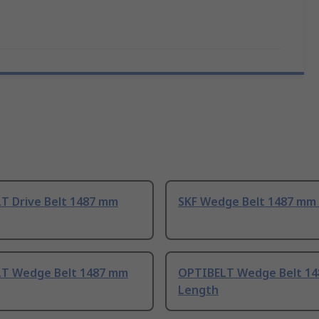
T Drive Belt 1487 mm
SKF Wedge Belt 1487 mm
T Wedge Belt 1487 mm
OPTIBELT Wedge Belt 1
Length