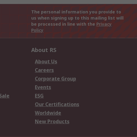
The personal information you provide to
us when signing up to this mailing list will
be processed in line with the
Privacy
Policy
About RS
About Us
Careers
Corporate Group
Events
Sale
ESG
Our Certifications
Worldwide
New Products