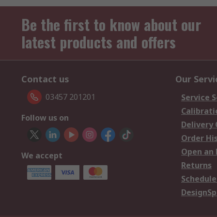
Be the first to know about our
latest products and offers
Contact us
Our Servi
03457 201201
Service S
Calibrati
Follow us on
Delivery
Order Hi
Open an 
We accept
Returns
Schedule
DesignSp