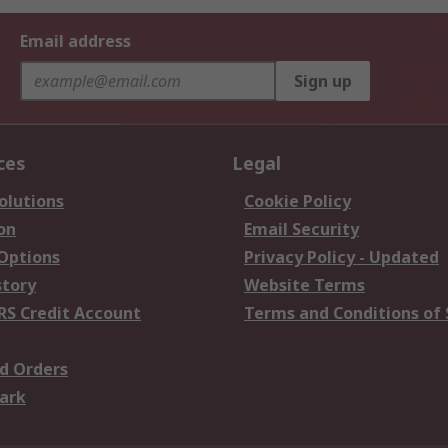
Email address
Sign up
ces
Legal
olutions
Cookie Policy
on
Email Security
 Options
Privacy Policy - Updated
story
Website Terms
RS Credit Account
Terms and Conditions of 
d Orders
ark