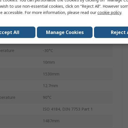
Narrow Belt
wish to use non-essential cookies, click on “Reject All”. However so
e accessible. For more information, please read our
cookie policy
.
CONTI FO-Z
Polychloroprene
ccept All
Manage Cookies
Reject 
Polyester
erature
-30°C
10mm
1530mm
12.7mm
perature
90°C
ISO 4184, DIN 7753 Part 1
1487mm