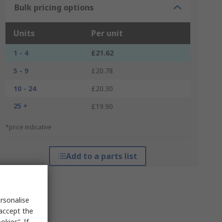
Bulk pricing options
Units
Per unit
1 - 4
£21.62
5 - 9
£20.78
10 - 24
£20.30
25 +
£19.90
*price indicative
Add to a parts list
rsonalise
 accept the
kies”. If