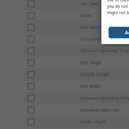
Sub Type
you do not 
might not b
Series
Belt Material
A
Cord Material
Minimum Operating Temp
Belt Height
Outside Length
Belt Width
Maximum Operating Tem
Standards/Approvals
Inside Length