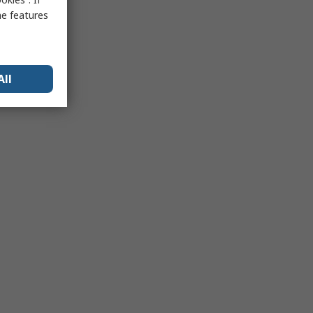
me features
All