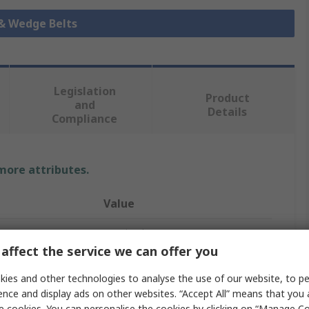
 & Wedge Belts
Legislation
Product
and
Details
Compliance
 more attributes.
Value
Contitech
affect the service we can offer you
Drive Belt
ies and other technologies to analyse the use of our website, to pe
XPA
ence and display ads on other websites. “Accept All” means that you
e cookies. You can personalise the cookies by clicking on “Manage Coo