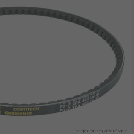
Image representative of range