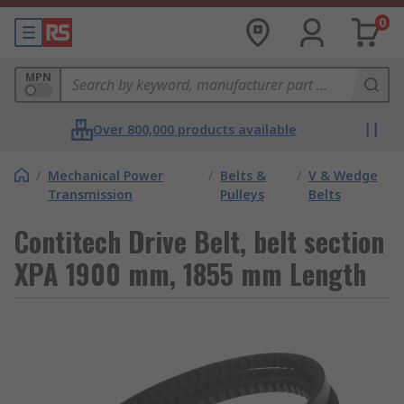
0
MPN
Over 800,000 products available
/
Mechanical Power
/
Belts &
/
V & Wedge
Transmission
Pulleys
Belts
Contitech Drive Belt, belt section
XPA 1900 mm, 1855 mm Length