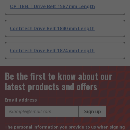
OPTIBELT Drive Belt 1587 mm Length
Contitech Drive Belt 1840 mm Length
Contitech Drive Belt 1824 mm Length
Be the first to know about our
latest products and offers
Email address
Sign up
The personal information you provide to us when signing