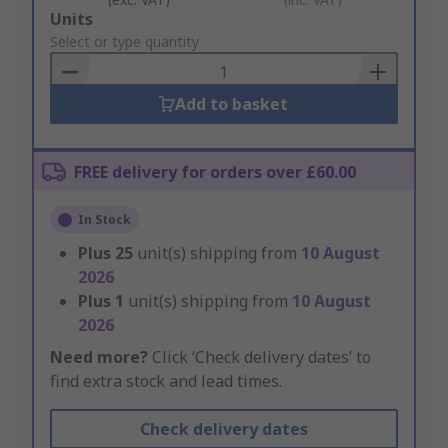
Add
Units
to
Select or type quantity
Basket
Add to basket
FREE delivery for orders over £60.00
In Stock
Plus
25
unit(s) shipping from
10 August
2026
Plus
1
unit(s) shipping from
10 August
2026
Need more?
Click ‘Check delivery dates’ to
find extra stock and lead times.
Check delivery dates