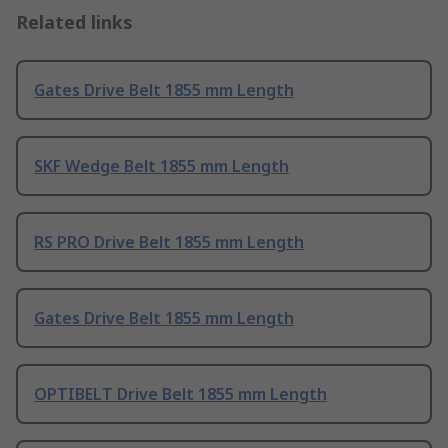
Related links
Gates Drive Belt 1855 mm Length
SKF Wedge Belt 1855 mm Length
RS PRO Drive Belt 1855 mm Length
Gates Drive Belt 1855 mm Length
OPTIBELT Drive Belt 1855 mm Length