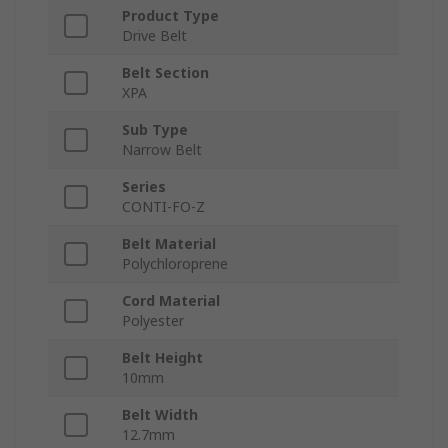
Product Type
Drive Belt
Belt Section
XPA
Sub Type
Narrow Belt
Series
CONTI-FO-Z
Belt Material
Polychloroprene
Cord Material
Polyester
Belt Height
10mm
Belt Width
12.7mm