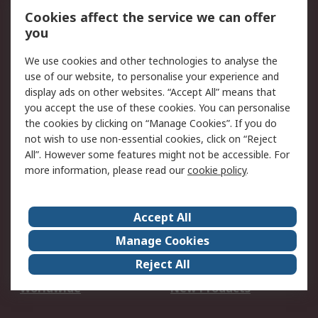
Account
Cookies affect the service we can offer
Scheduled Orders
DesignSpark
you
We use cookies and other technologies to analyse the
Legal
use of our website, to personalise your experience and
Cookie Policy
Email Security
display ads on other websites. “Accept All” means that
you accept the use of these cookies. You can personalise
Privacy Policy -
Website Terms
the cookies by clicking on “Manage Cookies”. If you do
Updated
not wish to use non-essential cookies, click on “Reject
Terms and Conditions
All”. However some features might not be accessible. For
of Sale
more information, please read our
cookie policy
.
About RS
Accept All
About Us
Careers
Manage Cookies
Corporate Group
Events
Reject All
ESG
Our Certifications
Worldwide
New Products