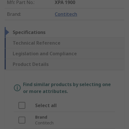
Mfr. Part No.
:
XPA 1900
Brand
:
Contitech
Specifications
Technical Reference
Legislation and Compliance
Product Details
Find similar products by selecting one
or more attributes.
Select all
Brand
Contitech