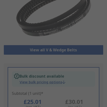
View all V & Wedge Belts
Bulk discount available
View bulk pricing options
Subtotal (1 unit)*
£25.01
£30.01
(exc. VAT)
(inc. VAT)