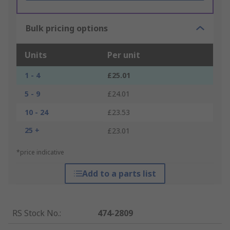
Bulk pricing options
Units
Per unit
1 - 4
£25.01
5 - 9
£24.01
10 - 24
£23.53
25 +
£23.01
*price indicative
Add to a parts list
RS Stock No.
:
474-2809