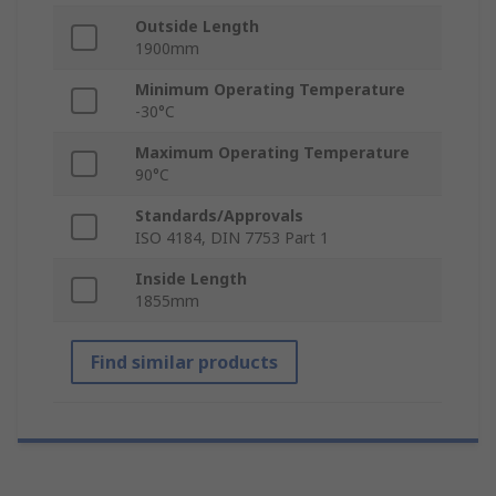
Outside Length
1900mm
Minimum Operating Temperature
-30°C
Maximum Operating Temperature
90°C
Standards/Approvals
ISO 4184, DIN 7753 Part 1
Inside Length
1855mm
Find similar products