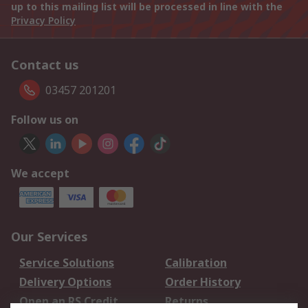
up to this mailing list will be processed in line with the
Privacy Policy
Contact us
03457 201201
Follow us on
We accept
Our Services
Service Solutions
Calibration
Delivery Options
Order History
Open an RS Credit
Returns