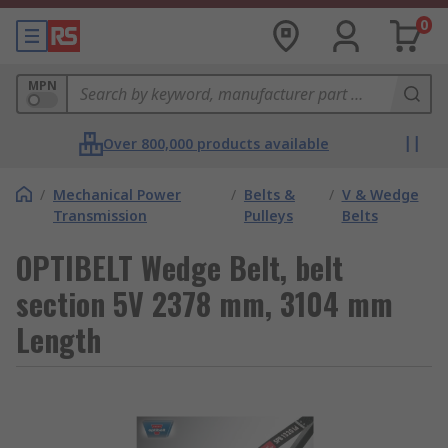
0
MPN
Over 800,000 products available
/
Mechanical Power
/
Belts &
/
V & Wedge
Transmission
Pulleys
Belts
OPTIBELT Wedge Belt, belt
section 5V 2378 mm, 3104 mm
Length