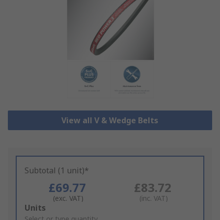
View all V & Wedge Belts
Subtotal (1 unit)*
£69.77
£83.72
(exc. VAT)
(inc. VAT)
Add
Units
to
Select or type quantity