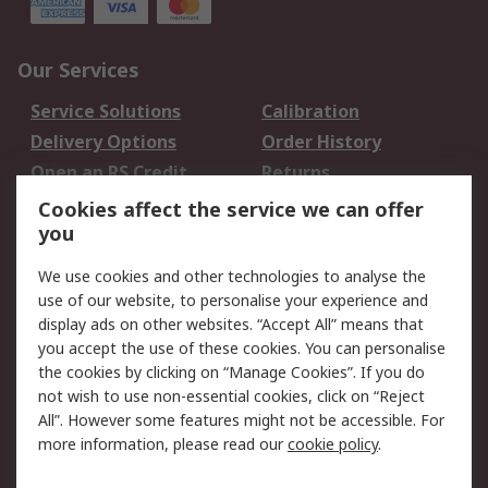
Our Services
Service Solutions
Calibration
Delivery Options
Order History
Open an RS Credit
Returns
Account
Cookies affect the service we can offer
Scheduled Orders
DesignSpark
you
We use cookies and other technologies to analyse the
Legal
use of our website, to personalise your experience and
Cookie Policy
Email Security
display ads on other websites. “Accept All” means that
you accept the use of these cookies. You can personalise
Privacy Policy -
Website Terms
the cookies by clicking on “Manage Cookies”. If you do
Updated
not wish to use non-essential cookies, click on “Reject
Terms and Conditions
All”. However some features might not be accessible. For
of Sale
more information, please read our
cookie policy
.