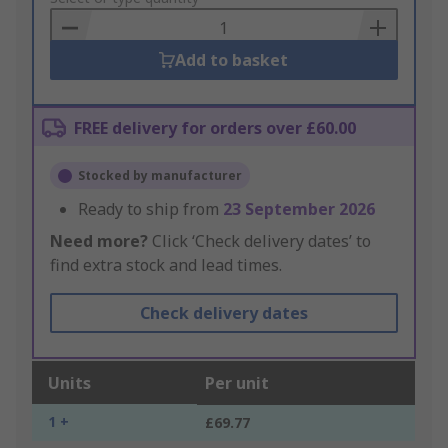
Basket
Add to basket
FREE delivery for orders over £60.00
Stocked by manufacturer
Ready to ship from
23 September 2026
Need more?
Click ‘Check delivery dates’ to
find extra stock and lead times.
Check delivery dates
Units
Per unit
1 +
£69.77