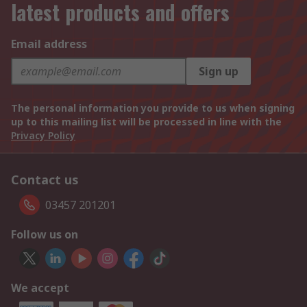
latest products and offers
Email address
Sign up
The personal information you provide to us when signing
up to this mailing list will be processed in line with the
Privacy Policy
Contact us
03457 201201
Follow us on
We accept