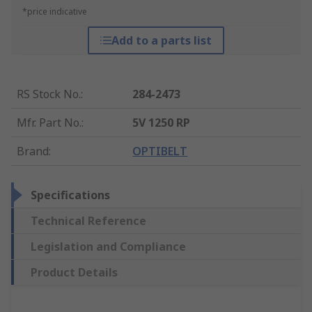
*price indicative
Add to a parts list
RS Stock No.
:
284-2473
Mfr. Part No.
:
5V 1250 RP
Brand
:
OPTIBELT
Specifications
Technical Reference
Legislation and Compliance
Product Details