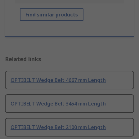
Find similar products
Related links
OPTIBELT Wedge Belt 4667 mm Length
OPTIBELT Wedge Belt 3454 mm Length
OPTIBELT Wedge Belt 2100 mm Length