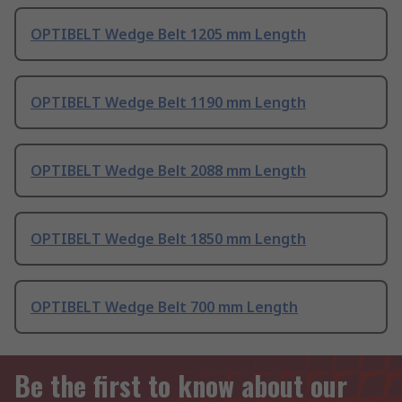
OPTIBELT Wedge Belt 1205 mm Length
OPTIBELT Wedge Belt 1190 mm Length
OPTIBELT Wedge Belt 2088 mm Length
OPTIBELT Wedge Belt 1850 mm Length
OPTIBELT Wedge Belt 700 mm Length
Be the first to know about our