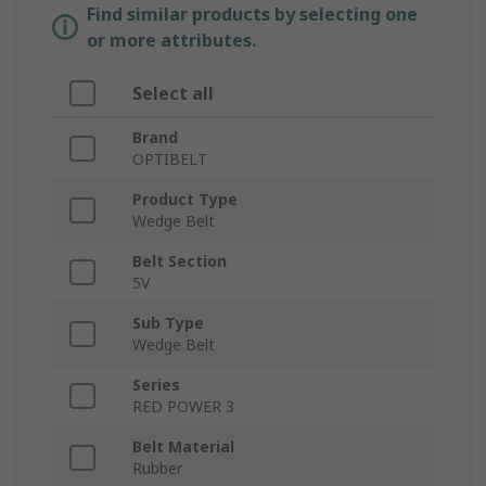
Find similar products by selecting one
or more attributes.
Select all
Brand
OPTIBELT
Product Type
Wedge Belt
Belt Section
5V
Sub Type
Wedge Belt
Series
RED POWER 3
Belt Material
Rubber