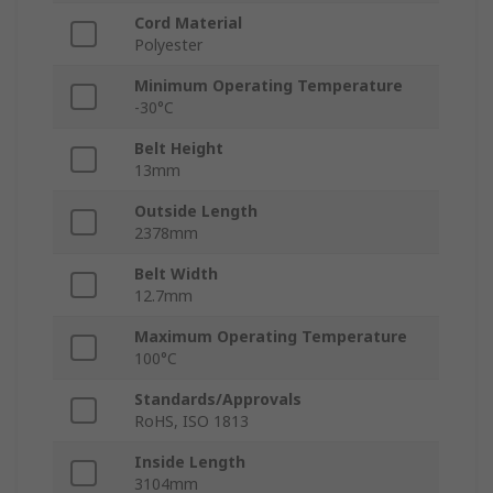
Cord Material
Polyester
Minimum Operating Temperature
-30°C
Belt Height
13mm
Outside Length
2378mm
Belt Width
12.7mm
Maximum Operating Temperature
100°C
Standards/Approvals
RoHS, ISO 1813
Inside Length
3104mm