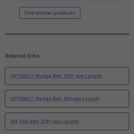
Find similar products
Related links
OPTIBELT Wedge Belt 2591 mm Length
OPTIBELT Wedge Belt 450 mm Length
SKF Vee Belt 2591 mm Length