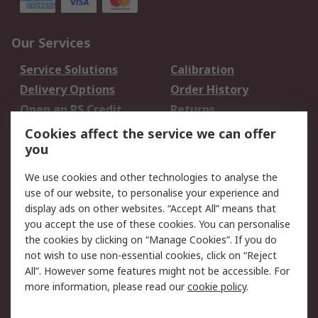
Our Services
Service Solutions
Calibration
Delivery Options
Order History
Open an RS Credit
Returns
Account
Cookies affect the service we can offer
Scheduled Orders
DesignSpark
you
We use cookies and other technologies to analyse the
Legal
use of our website, to personalise your experience and
Cookie Policy
Email Security
display ads on other websites. “Accept All” means that
you accept the use of these cookies. You can personalise
Privacy Policy -
Website Terms
the cookies by clicking on “Manage Cookies”. If you do
Updated
not wish to use non-essential cookies, click on “Reject
Terms and Conditions
All”. However some features might not be accessible. For
of Sale
more information, please read our
cookie policy
.