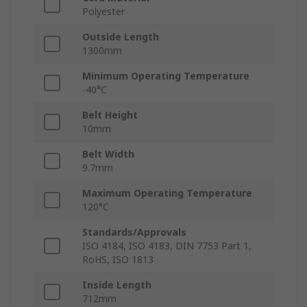
Polyester
Outside Length
1300mm
Minimum Operating Temperature
-40°C
Belt Height
10mm
Belt Width
9.7mm
Maximum Operating Temperature
120°C
Standards/Approvals
ISO 4184, ISO 4183, DIN 7753 Part 1,
RoHS, ISO 1813
Inside Length
712mm