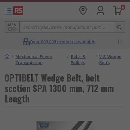
0
MPN
Over 800,000 products available
/
Mechanical Power
/
Belts &
/
V & Wedge
Transmission
Pulleys
Belts
OPTIBELT Wedge Belt, belt
section SPA 1300 mm, 712 mm
Length