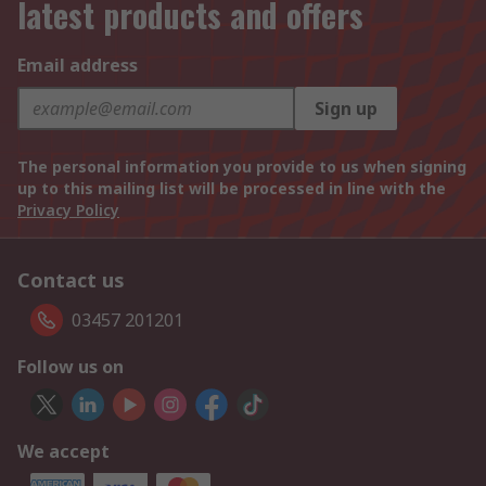
latest products and offers
Email address
Sign up
The personal information you provide to us when signing
up to this mailing list will be processed in line with the
Privacy Policy
Contact us
03457 201201
Follow us on
We accept