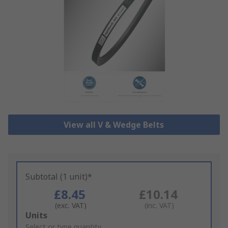
View all V & Wedge Belts
Subtotal (1 unit)*
£8.45
£10.14
(exc. VAT)
(inc. VAT)
Add
Units
to
Select or type quantity