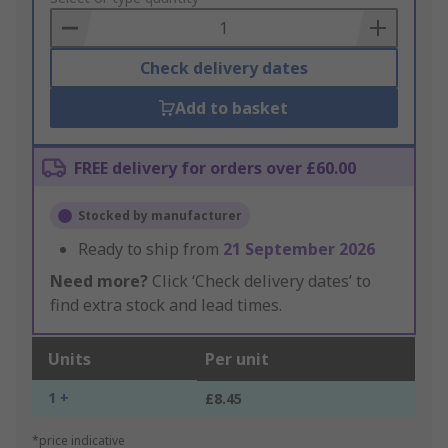
Basket
Check delivery dates
Add to basket
FREE delivery for orders over £60.00
Stocked by manufacturer
Ready to ship from
21 September 2026
Need more?
Click ‘Check delivery dates’ to
find extra stock and lead times.
Units
Per unit
1 +
£8.45
*price indicative