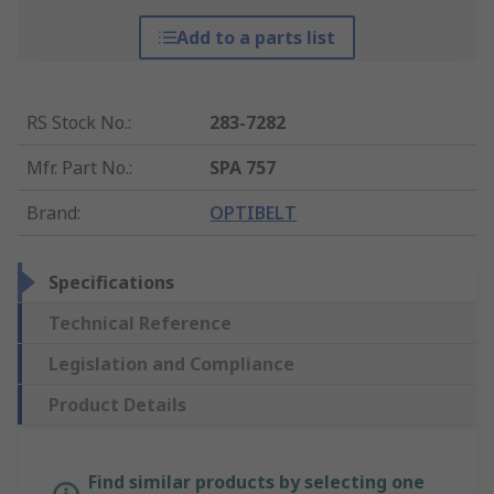
Add to a parts list
RS Stock No.
:
283-7282
Mfr. Part No.
:
SPA 757
Brand
:
OPTIBELT
Specifications
Technical Reference
Legislation and Compliance
Product Details
Find similar products by selecting one