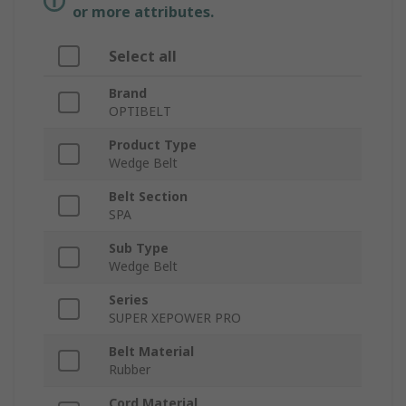
or more attributes.
Select all
Brand
OPTIBELT
Product Type
Wedge Belt
Belt Section
SPA
Sub Type
Wedge Belt
Series
SUPER XEPOWER PRO
Belt Material
Rubber
Cord Material