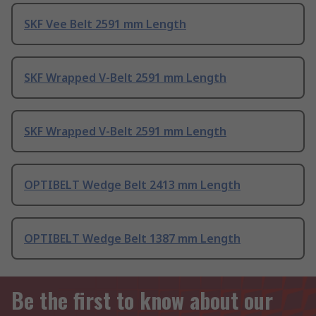
SKF Vee Belt 2591 mm Length
SKF Wrapped V-Belt 2591 mm Length
SKF Wrapped V-Belt 2591 mm Length
OPTIBELT Wedge Belt 2413 mm Length
OPTIBELT Wedge Belt 1387 mm Length
Be the first to know about our