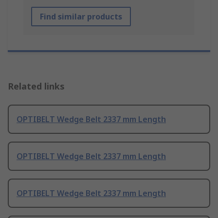
Find similar products
Related links
OPTIBELT Wedge Belt 2337 mm Length
OPTIBELT Wedge Belt 2337 mm Length
OPTIBELT Wedge Belt 2337 mm Length