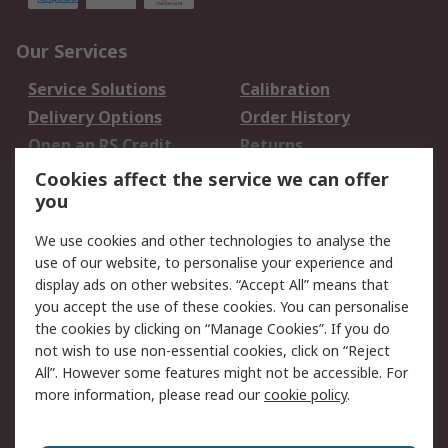
Our Services
Service Solutions
Calibration
Delivery Options
Order History
Open an RS Credit
Returns
Account
Cookies affect the service we can offer
Scheduled Orders
DesignSpark
you
We use cookies and other technologies to analyse the
Legal
use of our website, to personalise your experience and
Cookie Policy
Email Security
display ads on other websites. “Accept All” means that
you accept the use of these cookies. You can personalise
Privacy Policy -
Website Terms
the cookies by clicking on “Manage Cookies”. If you do
Updated
not wish to use non-essential cookies, click on “Reject
Terms and Conditions
All”. However some features might not be accessible. For
of Sale
more information, please read our
cookie policy
.
About RS