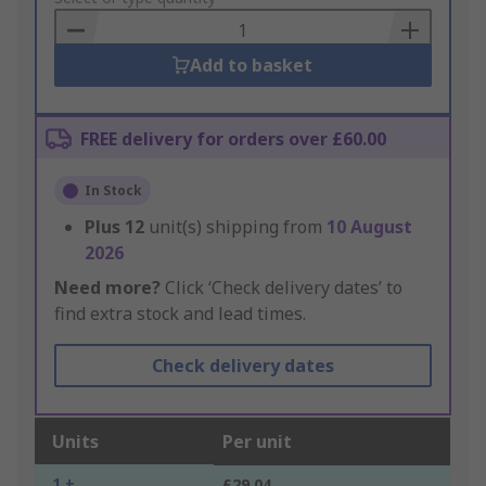
Basket
Add to basket
FREE delivery for orders over £60.00
In Stock
Plus
12
unit(s) shipping from
10 August
2026
Need more?
Click ‘Check delivery dates’ to
find extra stock and lead times.
Check delivery dates
Units
Per unit
1 +
£29.04