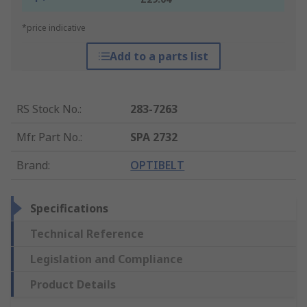
*price indicative
Add to a parts list
RS Stock No.
:
283-7263
Mfr. Part No.
:
SPA 2732
Brand
:
OPTIBELT
Specifications
Technical Reference
Legislation and Compliance
Product Details