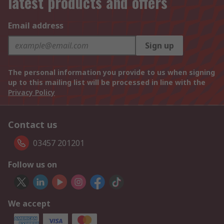
latest products and offers
Email address
Sign up
The personal information you provide to us when signing
up to this mailing list will be processed in line with the
Privacy Policy
Contact us
03457 201201
Follow us on
We accept