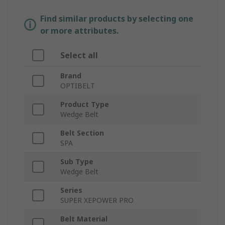
Find similar products by selecting one
or more attributes.
Select all
Brand
OPTIBELT
Product Type
Wedge Belt
Belt Section
SPA
Sub Type
Wedge Belt
Series
SUPER XEPOWER PRO
Belt Material