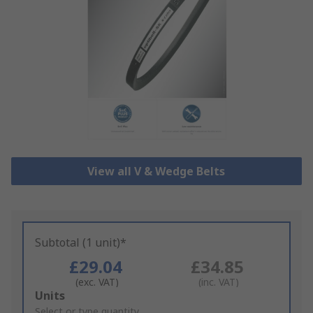
View all V & Wedge Belts
Subtotal (1 unit)*
£29.04
£34.85
(exc. VAT)
(inc. VAT)
Add
Units
to
Select or type quantity