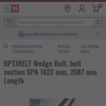
0
MPN
Over 800,000 products available
/
Mechanical Power
/
Belts &
/
V & Wedge
Transmission
Pulleys
Belts
OPTIBELT Wedge Belt, belt
section SPA 1622 mm, 2687 mm
Length