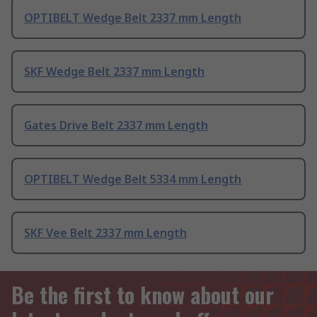
OPTIBELT Wedge Belt 2337 mm Length
SKF Wedge Belt 2337 mm Length
Gates Drive Belt 2337 mm Length
OPTIBELT Wedge Belt 5334 mm Length
SKF Vee Belt 2337 mm Length
Be the first to know about our