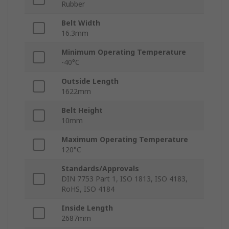
Rubber
Belt Width
16.3mm
Minimum Operating Temperature
-40°C
Outside Length
1622mm
Belt Height
10mm
Maximum Operating Temperature
120°C
Standards/Approvals
DIN 7753 Part 1, ISO 1813, ISO 4183,
RoHS, ISO 4184
Inside Length
2687mm