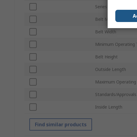
Series
A
Belt Material
Belt Width
Minimum Operating 
Belt Height
Outside Length
Maximum Operating
Standards/Approvals
Inside Length
Find similar products