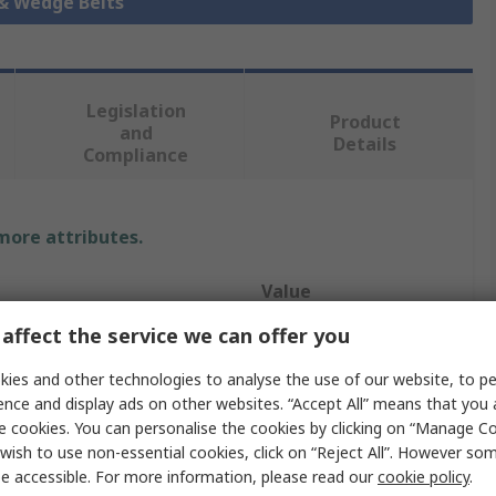
 & Wedge Belts
Legislation
Product
and
Details
Compliance
 more attributes.
Value
affect the service we can offer you
Gates
ies and other technologies to analyse the use of our website, to pe
Drive Belt
ence and display ads on other websites. “Accept All” means that you
e cookies. You can personalise the cookies by clicking on “Manage Coo
Z
wish to use non-essential cookies, click on “Reject All”. However so
Classical Belt
e accessible. For more information, please read our
cookie policy
.