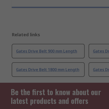
Related links
Gates Drive Belt 900 mm Length
Gates D
Gates Drive Belt 1800 mm Length
Gates D
Be the first to know about our
latest products and offers