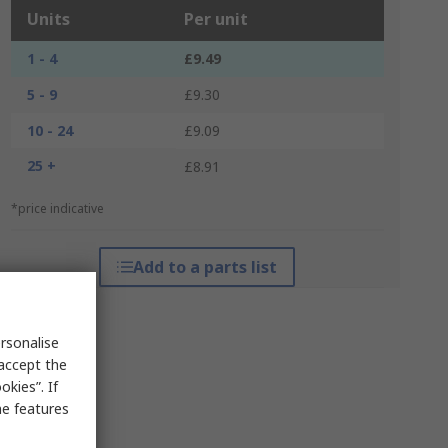
Units
Per unit
1 - 4
£9.49
5 - 9
£9.30
10 - 24
£9.09
25 +
£8.91
*price indicative
Add to a parts list
rsonalise
 accept the
kies”. If
me features