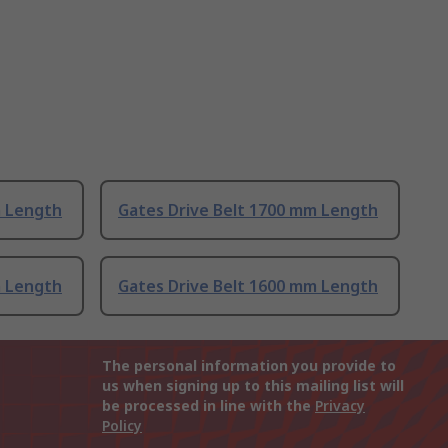
m Length
Gates Drive Belt 1700 mm Length
m Length
Gates Drive Belt 1600 mm Length
The personal information you provide to
us when signing up to this mailing list will
be processed in line with the
Privacy
Policy