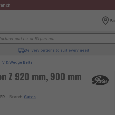
Branch
Pa
Delivery options to suit every need
/
V & Wedge Belts
tion Z 920 mm, 900 mm
WER
Brand
:
Gates