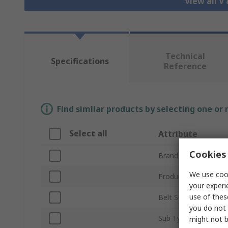
View all V
Technical
Specifications
Reference
Find similar products by selecting one or
Select all
Attribute
Cookies 
Brand
We use cook
Product Type
your experi
use of thes
Belt Section
you do not 
Sub Type
might not b