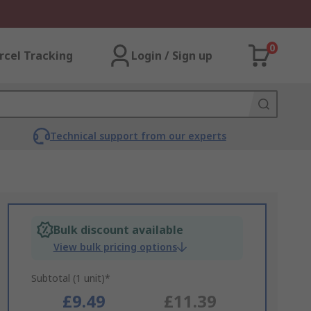
0
rcel Tracking
Login / Sign up
Technical support from our experts
Bulk discount available
View bulk pricing options
Subtotal (1 unit)*
£9.49
£11.39