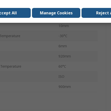
Hi-Power
ccept All
Manage Cookies
Reject 
Rubber
10mm
Temperature
-30°C
6mm
920mm
 Temperature
60°C
ISO
900mm