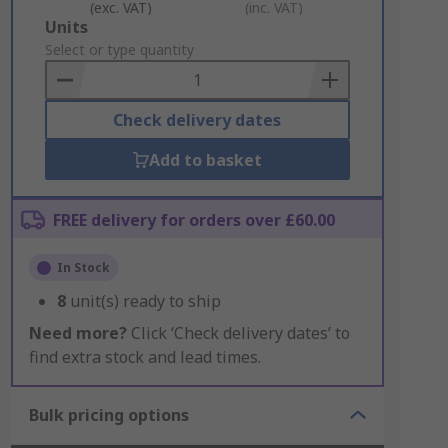
(exc. VAT)
(inc. VAT)
Add
Units
to
Select or type quantity
Basket
Check delivery dates
Add to basket
FREE delivery for orders over £60.00
In Stock
8
unit(s) ready to ship
Need more?
Click ‘Check delivery dates’ to
find extra stock and lead times.
Bulk pricing options