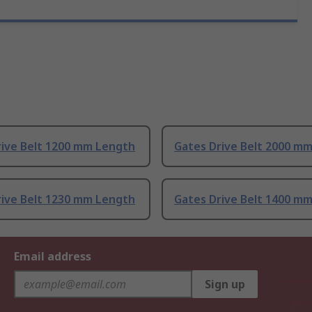
rive Belt 1200 mm Length
Gates Drive Belt 2000 m
rive Belt 1230 mm Length
Gates Drive Belt 1400 m
Email address
Sign up