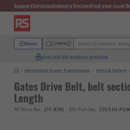
Support
Services
Industry Sectors
Find your local 
Menu
MPN
Over 800,000 products available
/
Mechanical Power Transmission
/
Belts & Pulleys
Gates Drive Belt, belt sec
Length
RS Stock No.
:
211-8705
Mfr. Part No.
:
Z35.5 HI-PO