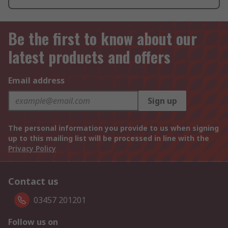
Be the first to know about our
latest products and offers
Email address
Sign up
The personal information you provide to us when signing
up to this mailing list will be processed in line with the
Privacy Policy
Contact us
03457 201201
Follow us on