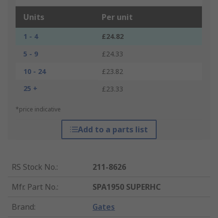
Units
Per unit
1 - 4
£24.82
5 - 9
£24.33
10 - 24
£23.82
25 +
£23.33
*price indicative
Add to a parts list
RS Stock No.
:
211-8626
Mfr. Part No.
:
SPA1950 SUPERHC
Brand
:
Gates