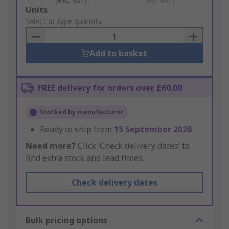
Add
Units
to
Select or type quantity
Basket
Add to basket
FREE delivery for orders over £60.00
Stocked by manufacturer
Ready to ship from
15 September 2026
Need more?
Click ‘Check delivery dates’ to
find extra stock and lead times.
Check delivery dates
Bulk pricing options