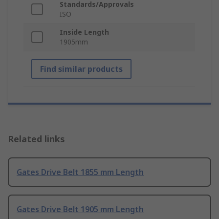
Standards/Approvals
ISO
Inside Length
1905mm
Find similar products
Related links
Gates Drive Belt 1855 mm Length
Gates Drive Belt 1905 mm Length