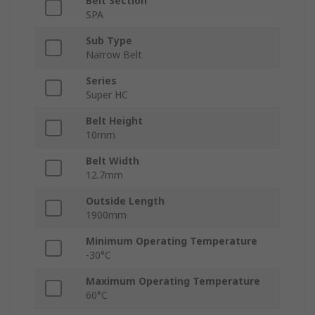
Belt Section
SPA
Sub Type
Narrow Belt
Series
Super HC
Belt Height
10mm
Belt Width
12.7mm
Outside Length
1900mm
Minimum Operating Temperature
-30°C
Maximum Operating Temperature
60°C