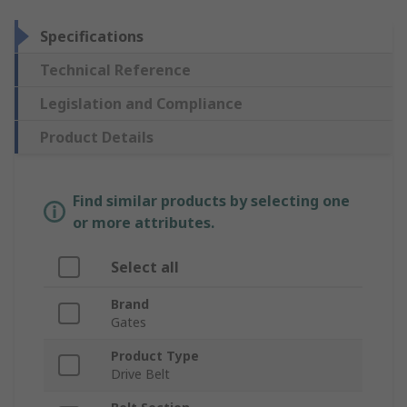
Specifications
Technical Reference
Legislation and Compliance
Product Details
Find similar products by selecting one
or more attributes.
Select all
Brand
Gates
Product Type
Drive Belt