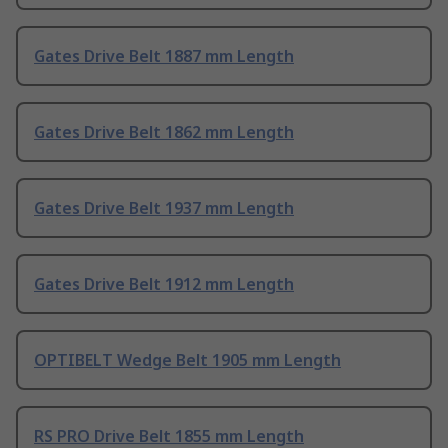
Gates Drive Belt 1887 mm Length
Gates Drive Belt 1862 mm Length
Gates Drive Belt 1937 mm Length
Gates Drive Belt 1912 mm Length
OPTIBELT Wedge Belt 1905 mm Length
RS PRO Drive Belt 1855 mm Length