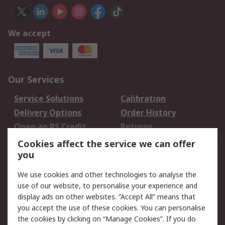
We accept
Our Services
Service Solutions
Calibration
Delivery Options
Order History
Open an RS Credit
Returns
Account
Cookies affect the service we can offer
Scheduled Orders
DesignSpark
you
We use cookies and other technologies to analyse the
Legal
use of our website, to personalise your experience and
Cookie Policy
Email Security
display ads on other websites. “Accept All” means that
you accept the use of these cookies. You can personalise
Privacy Policy -
Website Terms
the cookies by clicking on “Manage Cookies”. If you do
Updated