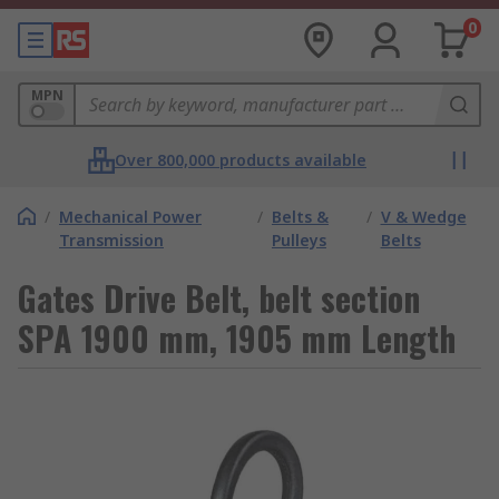
0
MPN
Over 800,000 products available
/
Mechanical Power
/
Belts &
/
V & Wedge
Transmission
Pulleys
Belts
Gates Drive Belt, belt section
SPA 1900 mm, 1905 mm Length