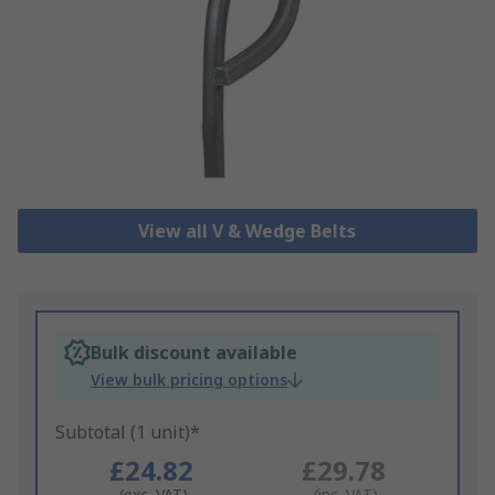
View all V & Wedge Belts
Bulk discount available
View bulk pricing options
Subtotal (1 unit)*
£24.82
£29.78
(exc. VAT)
(inc. VAT)