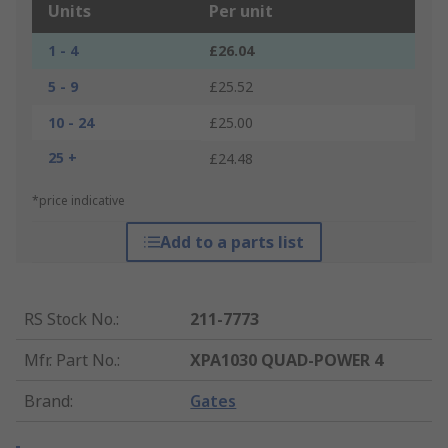
Units
Per unit
1 - 4
£26.04
5 - 9
£25.52
10 - 24
£25.00
25 +
£24.48
*price indicative
Add to a parts list
RS Stock No.
:
211-7773
Mfr. Part No.
:
XPA1030 QUAD-POWER 4
Brand
:
Gates