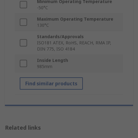
Minimum Operating Temperature
-50°C
Maximum Operating Temperature
130°C
Standards/Approvals
ISO181 ATEX, RoHS, REACH, RMA IP,
DIN 775, ISO 4184
Inside Length
985mm
Find similar products
Related links