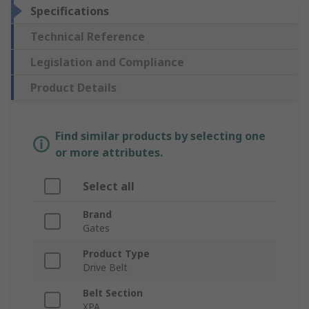
Specifications
Technical Reference
Legislation and Compliance
Product Details
Find similar products by selecting one
or more attributes.
Select all
Brand
Gates
Product Type
Drive Belt
Belt Section
XPA