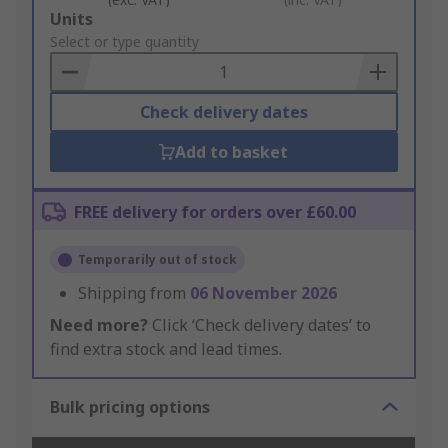
Add
Units
to
Select or type quantity
Basket
Check delivery dates
Add to basket
FREE delivery for orders over £60.00
Temporarily out of stock
Shipping from
06 November 2026
Need more?
Click ‘Check delivery dates’ to
find extra stock and lead times.
Bulk pricing options