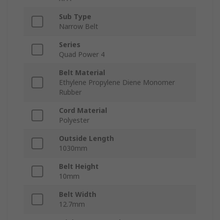
Sub Type
Narrow Belt
Series
Quad Power 4
Belt Material
Ethylene Propylene Diene Monomer
Rubber
Cord Material
Polyester
Outside Length
1030mm
Belt Height
10mm
Belt Width
12.7mm