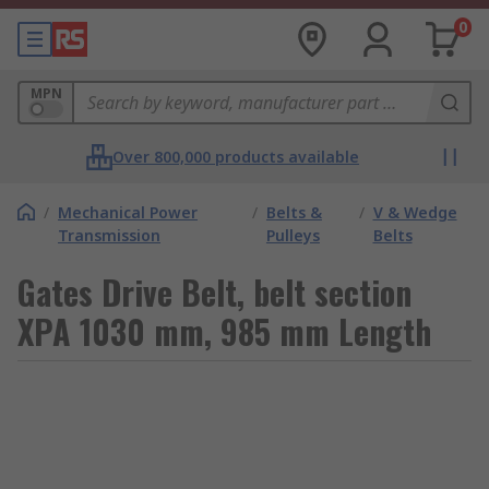
0
MPN
Over 800,000 products available
/
Mechanical Power
/
Belts &
/
V & Wedge
Transmission
Pulleys
Belts
Gates Drive Belt, belt section
XPA 1030 mm, 985 mm Length