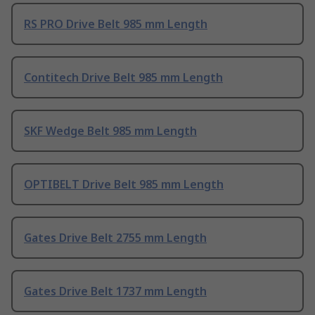
RS PRO Drive Belt 985 mm Length
Contitech Drive Belt 985 mm Length
SKF Wedge Belt 985 mm Length
OPTIBELT Drive Belt 985 mm Length
Gates Drive Belt 2755 mm Length
Gates Drive Belt 1737 mm Length