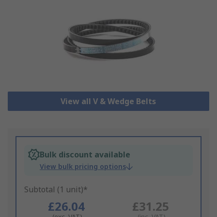
View all V & Wedge Belts
Bulk discount available
View bulk pricing options
Subtotal (1 unit)*
£26.04
£31.25
(exc. VAT)
(inc. VAT)