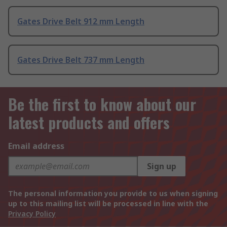
Gates Drive Belt 912 mm Length
Gates Drive Belt 737 mm Length
Be the first to know about our
latest products and offers
Email address
Sign up
The personal information you provide to us when signing
up to this mailing list will be processed in line with the
Privacy Policy