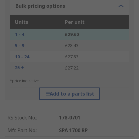
Bulk pricing options
Units
Per unit
1 - 4
£29.60
5 - 9
£28.43
10 - 24
£27.83
25 +
£27.22
*price indicative
Add to a parts list
RS Stock No.
:
178-0701
Mfr. Part No.
:
SPA 1700 RP