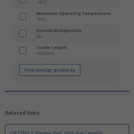
-40°C
Maximum Operating Temperature
70°C
Standards/Approvals
No
Inside Length
1655mm
Find similar products
Related links
OPTIBELT Wedge Belt 1655 mm Length