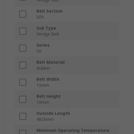
Belt Section
SPA
Sub Type
Wedge Belt
Series
SK
Belt Material
Rubber
Belt Width
15mm
Belt Height
10mm
Outside Length
4826mm
Minimum Operating Temperature