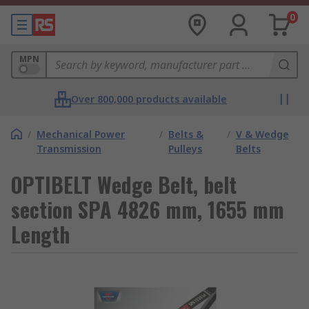
0
MPN
Over 800,000 products available
/
Mechanical Power
/
Belts &
/
V & Wedge
Transmission
Pulleys
Belts
OPTIBELT Wedge Belt, belt
section SPA 4826 mm, 1655 mm
Length