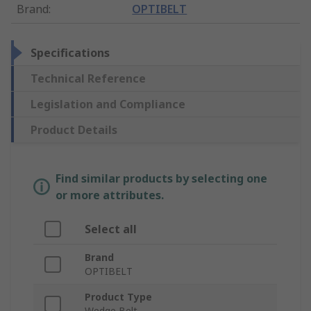
Brand
:
OPTIBELT
Specifications
Technical Reference
Legislation and Compliance
Product Details
Find similar products by selecting one
or more attributes.
Select all
Brand
OPTIBELT
Product Type
Wedge Belt