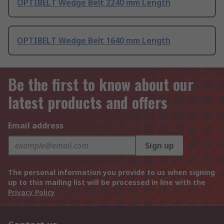
OPTIBELT Wedge Belt 2240 mm Length
OPTIBELT Wedge Belt 1640 mm Length
Be the first to know about our
latest products and offers
Email address
Sign up
The personal information you provide to us when signing
up to this mailing list will be processed in line with the
Privacy Policy