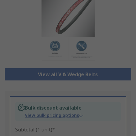
View all V & Wedge Belts
Bulk discount available
View bulk pricing options
Subtotal (1 unit)*