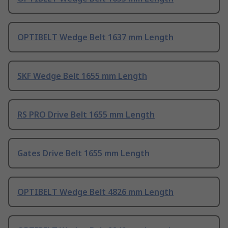
OPTIBELT Wedge Belt 1637 mm Length
SKF Wedge Belt 1655 mm Length
RS PRO Drive Belt 1655 mm Length
Gates Drive Belt 1655 mm Length
OPTIBELT Wedge Belt 4826 mm Length