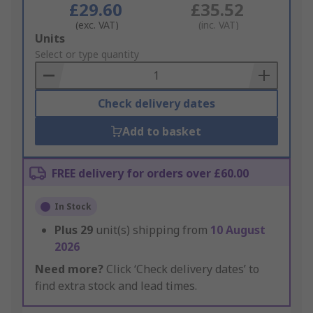
£29.60
£35.52
(exc. VAT)
(inc. VAT)
Add
Units
to
Select or type quantity
Basket
Check delivery dates
Add to basket
FREE delivery for orders over £60.00
In Stock
Plus
29
unit(s) shipping from
10 August
2026
Need more?
Click ‘Check delivery dates’ to
find extra stock and lead times.