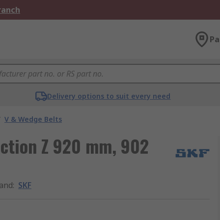
Branch
Pa
Delivery options to suit every need
/
V & Wedge Belts
ection Z 920 mm, 902
and
:
SKF