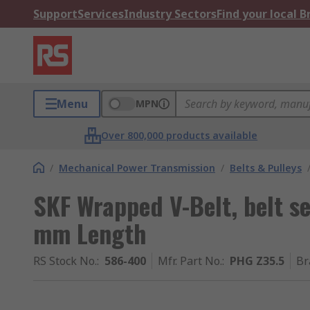
Support
Services
Industry Sectors
Find your local 
Menu
MPN
Over 800,000 products available
/
Mechanical Power Transmission
/
Belts & Pulleys
SKF Wrapped V-Belt, belt s
mm Length
RS Stock No.
:
586-400
Mfr. Part No.
:
PHG Z35.5
Br