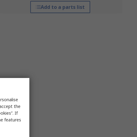
Add to a parts list
rsonalise
 accept the
kies”. If
me features