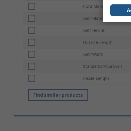
Cord Material
A
Belt Material
Belt Height
Outside Length
Belt Width
Standards/Approvals
Inside Length
Find similar products