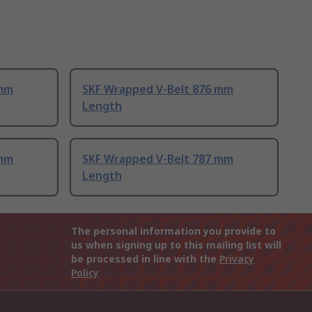
 mm
SKF Wrapped V-Belt 876 mm
Length
 mm
SKF Wrapped V-Belt 787 mm
Length
The personal information you provide to
us when signing up to this mailing list will
be processed in line with the
Privacy
Policy