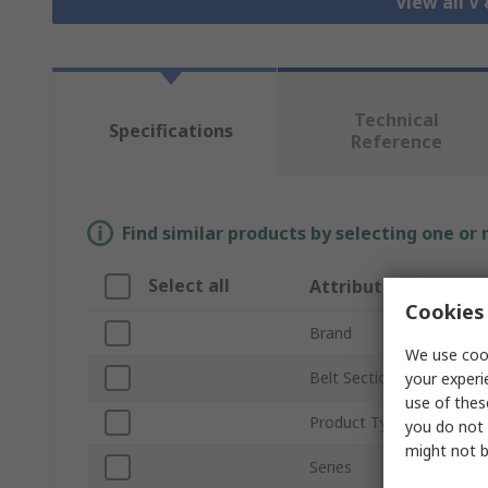
View all V
Technical
Specifications
Reference
Find similar products by selecting one or
Select all
Attribute
Cookies 
Brand
We use cook
Belt Section
your experi
use of thes
Product Type
you do not 
might not b
Series