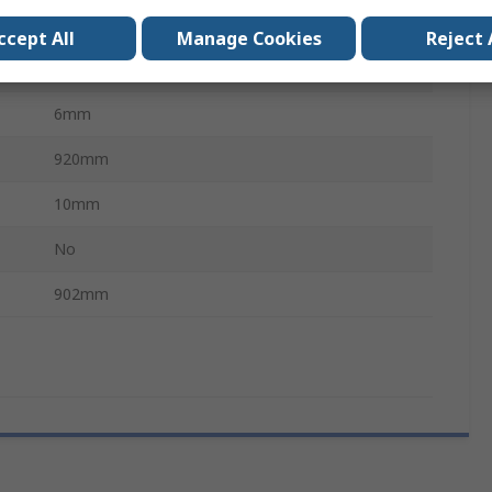
Polyester
ccept All
Manage Cookies
Reject 
Chloroprene Rubber (Polychloroprene)
6mm
920mm
10mm
No
902mm