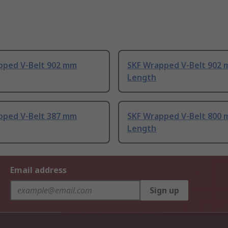
pped V-Belt 902 mm
SKF Wrapped V-Belt 902
Length
pped V-Belt 387 mm
SKF Wrapped V-Belt 800
Length
Email address
Sign up