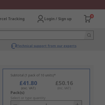
0
rcel Tracking
Login / Sign up
Technical support from our experts
Subtotal (1 pack of 10 units)*
£41.80
£50.16
(exc. VAT)
(inc. VAT)
Add
Pack(s)
to
Select or type quantity
Basket