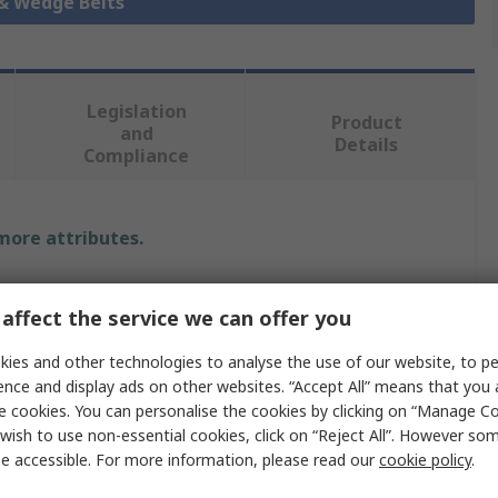
 & Wedge Belts
Legislation
Product
and
Details
Compliance
 more attributes.
Value
affect the service we can offer you
SKF
ies and other technologies to analyse the use of our website, to pe
Z
ence and display ads on other websites. “Accept All” means that you
e cookies. You can personalise the cookies by clicking on “Manage Coo
Wrapped V-Belt
wish to use non-essential cookies, click on “Reject All”. However so
e accessible. For more information, please read our
cookie policy
.
PHG