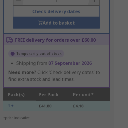
Check delivery dates
Add to basket
FREE delivery for orders over £60.00
Temporarily out of stock
Shipping from
07 September 2026
Need more?
Click ‘Check delivery dates’ to
find extra stock and lead times.
Pack(s)
Per Pack
Per unit*
1 +
£41.80
£4.18
*price indicative