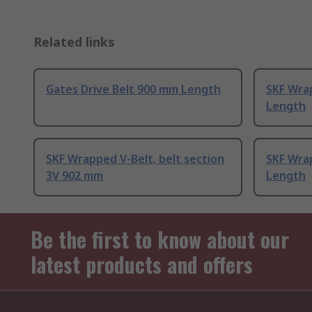
Related links
Gates Drive Belt 900 mm Length
SKF Wra
Length
SKF Wrapped V-Belt, belt section
SKF Wra
3V 902 mm
Length
Be the first to know about our
latest products and offers