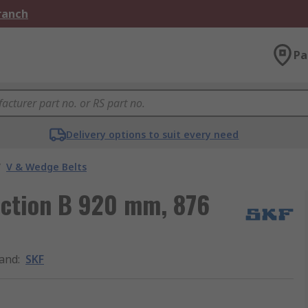
Branch
Pa
Delivery options to suit every need
/
V & Wedge Belts
ection B 920 mm, 876
and
:
SKF