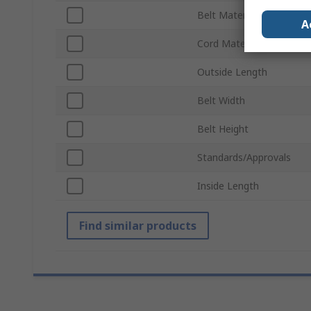
Belt Material
A
Cord Material
Outside Length
Belt Width
Belt Height
Standards/Approvals
Inside Length
Find similar products