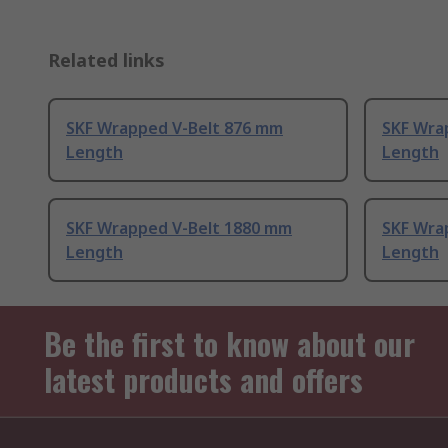
Related links
SKF Wrapped V-Belt 876 mm
SKF Wra
Length
Length
SKF Wrapped V-Belt 1880 mm
SKF Wra
Length
Length
Be the first to know about our
latest products and offers