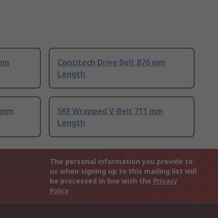
 mm
Contitech Drive Belt 876 mm
Length
1 mm
SKF Wrapped V-Belt 711 mm
Length
The personal information you provide to
us when signing up to this mailing list will
be processed in line with the
Privacy
Policy