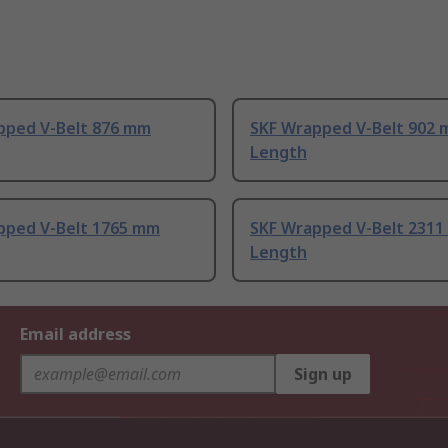
pped V-Belt 876 mm
SKF Wrapped V-Belt 902
Length
pped V-Belt 1765 mm
SKF Wrapped V-Belt 231
Length
Email address
Sign up