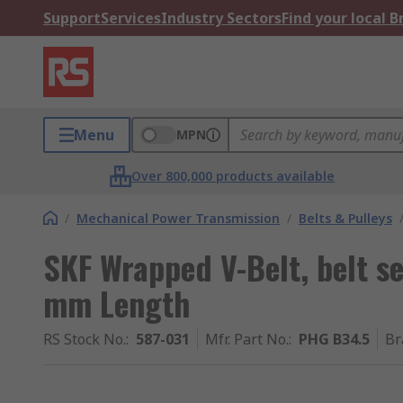
Support
Services
Industry Sectors
Find your local 
Menu
MPN
Over 800,000 products available
/
Mechanical Power Transmission
/
Belts & Pulleys
SKF Wrapped V-Belt, belt s
mm Length
RS Stock No.
:
587-031
Mfr. Part No.
:
PHG B34.5
Br