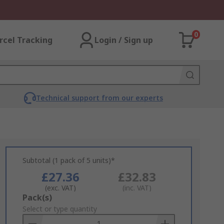
0
rcel Tracking
Login / Sign up
Technical support from our experts
Subtotal (1 pack of 5 units)*
£27.36
£32.83
(exc. VAT)
(inc. VAT)
Add
Pack(s)
to
Select or type quantity
Basket