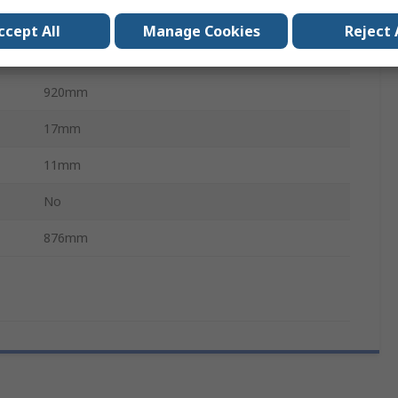
Chloroprene Rubber (Polychloroprene)
ccept All
Manage Cookies
Reject 
Polyester
920mm
17mm
11mm
No
876mm