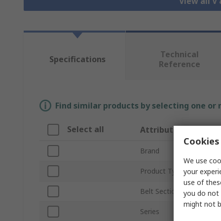
View all V
Technical
Specifications
Reference
Find similar products by selecting one or
Select all
Attribute
Cookies 
Brand
We use cook
Product Type
your experi
use of thes
Belt Section
you do not 
might not b
Series