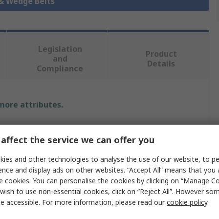
 & Wedge Belts
Legislation
Product
and
Details
Compliance
 more attributes.
Value
affect the service we can offer you
SKF
ies and other technologies to analyse the use of our website, to pe
Wrapped V-Belt
ence and display ads on other websites. “Accept All” means that you
e cookies. You can personalise the cookies by clicking on “Manage Coo
B
wish to use non-essential cookies, click on “Reject All”. However so
e accessible. For more information, please read our
cookie policy
.
PHG