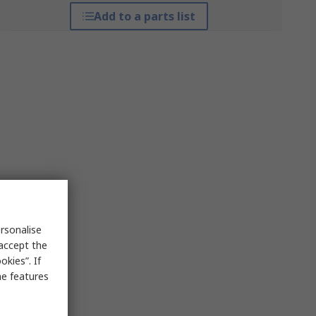
Add to a parts list
rsonalise
 accept the
kies”. If
me features