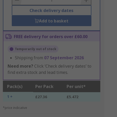
Check delivery dates
Add to basket
FREE delivery for orders over £60.00
Temporarily out of stock
Shipping from
07 September 2026
Need more?
Click ‘Check delivery dates’ to
find extra stock and lead times.
Pack(s)
Per Pack
Per unit*
1 +
£27.36
£5.472
*price indicative