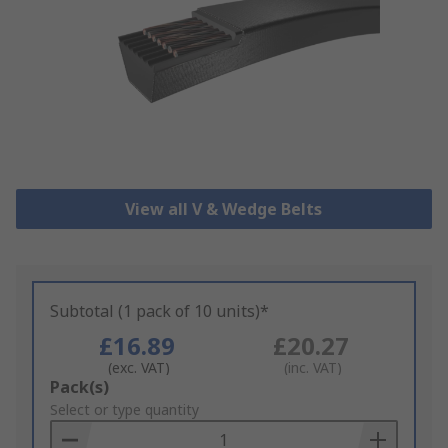
View all V & Wedge Belts
Subtotal (1 pack of 10 units)*
£16.89
£20.27
(exc. VAT)
(inc. VAT)
Add
Pack(s)
to
Select or type quantity
Basket