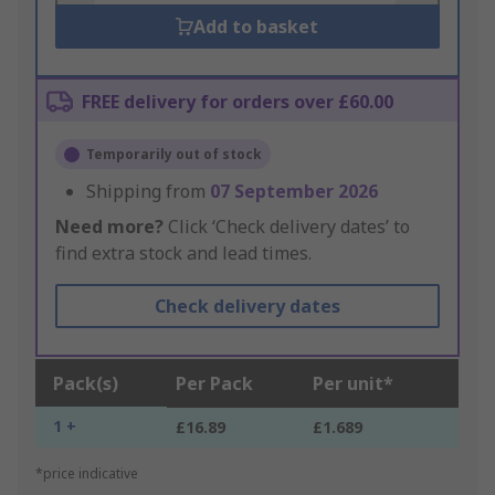
Add to basket
FREE delivery for orders over £60.00
Temporarily out of stock
Shipping from
07 September 2026
Need more?
Click ‘Check delivery dates’ to
find extra stock and lead times.
Check delivery dates
Pack(s)
Per Pack
Per unit*
1 +
£16.89
£1.689
*price indicative