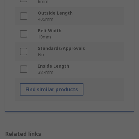
6mm
Outside Length
405mm
Belt Width
10mm
Standards/Approvals
No
Inside Length
387mm
Find similar products
Related links