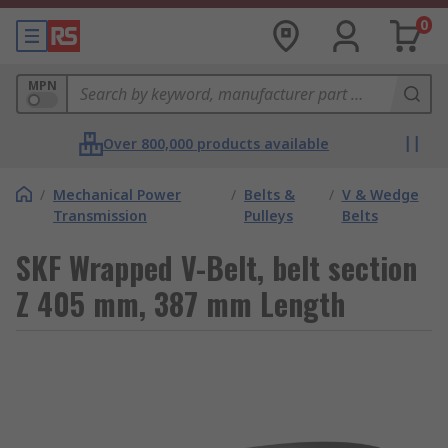
0
MPN
Over 800,000 products available
/
Mechanical Power
/
Belts &
/
V & Wedge
Transmission
Pulleys
Belts
SKF Wrapped V-Belt, belt section
Z 405 mm, 387 mm Length