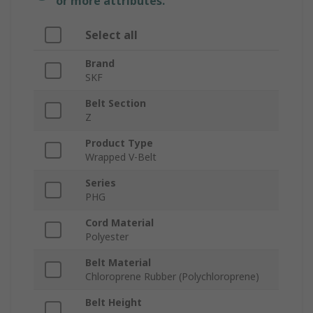
or more attributes.
Select all
Brand
SKF
Belt Section
Z
Product Type
Wrapped V-Belt
Series
PHG
Cord Material
Polyester
Belt Material
Chloroprene Rubber (Polychloroprene)
Belt Height