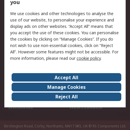
Scheduled Orders
DesignSpark
you
We use cookies and other technologies to analyse the
Legal
use of our website, to personalise your experience and
Cookie Policy
Email Security
display ads on other websites. “Accept All” means that
you accept the use of these cookies. You can personalise
Privacy Policy -
Website Terms
the cookies by clicking on “Manage Cookies”. If you do
Updated
not wish to use non-essential cookies, click on “Reject
Terms and Conditions
All”. However some features might not be accessible. For
of Sale
more information, please read our
cookie policy
.
About RS
Accept All
About Us
Careers
Manage Cookies
Corporate Group
Events
Reject All
ESG
Our Certifications
Worldwide
New Products
Birchington Road, Corby, Northants, NN17 9RS, UK
© RS Components Ltd.