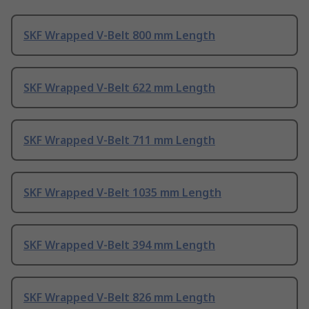
SKF Wrapped V-Belt 800 mm Length
SKF Wrapped V-Belt 622 mm Length
SKF Wrapped V-Belt 711 mm Length
SKF Wrapped V-Belt 1035 mm Length
SKF Wrapped V-Belt 394 mm Length
SKF Wrapped V-Belt 826 mm Length