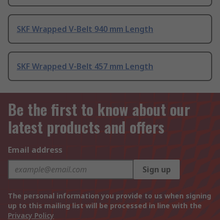
SKF Wrapped V-Belt 940 mm Length
SKF Wrapped V-Belt 457 mm Length
Be the first to know about our
latest products and offers
Email address
Sign up
The personal information you provide to us when signing
up to this mailing list will be processed in line with the
Privacy Policy