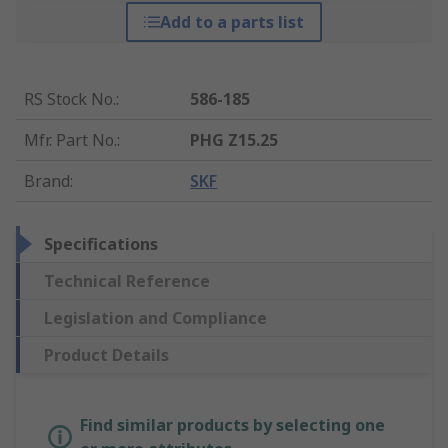
Add to a parts list
RS Stock No.
:
586-185
Mfr. Part No.
:
PHG Z15.25
Brand
:
SKF
Specifications
Technical Reference
Legislation and Compliance
Product Details
Find similar products by selecting one