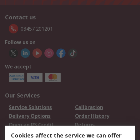
Contact us
03457 201201
Follow us on
We accept
Our Services
Service Solutions
Calibration
Delivery Options
Order History
Open an RS Credit
Returns
Account
Cookies affect the service we can offer