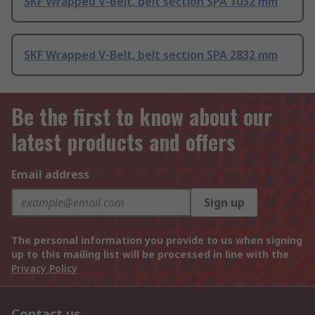
SKF Wrapped V-Belt, belt section SPA 1032 mm
SKF Wrapped V-Belt, belt section SPA 2832 mm
Be the first to know about our
latest products and offers
Email address
Sign up
The personal information you provide to us when signing
up to this mailing list will be processed in line with the
Privacy Policy
Contact us