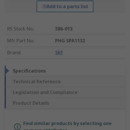
Add to a parts list
RS Stock No.
:
586-013
Mfr. Part No.
:
PHG SPA1132
Brand
:
SKF
Specifications
Technical Reference
Legislation and Compliance
Product Details
Find similar products by selecting one