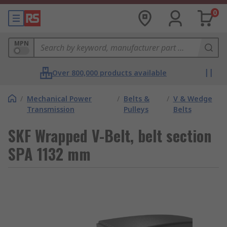
0
MPN
Over 800,000 products available
/
Mechanical Power
/
Belts &
/
V & Wedge
Transmission
Pulleys
Belts
SKF Wrapped V-Belt, belt section
SPA 1132 mm