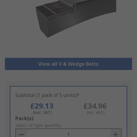
View all V & Wedge Belts
Subtotal (1 pack of 5 units)*
£29.13
£34.96
(exc. VAT)
(inc. VAT)
Add
Pack(s)
to
Select or type quantity
Basket