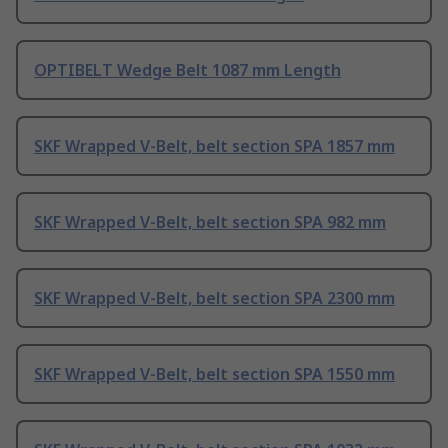
OPTIBELT Wedge Belt 1087 mm Length
SKF Wrapped V-Belt, belt section SPA 1857 mm
SKF Wrapped V-Belt, belt section SPA 982 mm
SKF Wrapped V-Belt, belt section SPA 2300 mm
SKF Wrapped V-Belt, belt section SPA 1550 mm