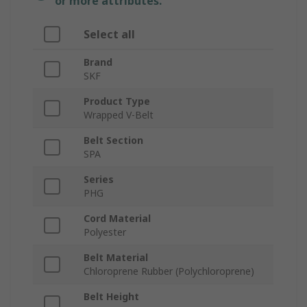
or more attributes.
Select all
Brand
SKF
Product Type
Wrapped V-Belt
Belt Section
SPA
Series
PHG
Cord Material
Polyester
Belt Material
Chloroprene Rubber (Polychloroprene)
Belt Height