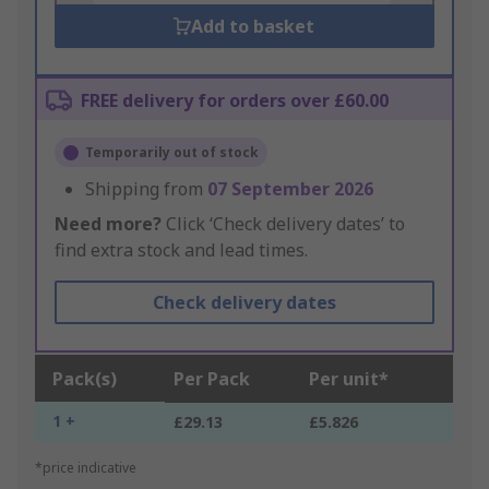
Add to basket
FREE delivery for orders over £60.00
Temporarily out of stock
Shipping from
07 September 2026
Need more?
Click ‘Check delivery dates’ to
find extra stock and lead times.
Check delivery dates
Pack(s)
Per Pack
Per unit*
1 +
£29.13
£5.826
*price indicative