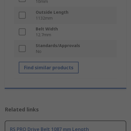
10mm
Outside Length
1132mm
Belt Width
12.7mm
Standards/Approvals
No
Find similar products
Related links
RS PRO Drive Belt 1087 mm Length