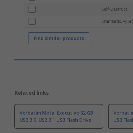
Self-Destruct
Standards/Appr
Find similar products
Related links
Verbatim Metal Executive 32 GB
Verbatim
USB 3.0, USB 3.1 USB Flash Drive
USB Flas