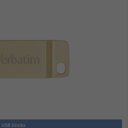
l USB Sticks