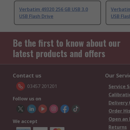
Verbatim 49320 256 GB USB 3.0
Verbatim
USB Flash Drive
USB Flas
Be the first to know about our
latest products and offers
Contact us
Our Servi
03457 201201
Service S
Calibrati
Follow us on
Delivery
Order Hi
Open an 
We accept
Returns