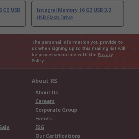
6 GB USB
Integral Memory 16 GB USB 3.0
USB Flash Drive
The personal information you provide to
us when signing up to this mailing list will
be processed in line with the
Privacy
Policy
About RS
About Us
Careers
Corporate Group
Events
Sale
ESG
Our Certifications