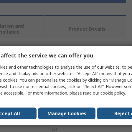
lation and
Product Details
mpliance
 more attributes.
affect the service we can offer you
ies and other technologies to analyse the use of our website, to pe
Value
ence and display ads on other websites. “Accept All” means that you
e cookies. You can personalise the cookies by clicking on “Manage Coo
Verbatim
wish to use non-essential cookies, click on “Reject All”. However so
16GB
e accessible. For more information, please read our
cookie policy
.
USB Flash Drive
ccept All
Manage Cookies
Reject 
on
USB 3.1, USB 3.0
Yes