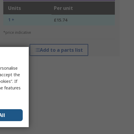
Units
Per unit
1 +
£15.74
*price indicative
Add to a parts list
rsonalise
 accept the
kies”. If
me features
All