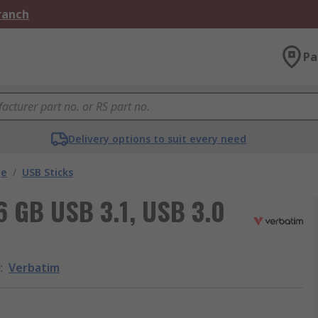
Branch
Pa
Delivery options to suit every need
ge
/
USB Sticks
6 GB USB 3.1, USB 3.0
d
:
Verbatim