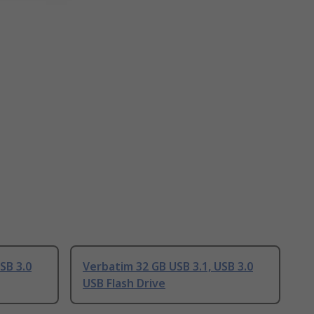
SB 3.0
Verbatim 32 GB USB 3.1, USB 3.0
USB Flash Drive