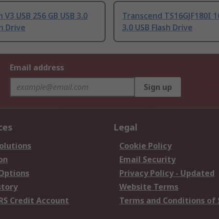
 V3 USB 256 GB USB 3.0
Transcend TS16GJF180I 1
h Drive
3.0 USB Flash Drive
Email address
Sign up
ces
Legal
olutions
Cookie Policy
on
Email Security
 Options
Privacy Policy - Updated
story
Website Terms
RS Credit Account
Terms and Conditions of 