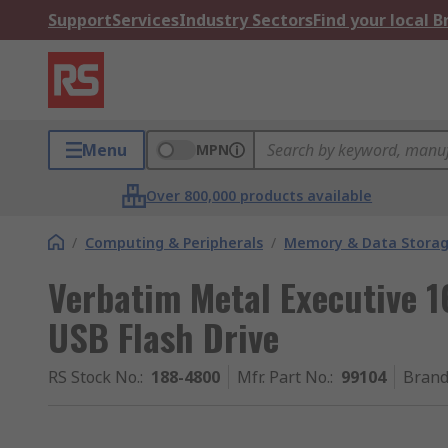
Support
Services
Industry Sectors
Find your local 
Menu
MPN
Over 800,000 products available
/
Computing & Peripherals
/
Memory & Data Stora
Verbatim Metal Executive 1
USB Flash Drive
RS Stock No.
:
188-4800
Mfr. Part No.
:
99104
Bran