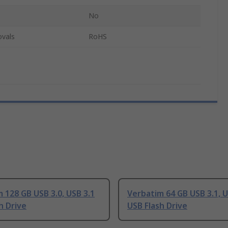
No
ovals
RoHS
 128 GB USB 3.0, USB 3.1
Verbatim 64 GB USB 3.1, U
h Drive
USB Flash Drive