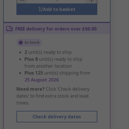
Add to basket
FREE delivery for orders over £60.00
In Stock
2
unit(s) ready to ship
Plus
8
unit(s) ready to ship
from another location
Plus
125
unit(s) shipping from
25 August 2026
Need more?
Click ‘Check delivery
dates’ to find extra stock and lead
times.
Check delivery dates