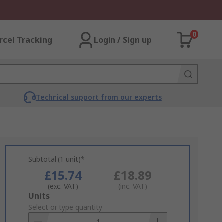
0
rcel Tracking
Login / Sign up
Technical support from our experts
Subtotal (1 unit)*
£15.74
£18.89
(exc. VAT)
(inc. VAT)
Add
Units
to
Select or type quantity
Basket