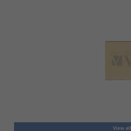
View al