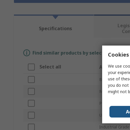
Legis
Specifications
Co
Find similar products by selecting one or
Cookies 
We use cook
Select all
Attribute
your experi
use of thes
Brand
you do not 
Memory Size
might not b
Product Type
A
USB Specificati
Industrial Grade