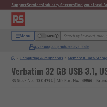
Support
Services
Industry Sectors
Find your local 
Menu
MPN
Over 800,000 products available
/
Computing & Peripherals
/
Memory & Data Stora
Verbatim 32 GB USB 3.1, U
RS Stock No.
:
188-4792
Mfr. Part No.
:
49966
Bran