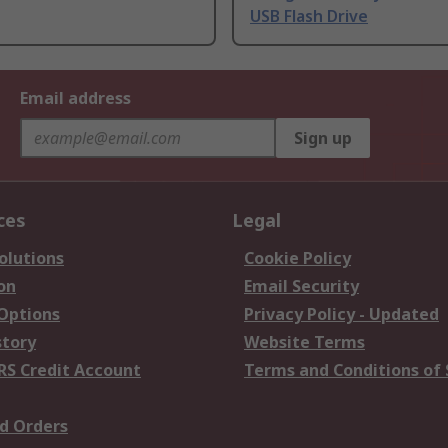
USB Flash Drive
Email address
Sign up
ces
Legal
olutions
Cookie Policy
on
Email Security
 Options
Privacy Policy - Updated
story
Website Terms
RS Credit Account
Terms and Conditions of 
d Orders