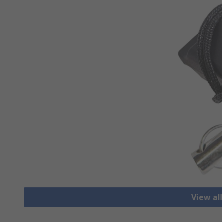
View al