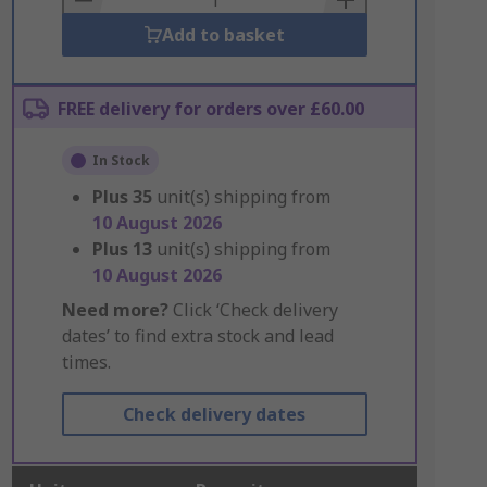
Add to basket
FREE delivery for orders over £60.00
In Stock
Plus
35
unit(s) shipping from
10 August 2026
Plus
13
unit(s) shipping from
10 August 2026
Need more?
Click ‘Check delivery
dates’ to find extra stock and lead
times.
Check delivery dates