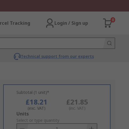
0
rcel Tracking
Login / Sign up
Technical support from our experts
Subtotal (1 unit)*
£18.21
£21.85
(exc. VAT)
(inc. VAT)
Add
Units
to
Select or type quantity
Basket