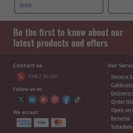
Drive
Be the first to know about our
latest products and offers
Contact us
Our Servi
03457 201201
Service S
Calibrati
Follow us on
Delivery
Order Hi
Open an 
We accept
Returns
Schedule