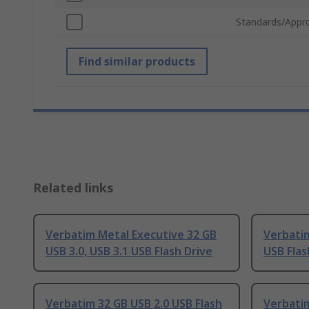
Standards/Appr
Find similar products
Related links
Verbatim Metal Executive 32 GB
Verbatim
USB 3.0, USB 3.1 USB Flash Drive
USB Flas
Verbatim 32 GB USB 2.0 USB Flash
Verbatim