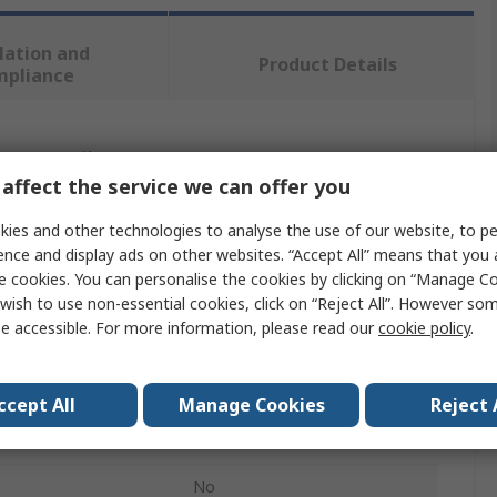
lation and
Product Details
mpliance
 more attributes.
affect the service we can offer you
Value
ies and other technologies to analyse the use of our website, to pe
ence and display ads on other websites. “Accept All” means that you
Verbatim
e cookies. You can personalise the cookies by clicking on “Manage Coo
wish to use non-essential cookies, click on “Reject All”. However so
32GB
e accessible. For more information, please read our
cookie policy
.
USB Flash Drive
Yes
ccept All
Manage Cookies
Reject 
on
USB 3.1, USB 3.0
No