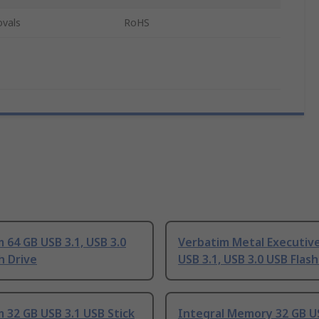
ovals
RoHS
 64 GB USB 3.1, USB 3.0
Verbatim Metal Executiv
h Drive
USB 3.1, USB 3.0 USB Flash
 32 GB USB 3.1 USB Stick
Integral Memory 32 GB U