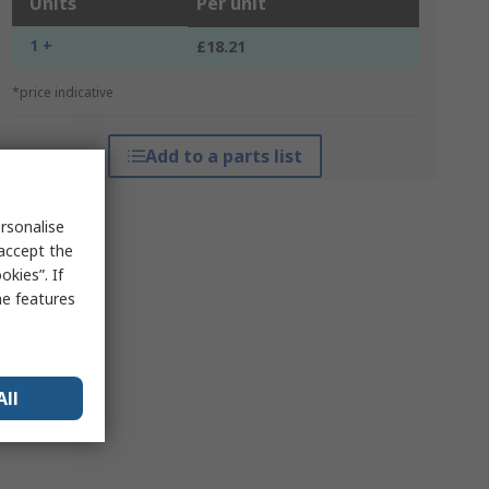
Units
Per unit
1 +
£18.21
*price indicative
Add to a parts list
rsonalise
 accept the
kies”. If
me features
All