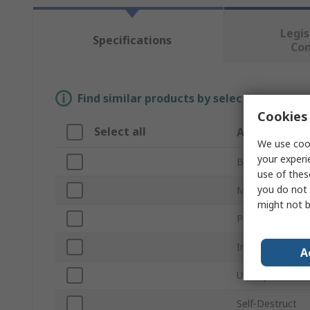
Legis
Specifications
Co
Find similar products by selecting one or
Cookies 
Select all
Attribute
We use cook
your experi
Brand
use of thes
you do not 
Memory Size
might not b
Product Type
Industrial Grade
A
USB Specificati
Self-Destruct