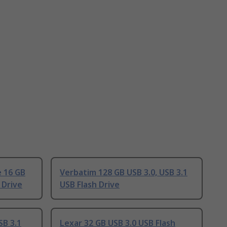
e 16 GB
Verbatim 128 GB USB 3.0, USB 3.1
 Drive
USB Flash Drive
SB 3.1
Lexar 32 GB USB 3.0 USB Flash