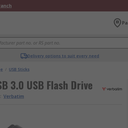
Branch
Pa
Delivery options to suit every need
ge
/
USB Sticks
SB 3.0 USB Flash Drive
d
:
Verbatim