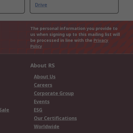
Drive
The personal information you provide to
us when signing up to this mailing list will
be processed in line with the
Privacy
Policy
About RS
About Us
Careers
Corporate Group
Events
Sale
ESG
Our Certifications
Worldwide