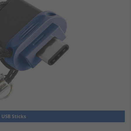
l USB Sticks