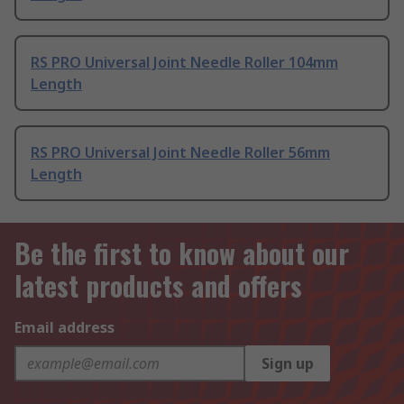
RS PRO Universal Joint Needle Roller 104mm
Length
RS PRO Universal Joint Needle Roller 56mm
Length
Be the first to know about our
latest products and offers
Email address
Sign up