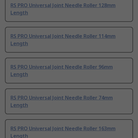
RS PRO Universal Joint Needle Roller 128mm
Length
RS PRO Universal Joint Needle Roller 114mm
Length
RS PRO Universal Joint Needle Roller 96mm
Length
RS PRO Universal Joint Needle Roller 74mm
Length
RS PRO Universal Joint Needle Roller 163mm
Length