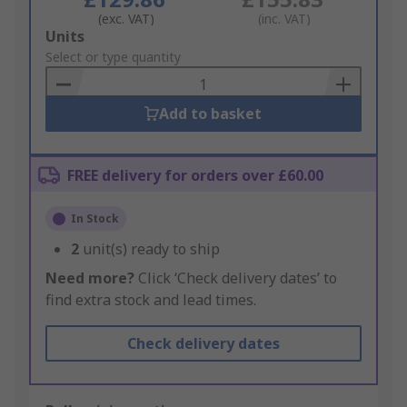
(exc. VAT)
(inc. VAT)
Add
Units
to
Select or type quantity
Basket
Add to basket
FREE delivery for orders over £60.00
In Stock
2
unit(s) ready to ship
Need more?
Click ‘Check delivery dates’ to
find extra stock and lead times.
Check delivery dates