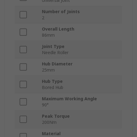
Universal Joint
Number of Joints
2
Overall Length
86mm
Joint Type
Needle Roller
Hub Diameter
25mm
Hub Type
Bored Hub
Maximum Working Angle
90°
Peak Torque
200Nm
Material