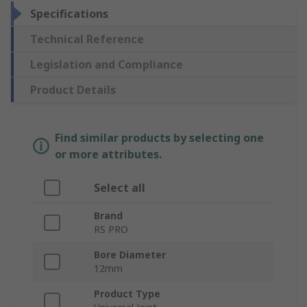
Specifications
Technical Reference
Legislation and Compliance
Product Details
Find similar products by selecting one
or more attributes.
Select all
Brand
RS PRO
Bore Diameter
12mm
Product Type