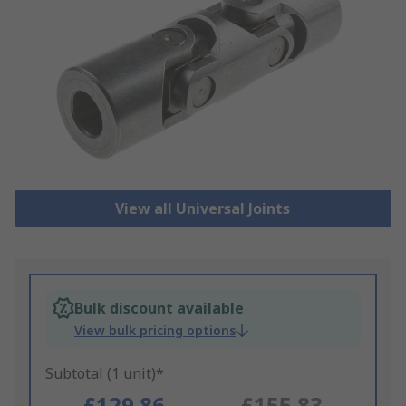
View all Universal Joints
Bulk discount available
View bulk pricing options
Subtotal (1 unit)*
£129.86
£155.83