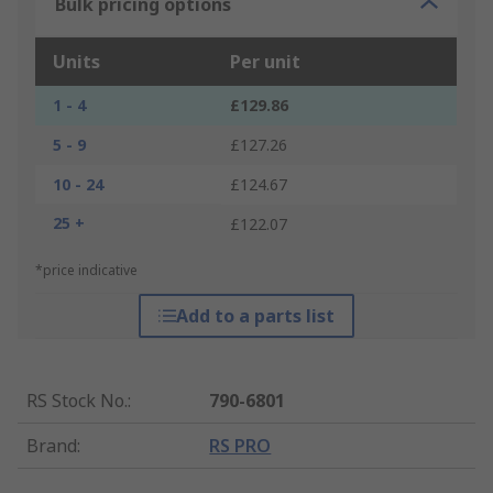
Bulk pricing options
Units
Per unit
1 - 4
£129.86
5 - 9
£127.26
10 - 24
£124.67
25 +
£122.07
*price indicative
Add to a parts list
RS Stock No.
:
790-6801
Brand
:
RS PRO