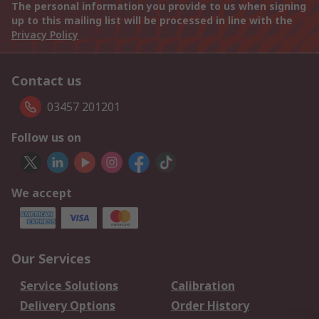
The personal information you provide to us when signing
up to this mailing list will be processed in line with the
Privacy Policy
Contact us
03457 201201
Follow us on
We accept
Our Services
Service Solutions
Calibration
Delivery Options
Order History