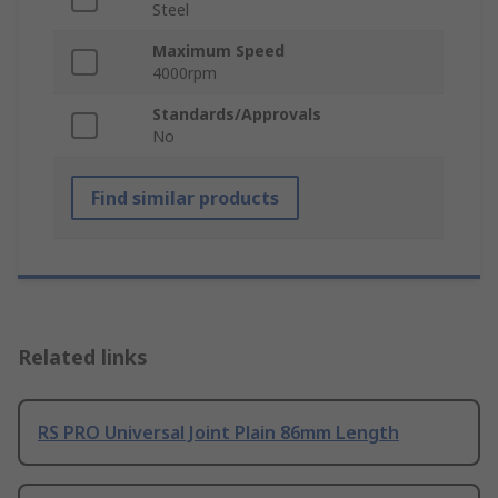
Steel
Maximum Speed
4000rpm
Standards/Approvals
No
Find similar products
Related links
RS PRO Universal Joint Plain 86mm Length