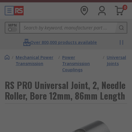
0
MPN
Over 800,000 products available
/
Mechanical Power
/
Power
/
Universal
Transmission
Transmission
Joints
Couplings
RS PRO Universal Joint, 2, Needle
Roller, Bore 12mm, 86mm Length