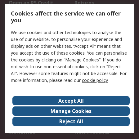
Open an RS Credit
Returns
Account
Cookies affect the service we can offer
Scheduled Orders
DesignSpark
you
We use cookies and other technologies to analyse the
Legal
use of our website, to personalise your experience and
Cookie Policy
Email Security
display ads on other websites. “Accept All” means that
you accept the use of these cookies. You can personalise
Privacy Policy -
Website Terms
the cookies by clicking on “Manage Cookies”. If you do
Updated
not wish to use non-essential cookies, click on “Reject
Terms and Conditions
All”. However some features might not be accessible. For
of Sale
more information, please read our
cookie policy
.
About RS
Accept All
About Us
Careers
Manage Cookies
Corporate Group
Events
Reject All
ESG
Our Certifications
Worldwide
New Products