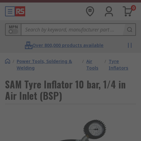
0
MPN
Over 800,000 products available
/
Power Tools, Soldering &
/
Air
/
Tyre
Welding
Tools
Inflators
SAM Tyre Inflator 10 bar, 1/4 in
Air Inlet (BSP)