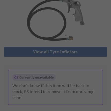
View all Tyre Inflators
Currently unavailable
We don't know if this item will be back in
stock, RS intend to remove it from our range
soon.