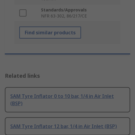
Standards/Approvals
NFR 63-302, 86/217/CE
Find similar products
Related links
SAM Tyre Inflator 0 to 10 bar, 1/4 in Air Inlet
(BSP)
SAM Tyre Inflator 12 bar, 1/4 in Air Inlet (BSP)