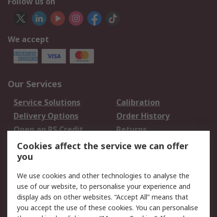
Follow us on
We accept
Our Services
Service Solutions
Calibration
Delivery Options
Order History
Open an RS Credit
Returns
Account
Cookies affect the service we can offer
Scheduled Orders
DesignSpark
you
We use cookies and other technologies to analyse the
Legal
use of our website, to personalise your experience and
Cookie Policy
Email Security
display ads on other websites. “Accept All” means that
you accept the use of these cookies. You can personalise
Privacy Policy -
Website Terms