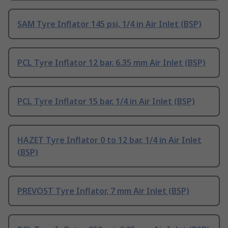
SAM Tyre Inflator 145 psi, 1/4 in Air Inlet (BSP)
PCL Tyre Inflator 12 bar, 6.35 mm Air Inlet (BSP)
PCL Tyre Inflator 15 bar, 1/4 in Air Inlet (BSP)
HAZET Tyre Inflator 0 to 12 bar, 1/4 in Air Inlet
(BSP)
PREVOST Tyre Inflator, 7 mm Air Inlet (BSP)