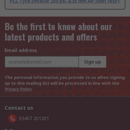
PCL Tyre Inflator 250 psi, 6.35 mm Air Inlet (BSP)
Be the first to know about our
latest products and offers
Email address
Sign up
The personal information you provide to us when signing
up to this mailing list will be processed in line with the
Privacy Policy
Contact us
03457 201201