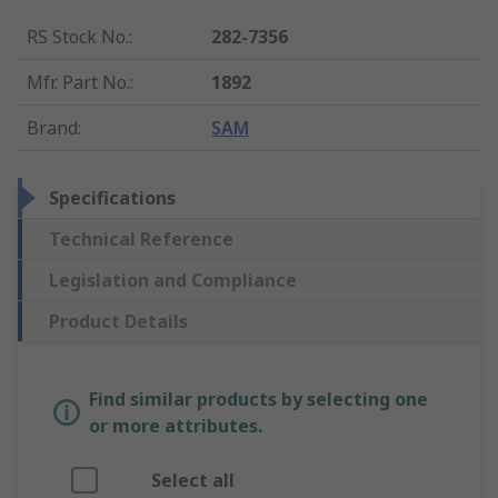
RS Stock No.
:
282-7356
Mfr. Part No.
:
1892
Brand
:
SAM
Specifications
Technical Reference
Legislation and Compliance
Product Details
Find similar products by selecting one
or more attributes.
Select all