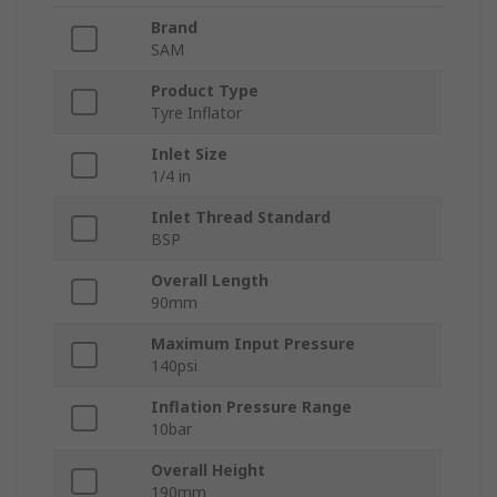
Brand
SAM
Product Type
Tyre Inflator
Inlet Size
1/4 in
Inlet Thread Standard
BSP
Overall Length
90mm
Maximum Input Pressure
140psi
Inflation Pressure Range
10bar
Overall Height
190mm