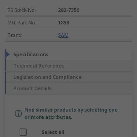
RS Stock No.
:
282-7350
Mfr. Part No.
:
1858
Brand
:
SAM
Specifications
Technical Reference
Legislation and Compliance
Product Details
Find similar products by selecting one
or more attributes.
Select all