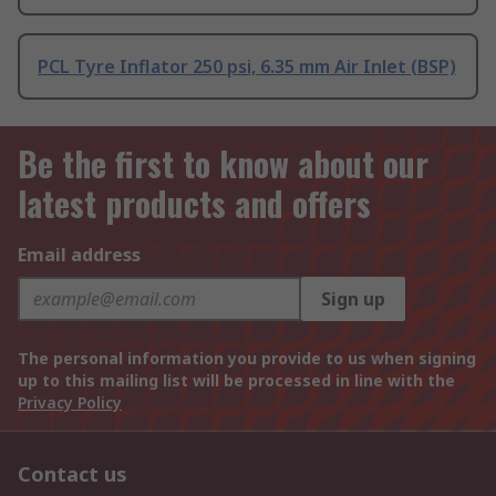
PCL Tyre Inflator 250 psi, 6.35 mm Air Inlet (BSP)
Be the first to know about our
latest products and offers
Email address
Sign up
The personal information you provide to us when signing
up to this mailing list will be processed in line with the
Privacy Policy
Contact us