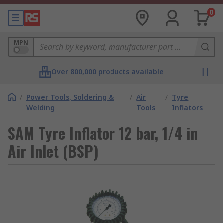
0
MPN
Over 800,000 products available
/
Power Tools, Soldering &
/
Air
/
Tyre
Welding
Tools
Inflators
SAM Tyre Inflator 12 bar, 1/4 in
Air Inlet (BSP)