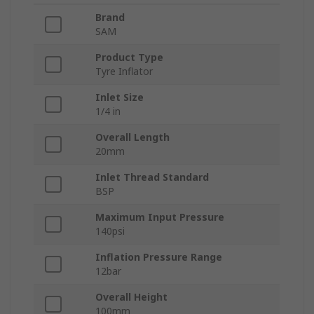
Brand
SAM
Product Type
Tyre Inflator
Inlet Size
1/4 in
Overall Length
20mm
Inlet Thread Standard
BSP
Maximum Input Pressure
140psi
Inflation Pressure Range
12bar
Overall Height
100mm