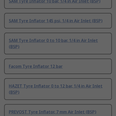
SAM Tyre Inflator 10 bar, 1/4 in Air Inlet (BSP)
SAM Tyre Inflator 145 psi, 1/4 in Air Inlet (BSP)
SAM Tyre Inflator 0 to 10 bar, 1/4 in Air Inlet
(BSP)
Facom Tyre Inflator 12 bar
HAZET Tyre Inflator 0 to 12 bar, 1/4 in Air Inlet
(BSP)
PREVOST Tyre Inflator, 7 mm Air Inlet (BSP)