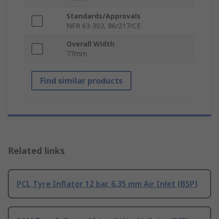
Standards/Approvals
NFR 63-302, 86/217/CE
Overall Width
77mm
Find similar products
Related links
PCL Tyre Inflator 12 bar, 6.35 mm Air Inlet (BSP)