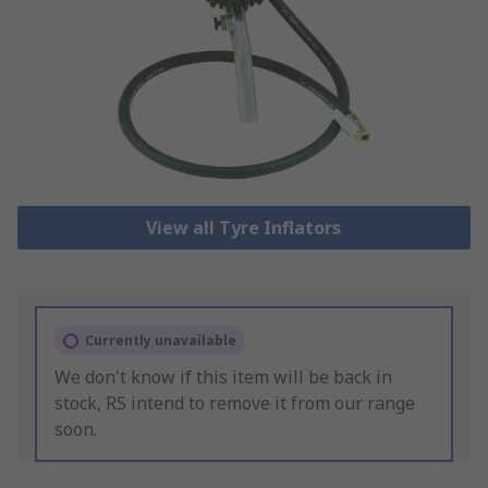
View all Tyre Inflators
Currently unavailable
We don't know if this item will be back in
stock, RS intend to remove it from our range
soon.