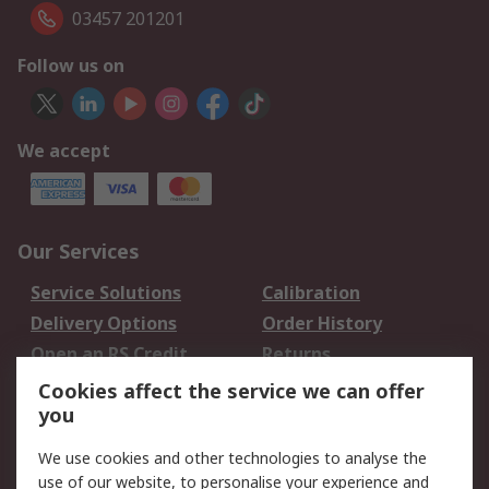
03457 201201
Follow us on
We accept
Our Services
Service Solutions
Calibration
Delivery Options
Order History
Open an RS Credit
Returns
Account
Cookies affect the service we can offer
Scheduled Orders
DesignSpark
you
We use cookies and other technologies to analyse the
Legal
use of our website, to personalise your experience and