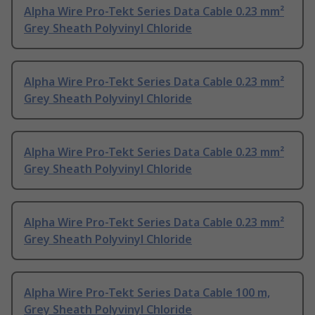
Alpha Wire Pro-Tekt Series Data Cable 0.23 mm²
Grey Sheath Polyvinyl Chloride
Alpha Wire Pro-Tekt Series Data Cable 0.23 mm²
Grey Sheath Polyvinyl Chloride
Alpha Wire Pro-Tekt Series Data Cable 0.23 mm²
Grey Sheath Polyvinyl Chloride
Alpha Wire Pro-Tekt Series Data Cable 0.23 mm²
Grey Sheath Polyvinyl Chloride
Alpha Wire Pro-Tekt Series Data Cable 100 m,
Grey Sheath Polyvinyl Chloride