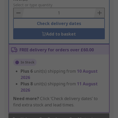
to
Select or type quantity
Basket
Check delivery dates
Add to basket
FREE delivery for orders over £60.00
In Stock
Plus
6
unit(s) shipping from
10 August
2026
Plus
8
unit(s) shipping from
11 August
2026
Need more?
Click ‘Check delivery dates’ to
find extra stock and lead times.