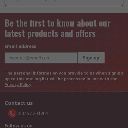
Be the first to know about our
latest products and offers
Email address
Sign up
The personal information you provide to us when signing
up to this mailing list will be processed in line with the
Privacy Policy
Contact us
03457 201201
Follow us on