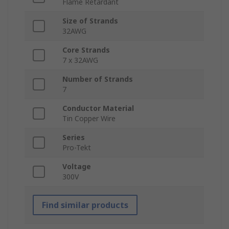
Flame Retardant
Size of Strands
32AWG
Core Strands
7 x 32AWG
Number of Strands
7
Conductor Material
Tin Copper Wire
Series
Pro-Tekt
Voltage
300V
Find similar products