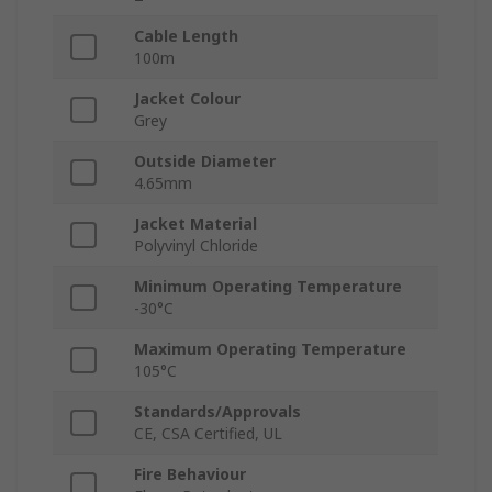
Cable Length
100m
Jacket Colour
Grey
Outside Diameter
4.65mm
Jacket Material
Polyvinyl Chloride
Minimum Operating Temperature
-30°C
Maximum Operating Temperature
105°C
Standards/Approvals
CE, CSA Certified, UL
Fire Behaviour