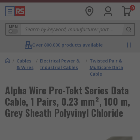
0
MPN
Over 800,000 products available
/
Cables
/
Electrical Power &
/
Twisted Pair &
& Wires
Industrial Cables
Multicore Data
Cable
Alpha Wire Pro-Tekt Series Data
Cable, 1 Pairs, 0.23 mm², 100 m,
Grey Sheath Polyvinyl Chloride