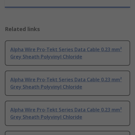
Related links
Alpha Wire Pro-Tekt Series Data Cable 0.23 mm²
Grey Sheath Polyvinyl Chloride
Alpha Wire Pro-Tekt Series Data Cable 0.23 mm²
Grey Sheath Polyvinyl Chloride
Alpha Wire Pro-Tekt Series Data Cable 0.23 mm²
Grey Sheath Polyvinyl Chloride