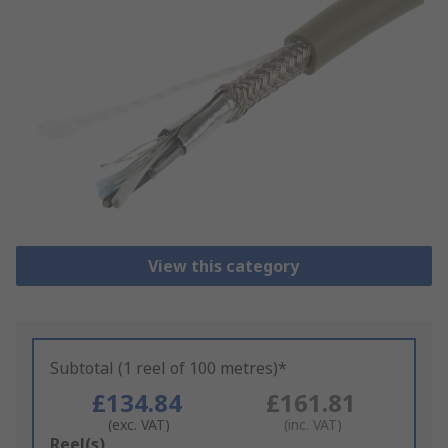
View this category
Subtotal (1 reel of 100 metres)*
£134.84
£161.81
(exc. VAT)
(inc. VAT)
Add
Reel(s)