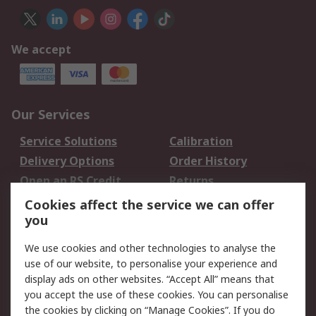
We accept
Our Services
Service Solutions
Calibration
Delivery Options
Order History
Open an RS Credit
Returns
Account
Cookies affect the service we can offer
Scheduled Orders
DesignSpark
you
We use cookies and other technologies to analyse the
Legal
use of our website, to personalise your experience and
Cookie Policy
Email Security
display ads on other websites. “Accept All” means that
you accept the use of these cookies. You can personalise
Privacy Policy -
Website Terms
the cookies by clicking on “Manage Cookies”. If you do