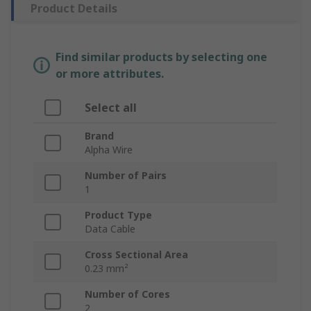
Product Details
Find similar products by selecting one
or more attributes.
Select all
Brand
Alpha Wire
Number of Pairs
1
Product Type
Data Cable
Cross Sectional Area
0.23 mm²
Number of Cores
2