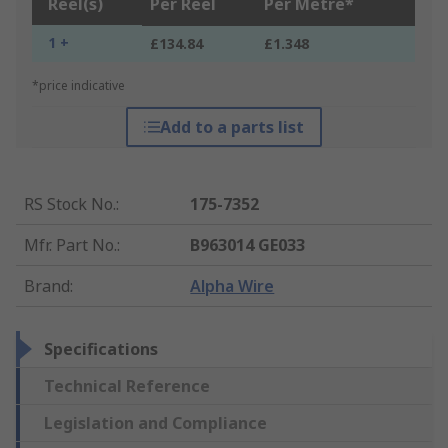
Reel(s)
Per Reel
Per Metre*
1 +
£134.84
£1.348
*price indicative
Add to a parts list
RS Stock No.
:
175-7352
Mfr. Part No.
:
B963014 GE033
Brand
:
Alpha Wire
Specifications
Technical Reference
Legislation and Compliance