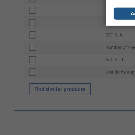
Point Type
A
Anti-Magnetic
ESD Safe
Number of Pie
Anti-Acid
Standards/App
Find similar products