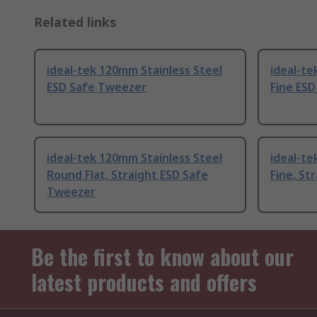
Related links
ideal-tek 120mm Stainless Steel
ideal-te
ESD Safe Tweezer
Fine ES
ideal-tek 120mm Stainless Steel
ideal-te
Round Flat, Straight ESD Safe
Fine, St
Tweezer
Be the first to know about our
latest products and offers