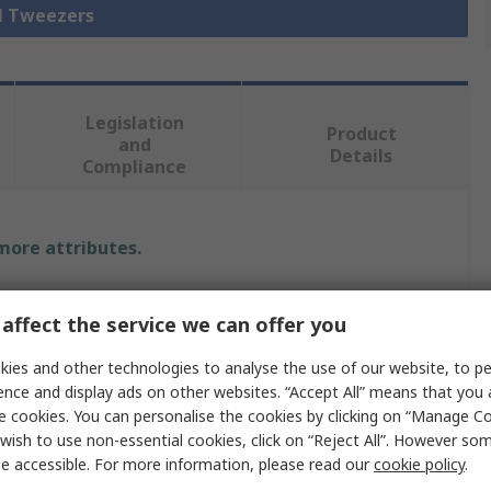
ll Tweezers
Legislation
Product
and
Details
Compliance
 more attributes.
Value
affect the service we can offer you
ideal-tek
ies and other technologies to analyse the use of our website, to pe
ence and display ads on other websites. “Accept All” means that you
Tweezer
e cookies. You can personalise the cookies by clicking on “Manage Coo
Stainless Steel
wish to use non-essential cookies, click on “Reject All”. However so
e accessible. For more information, please read our
cookie policy
.
120mm