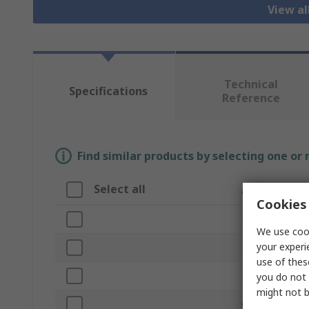
View a
Technical
Specifications
Reference
Find similar products by selecting one or
Select all
Attribute
Cookies 
Brand
We use cook
your experi
Product Type
use of thes
Material
you do not 
might not b
Overall Length