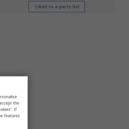
Add to a parts list
rsonalise
 accept the
kies”. If
me features