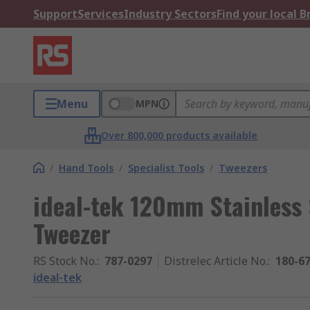
Support
Services
Industry Sectors
Find your local 
Menu
MPN
Over 800,000 products available
/
Hand Tools
/
Specialist Tools
/
Tweezers
ideal-tek 120mm Stainless 
Tweezer
RS Stock No.
:
787-0297
Distrelec Article No.
:
180-6
ideal-tek