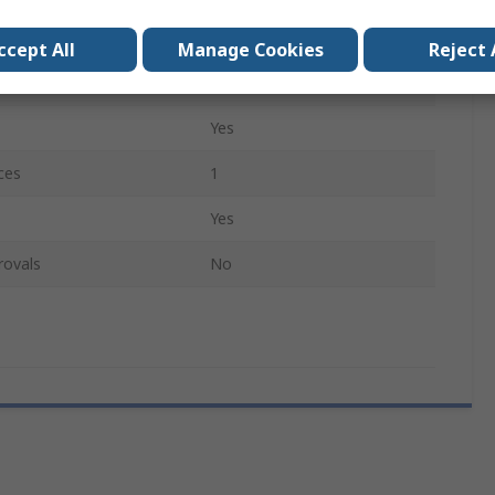
Fine
ccept All
Manage Cookies
Reject 
Yes
Yes
ces
1
Yes
rovals
No