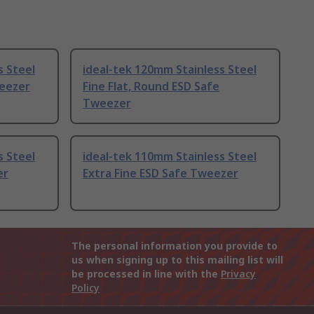
s Steel
ideal-tek 120mm Stainless Steel
weezer
Fine Flat, Round ESD Safe
Tweezer
s Steel
ideal-tek 110mm Stainless Steel
er
Extra Fine ESD Safe Tweezer
The personal information you provide to
us when signing up to this mailing list will
be processed in line with the
Privacy
Policy