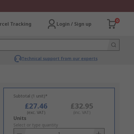
0
rcel Tracking
Login / Sign up
Technical support from our experts
Subtotal (1 unit)*
£27.46
£32.95
(exc. VAT)
(inc. VAT)
Add
Units
to
Select or type quantity
Basket