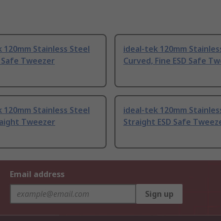
k 120mm Stainless Steel
ideal-tek 120mm Stainles
D Safe Tweezer
Curved, Fine ESD Safe T
k 120mm Stainless Steel
ideal-tek 120mm Stainles
raight Tweezer
Straight ESD Safe Tweez
Email address
Sign up