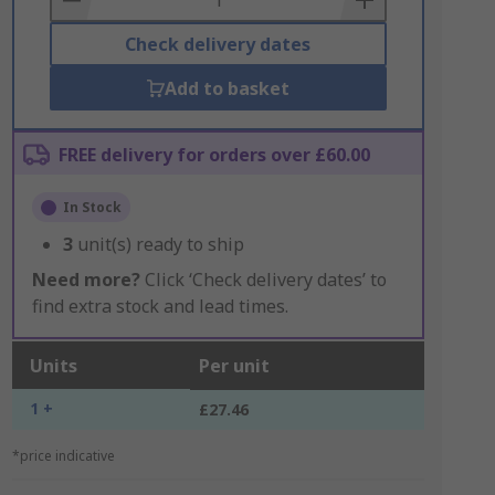
Check delivery dates
Add to basket
FREE delivery for orders over £60.00
In Stock
3
unit(s) ready to ship
Need more?
Click ‘Check delivery dates’ to
find extra stock and lead times.
Units
Per unit
1 +
£27.46
*price indicative