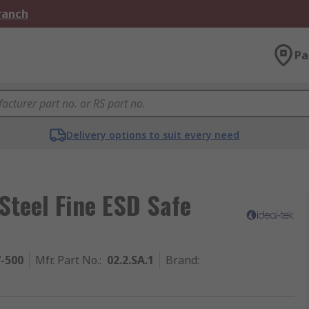
Branch
Pa
Delivery options to suit every need
Steel Fine ESD Safe
7-500
Mfr. Part No.
:
02.2.SA.1
Brand
: