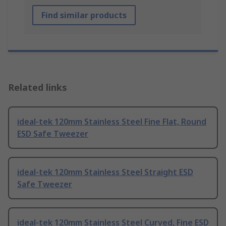
Find similar products
Related links
ideal-tek 120mm Stainless Steel Fine Flat, Round
ESD Safe Tweezer
ideal-tek 120mm Stainless Steel Straight ESD
Safe Tweezer
ideal-tek 120mm Stainless Steel Curved, Fine ESD