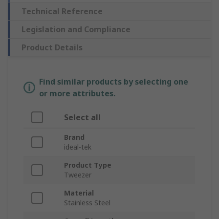
Technical Reference
Legislation and Compliance
Product Details
Find similar products by selecting one
or more attributes.
Select all
Brand
ideal-tek
Product Type
Tweezer
Material
Stainless Steel