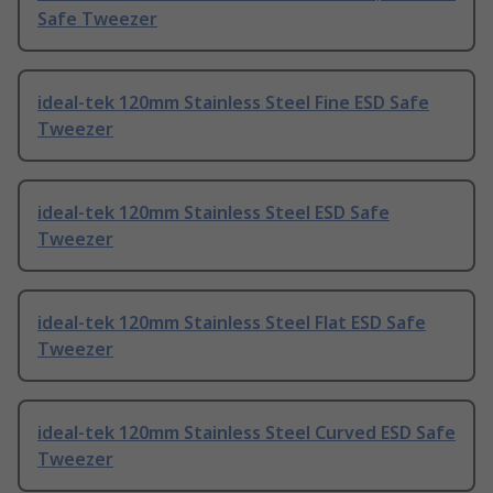
Safe Tweezer
ideal-tek 120mm Stainless Steel Fine ESD Safe
Tweezer
ideal-tek 120mm Stainless Steel ESD Safe
Tweezer
ideal-tek 120mm Stainless Steel Flat ESD Safe
Tweezer
ideal-tek 120mm Stainless Steel Curved ESD Safe
Tweezer