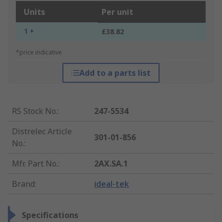
Units
Per unit
1 +
£38.82
*price indicative
Add to a parts list
RS Stock No.
:
247-5534
Distrelec Article
301-01-856
No.
:
Mfr. Part No.
:
2AX.SA.1
Brand
:
ideal-tek
Specifications