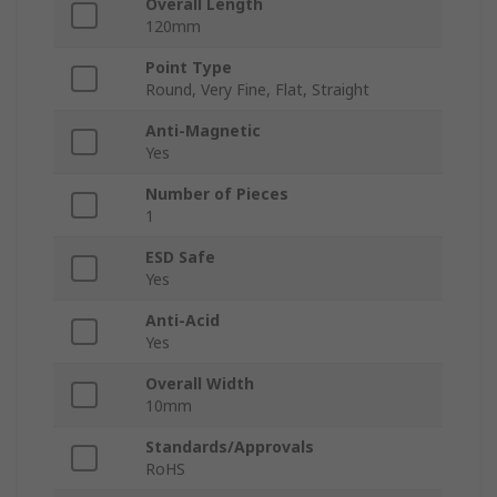
Overall Length
120mm
Point Type
Round, Very Fine, Flat, Straight
Anti-Magnetic
Yes
Number of Pieces
1
ESD Safe
Yes
Anti-Acid
Yes
Overall Width
10mm
Standards/Approvals
RoHS