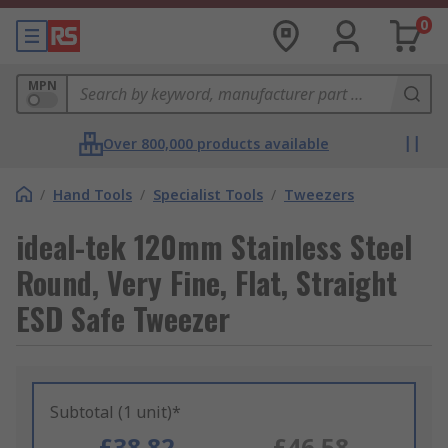
0
MPN
Over 800,000 products available
/
Hand Tools
/
Specialist Tools
/
Tweezers
ideal-tek 120mm Stainless Steel
Round, Very Fine, Flat, Straight
ESD Safe Tweezer
Subtotal (1 unit)*
£38.82
£46.58