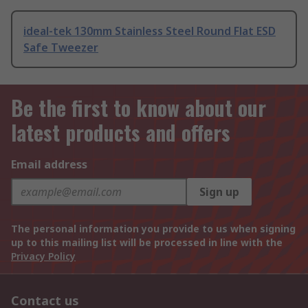
ideal-tek 130mm Stainless Steel Round Flat ESD
Safe Tweezer
Be the first to know about our
latest products and offers
Email address
Sign up
The personal information you provide to us when signing
up to this mailing list will be processed in line with the
Privacy Policy
Contact us