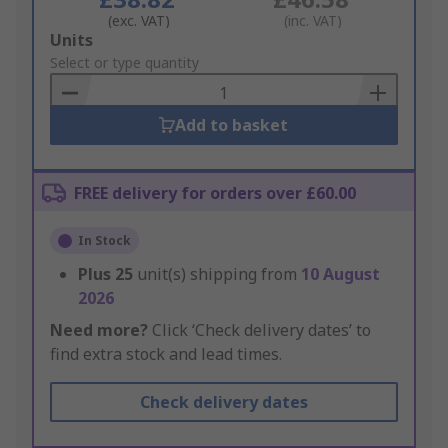
(exc. VAT)
(inc. VAT)
Add
Units
to
Select or type quantity
Basket
Add to basket
FREE delivery for orders over £60.00
In Stock
Plus
25
unit(s) shipping from
10 August
2026
Need more?
Click ‘Check delivery dates’ to
find extra stock and lead times.
Check delivery dates