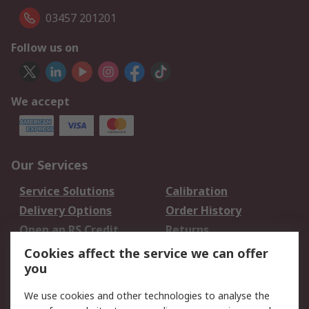
03457 201201
Follow us on
We accept
Our Services
Service Solutions
Calibration
Delivery Options
Order History
Open an RS Credit
Returns
Account
Cookies affect the service we can offer
Scheduled Orders
DesignSpark
you
We use cookies and other technologies to analyse the
Legal