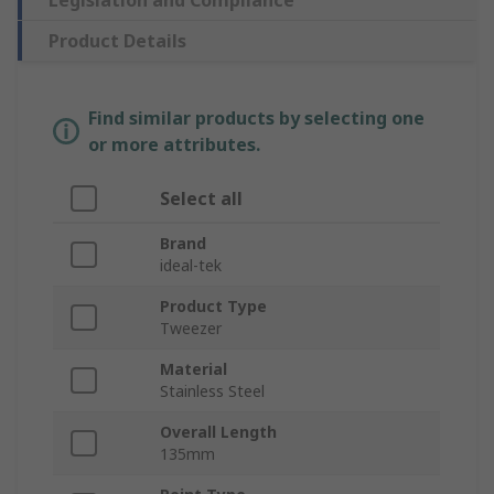
Legislation and Compliance
Product Details
Find similar products by selecting one
or more attributes.
Select all
Brand
ideal-tek
Product Type
Tweezer
Material
Stainless Steel
Overall Length
135mm