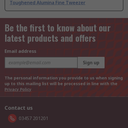
Toughened Alumina Fine Tweezer
Be the first to know about our
latest products and offers
Email address
Sign up
The personal information you provide to us when signing
up to this mailing list will be processed in line with the
Privacy Policy
Contact us
03457 201201