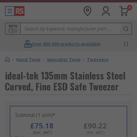
0
MPN
Over 800,000 products available
/
Hand Tools
/
Specialist Tools
/
Tweezers
ideal-tek 135mm Stainless Steel
Curved, Fine ESD Safe Tweezer
Subtotal (1 unit)*
£75.18
£90.22
(exc. VAT)
(inc. VAT)