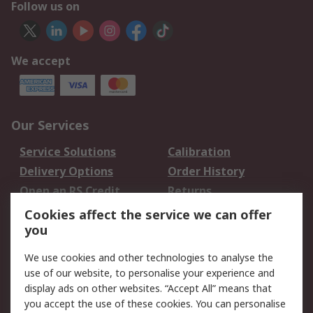
Follow us on
We accept
Our Services
Service Solutions
Calibration
Delivery Options
Order History
Open an RS Credit
Returns
Account
Cookies affect the service we can offer
Scheduled Orders
DesignSpark
you
We use cookies and other technologies to analyse the
Legal
use of our website, to personalise your experience and
Cookie Policy
Email Security
display ads on other websites. “Accept All” means that
you accept the use of these cookies. You can personalise
Privacy Policy -
Website Terms