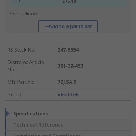
1 +
£75.18
*price indicative
Add to a parts list
RS Stock No.
:
247-5554
Distrelec Article
301-32-453
No.
:
Mfr. Part No.
:
7ZJ.SA.0
Brand
:
ideal-tek
Specifications
Technical Reference