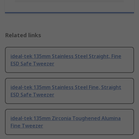
Related links
ideal-tek 135mm Stainless Steel Straight, Fine
ESD Safe Tweezer
ideal-tek 135mm Stainless Steel Fine, Straight
ESD Safe Tweezer
ideal-tek 135mm Zirconia Toughened Alumina
Fine Tweezer