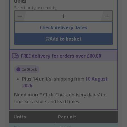
Add
Units
to
Select or type quantity
Basket
Check delivery dates
Add to basket
FREE delivery for orders over £60.00
In Stock
Plus
14
unit(s) shipping from
10 August
2026
Need more?
Click ‘Check delivery dates’ to
find extra stock and lead times.
Units
Per unit