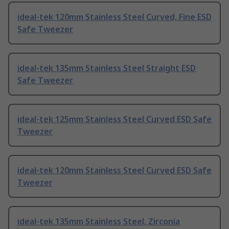
ideal-tek 120mm Stainless Steel Curved, Fine ESD
Safe Tweezer
ideal-tek 135mm Stainless Steel Straight ESD
Safe Tweezer
ideal-tek 125mm Stainless Steel Curved ESD Safe
Tweezer
ideal-tek 120mm Stainless Steel Curved ESD Safe
Tweezer
ideal-tek 135mm Stainless Steel, Zirconia