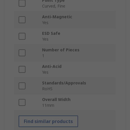
Point Type
Curved, Fine
Anti-Magnetic
Yes
ESD Safe
Yes
Number of Pieces
1
Anti-Acid
Yes
Standards/Approvals
RoHS
Overall Width
11mm
Find similar products