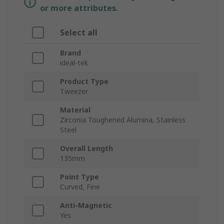
or more attributes.
Select all
Brand
ideal-tek
Product Type
Tweezer
Material
Zirconia Toughened Alumina, Stainless
Steel
Overall Length
135mm
Point Type
Curved, Fine
Anti-Magnetic
Yes