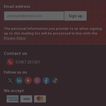
Email address
Sign up
The personal information you provide to us when signing
up to this mailing list will be processed in line with the
Privacy Policy
Contact us
03457 201201
Follow us on
We accept