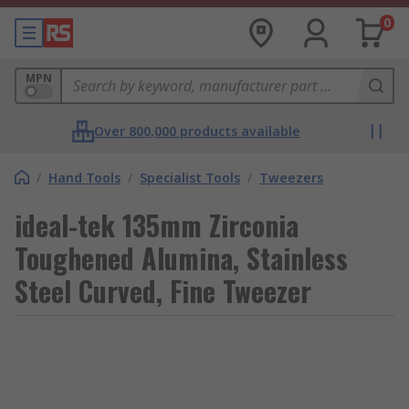
0
MPN
Over 800,000 products available
/
Hand Tools
/
Specialist Tools
/
Tweezers
ideal-tek 135mm Zirconia
Toughened Alumina, Stainless
Steel Curved, Fine Tweezer