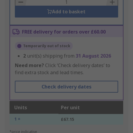
Basket
Add to basket
FREE delivery for orders over £60.00
Temporarily out of stock
2
unit(s) shipping from
31 August 2026
Need more?
Click ‘Check delivery dates’ to
find extra stock and lead times.
Check delivery dates
Units
Per unit
1 +
£67.15
*price indicative