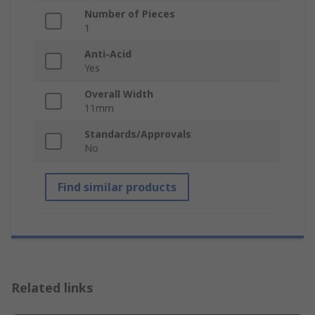
Number of Pieces
1
Anti-Acid
Yes
Overall Width
11mm
Standards/Approvals
No
Find similar products
Related links