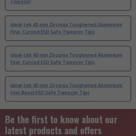
Tweezer
ideal-tek 45 mm Zirconia Toughened Aluminium
Fine, Curved ESD Safe Tweezer Tips
ideal-tek 40 mm Zirconia Toughened Aluminium
Fine, Curved ESD Safe Tweezer Tips
ideal-tek 45 mm Zirconia Toughened Aluminium
Fine Bevel ESD Safe Tweezer Tips
Be the first to know about our
latest products and offers