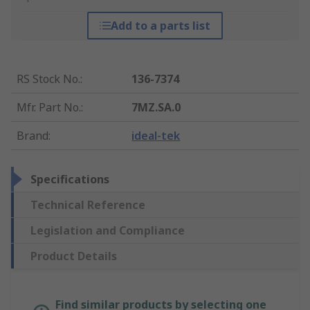
Add to a parts list
RS Stock No.
:
136-7374
Mfr. Part No.
:
7MZ.SA.0
Brand
:
ideal-tek
Specifications
Technical Reference
Legislation and Compliance
Product Details
Find similar products by selecting one