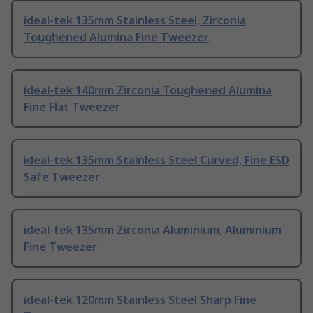
ideal-tek 135mm Stainless Steel, Zirconia
Toughened Alumina Fine Tweezer
ideal-tek 140mm Zirconia Toughened Alumina
Fine Flat Tweezer
ideal-tek 135mm Stainless Steel Curved, Fine ESD
Safe Tweezer
ideal-tek 135mm Zirconia Aluminium, Aluminium
Fine Tweezer
ideal-tek 120mm Stainless Steel Sharp Fine