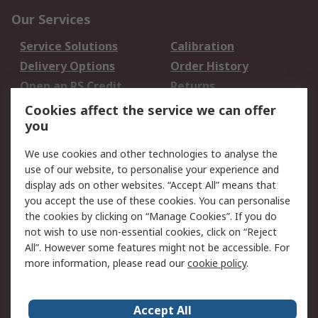
Our Services
Service Solutions
Calibration
Delivery Options
Order History
Open an RS Credit
Returns
Account
Cookies affect the service we can offer
Scheduled Orders
DesignSpark
you
We use cookies and other technologies to analyse the
Legal
use of our website, to personalise your experience and
Cookie Policy
Email Security
display ads on other websites. “Accept All” means that
you accept the use of these cookies. You can personalise
Privacy Policy -
Website Terms
the cookies by clicking on “Manage Cookies”. If you do
Updated
not wish to use non-essential cookies, click on “Reject
Terms and Conditions
All”. However some features might not be accessible. For
of Sale
more information, please read our
cookie policy
.
About RS
Accept All