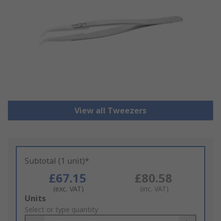
View all Tweezers
Subtotal (1 unit)*
£67.15
£80.58
(exc. VAT)
(inc. VAT)
Add
Units
to
Select or type quantity