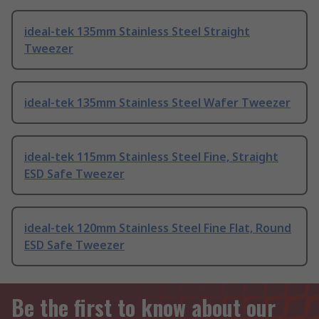
ideal-tek 135mm Stainless Steel Straight
Tweezer
ideal-tek 135mm Stainless Steel Wafer Tweezer
ideal-tek 115mm Stainless Steel Fine, Straight
ESD Safe Tweezer
ideal-tek 120mm Stainless Steel Fine Flat, Round
ESD Safe Tweezer
Be the first to know about our