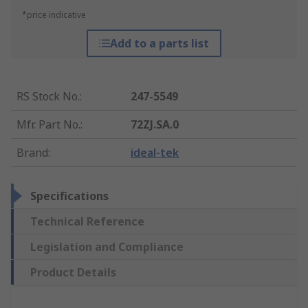
*price indicative
Add to a parts list
RS Stock No.
:
247-5549
Mfr. Part No.
:
72ZJ.SA.0
Brand
:
ideal-tek
Specifications
Technical Reference
Legislation and Compliance
Product Details