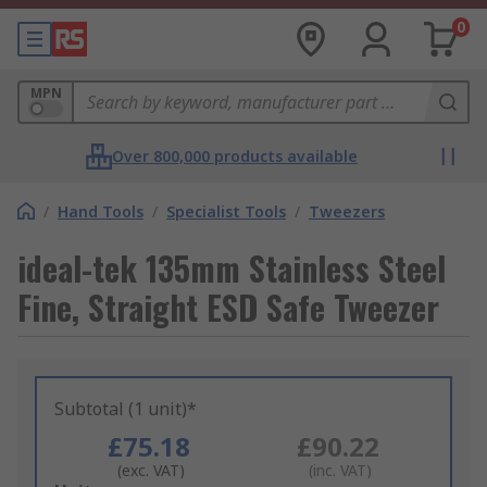
0
MPN
Over 800,000 products available
/
Hand Tools
/
Specialist Tools
/
Tweezers
ideal-tek 135mm Stainless Steel
Fine, Straight ESD Safe Tweezer
Subtotal (1 unit)*
£75.18
£90.22
(exc. VAT)
(inc. VAT)