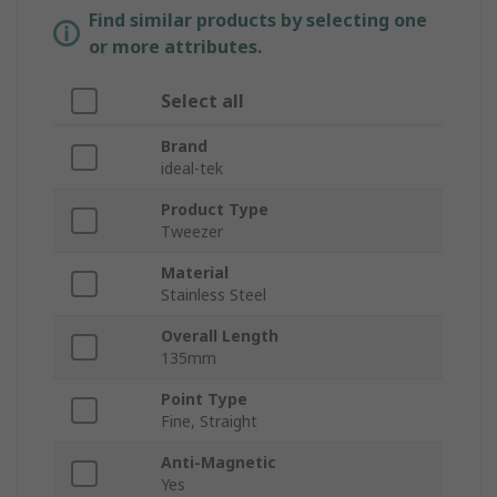
Find similar products by selecting one
or more attributes.
Select all
Brand
ideal-tek
Product Type
Tweezer
Material
Stainless Steel
Overall Length
135mm
Point Type
Fine, Straight
Anti-Magnetic
Yes