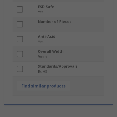
ESD Safe
Yes
Number of Pieces
1
Anti-Acid
Yes
Overall Width
9mm
Standards/Approvals
RoHS
Find similar products