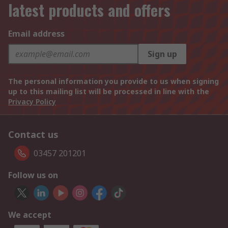
latest products and offers
Email address
Sign up
The personal information you provide to us when signing
up to this mailing list will be processed in line with the
Privacy Policy
Contact us
03457 201201
Follow us on
We accept