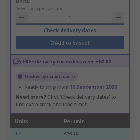
Add
Units
to
Select or type quantity
Basket
Check delivery dates
Add to basket
FREE delivery for orders over £60.00
Stocked by manufacturer
Ready to ship from
16 September 2026
Need more?
Click ‘Check delivery dates’ to
find extra stock and lead times.
Units
Per unit
1 +
£75.18