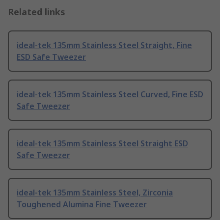
Related links
ideal-tek 135mm Stainless Steel Straight, Fine
ESD Safe Tweezer
ideal-tek 135mm Stainless Steel Curved, Fine ESD
Safe Tweezer
ideal-tek 135mm Stainless Steel Straight ESD
Safe Tweezer
ideal-tek 135mm Stainless Steel, Zirconia
Toughened Alumina Fine Tweezer