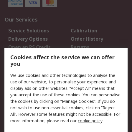
Our Services
Service Solutions
Calibration
Delivery Options
Order History
Open an RS Credit
Returns
Account
Cookies affect the service we can offer
Scheduled Orders
DesignSpark
you
We use cookies and other technologies to analyse the
Legal
use of our website, to personalise your experience and
Cookie Policy
Email Security
display ads on other websites. “Accept All” means that
you accept the use of these cookies. You can personalise
Privacy Policy -
Website Terms
the cookies by clicking on “Manage Cookies”. If you do
Updated
not wish to use non-essential cookies, click on “Reject
Terms and Conditions
All”. However some features might not be accessible. For
of Sale
more information, please read our
cookie policy
.