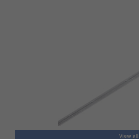
View al