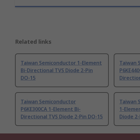
Related links
Taiwan Semiconductor 1-Element
Taiwan 
Bi-Directional TVS Diode 2-Pin
P6KE440
DO-15
Directio
Taiwan Semiconductor
Taiwan 
P6KE300CA 1-Element Bi-
1-Elemen
Directional TVS Diode 2-Pin DO-15
Diode 2-