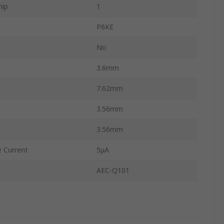
hip
1
P6KE
No
3.6mm
7.62mm
3.56mm
3.56mm
 Current
5μA
AEC-Q101