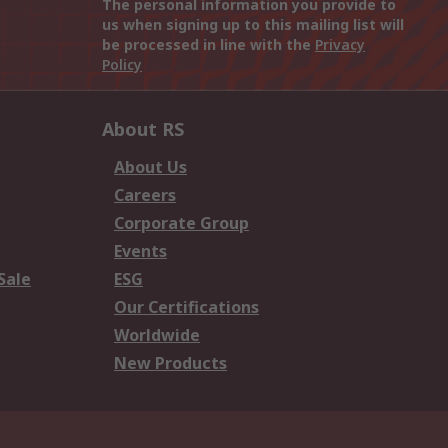
The personal information you provide to
us when signing up to this mailing list will
be processed in line with the
Privacy
Policy
About RS
About Us
Careers
Corporate Group
Events
Sale
ESG
Our Certifications
Worldwide
New Products