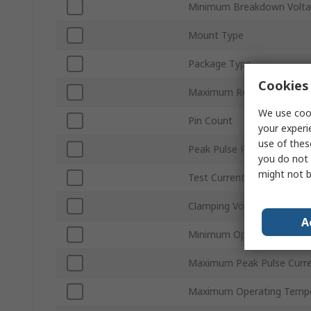
Minimum Breakdown Volta
Mount Type
Package Type
Cookies 
Maximum Reverse Stand-o
We use cook
Pin Count
your experi
use of thes
Peak Pulse Power Dissipa
you do not 
might not b
Test Current It
Clamping Voltage VC
A
Minimum Operating Tempe
Maximum Peak Pulse Curr
Maximum Operating Tempe