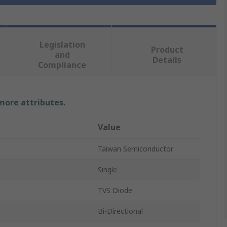
Legislation
Product
and
Details
Compliance
 more attributes.
Value
Taiwan Semiconductor
Single
TVS Diode
Bi-Directional