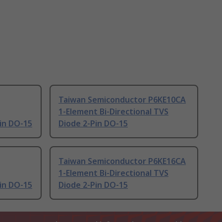
Taiwan Semiconductor P6KE10CA
1-Element Bi-Directional TVS
Pin DO-15
Diode 2-Pin DO-15
Taiwan Semiconductor P6KE16CA
1-Element Bi-Directional TVS
Pin DO-15
Diode 2-Pin DO-15