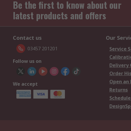
Be the first to know about our
latest products and offers
Contact us
Our Servi
03457 201201
Service S
Calibrati
Follow us on
Delivery
Order Hi
Open an 
We accept
Returns
Schedule
DesignSp