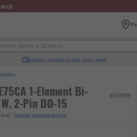
Branch
Pa
Delivery options to suit every need
 Diodes
75CA 1-Element Bi-
 W, 2-Pin DO-15
rand
:
Taiwan Semiconductor