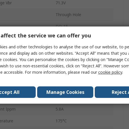
ge Vbr
71.3V
Through Hole
DO-15
affect the service we can offer you
ff Voltage Vwm
64V
ies and other technologies to analyse the use of our website, to pe
2
ence and display ads on other websites. “Accept All” means that you
e cookies. You can personalise the cookies by clicking on “Manage Coo
tion Pppm
600W
wish to use non-essential cookies, click on “Reject All”. However so
e accessible. For more information, please read our
cookie policy
.
1mA
103V
ccept All
Manage Cookies
Reject 
rature
-65°C
ent Ippm
5.8A
rature
175°C