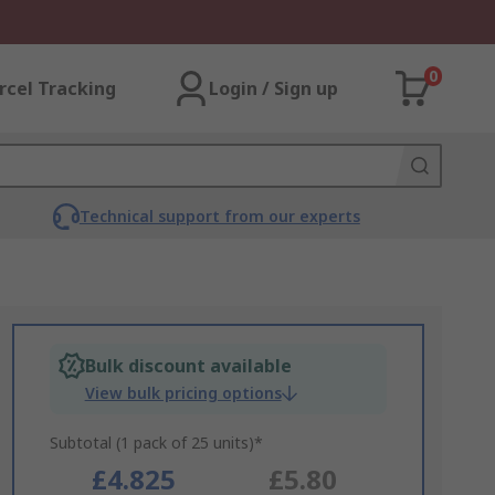
0
rcel Tracking
Login / Sign up
Technical support from our experts
Bulk discount available
View bulk pricing options
Subtotal (1 pack of 25 units)*
£4.825
£5.80