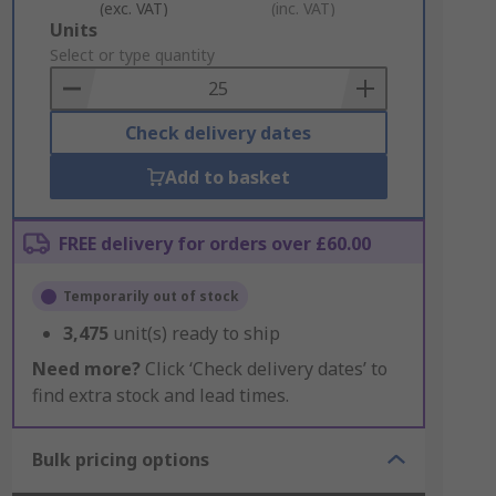
(exc. VAT)
(inc. VAT)
Add
Units
to
Select or type quantity
Basket
Check delivery dates
Add to basket
FREE delivery for orders over £60.00
Temporarily out of stock
3,475
unit(s) ready to ship
Need more?
Click ‘Check delivery dates’ to
find extra stock and lead times.
Bulk pricing options