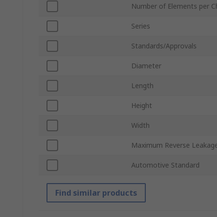
Number of Elements per C
Series
Standards/Approvals
Diameter
Length
Height
Width
Maximum Reverse Leakage
Automotive Standard
Find similar products