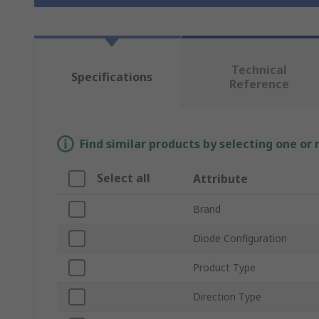
Technical
Specifications
Reference
Find similar products by selecting one or
Select all
Attribute
Brand
Diode Configuration
Product Type
Direction Type