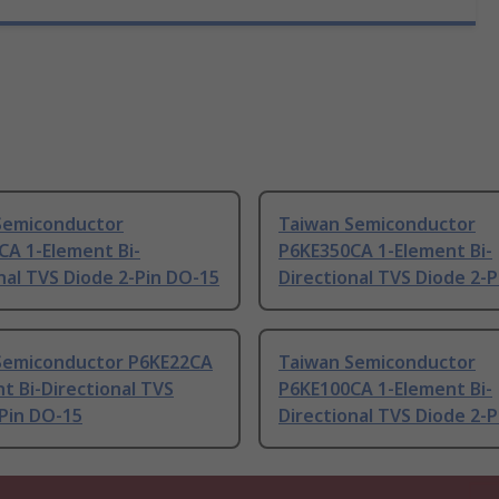
Semiconductor
Taiwan Semiconductor
CA 1-Element Bi-
P6KE350CA 1-Element Bi-
nal TVS Diode 2-Pin DO-15
Directional TVS Diode 2-
Semiconductor P6KE22CA
Taiwan Semiconductor
t Bi-Directional TVS
P6KE100CA 1-Element Bi-
Pin DO-15
Directional TVS Diode 2-