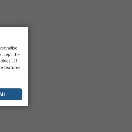
rsonalise
 accept the
kies”. If
me features
All