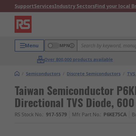
Support
Services
Industry Sectors
Find your local 
Menu
MPN
Over 800,000 products available
/
Semiconductors
/
Discrete Semiconductors
/
TVS
Taiwan Semiconductor P6KE
Directional TVS Diode, 600
RS Stock No.
:
917-5579
Mfr. Part No.
:
P6KE75CA
B