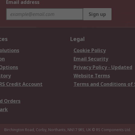
Email address
Sign up
ces
Legal
olutions
Cookie Policy
on
Email Security
 Options
Privacy Policy - Updated
story
Website Terms
RS Credit Account
Terms and Conditions of 
d Orders
ark
Birchington Road, Corby, Northants, NN17 9RS, UK
© RS Components Ltd.