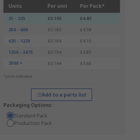
Units
Per unit
Per Pack*
25 - 225
£0.193
£4.83
250 - 600
£0.183
£4.58
625 - 1225
£0.164
£4.10
1250 - 2475
£0.154
£3.85
2500 +
£0.144
£3.60
*price indicative
Add to a parts list
Packaging Options:
Standard Pack
Production Pack