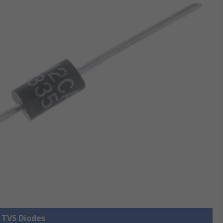
l TVS Diodes