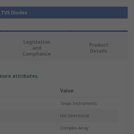
l TVS Diodes
Legislation
Product
and
Details
Compliance
 more attributes.
Value
Texas Instruments
Uni-Directional
Complex Array