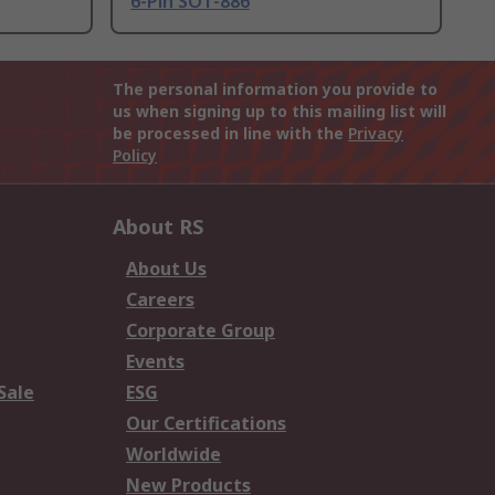
6-Pin SOT-886
The personal information you provide to
us when signing up to this mailing list will
be processed in line with the
Privacy
Policy
About RS
About Us
Careers
Corporate Group
Events
Sale
ESG
Our Certifications
Worldwide
New Products