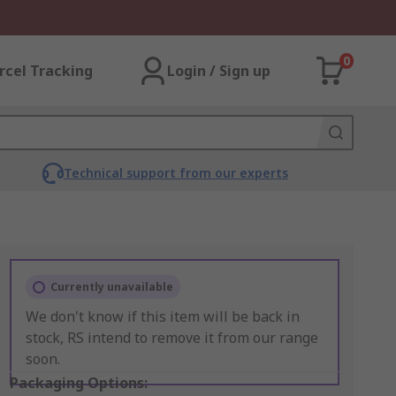
0
rcel Tracking
Login / Sign up
Technical support from our experts
Currently unavailable
We don't know if this item will be back in
stock, RS intend to remove it from our range
soon.
Packaging Options: