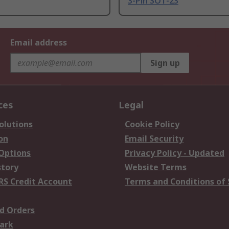
3-Pin SOT-23
Email address
Sign up
ces
Legal
olutions
Cookie Policy
on
Email Security
 Options
Privacy Policy - Updated
story
Website Terms
RS Credit Account
Terms and Conditions of 
d Orders
ark