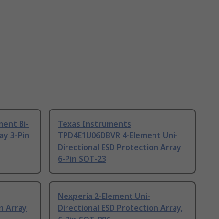
ment Bi-
Texas Instruments
ay 3-Pin
TPD4E1U06DBVR 4-Element Uni-
Directional ESD Protection Array
6-Pin SOT-23
Nexperia 2-Element Uni-
n Array
Directional ESD Protection Array,