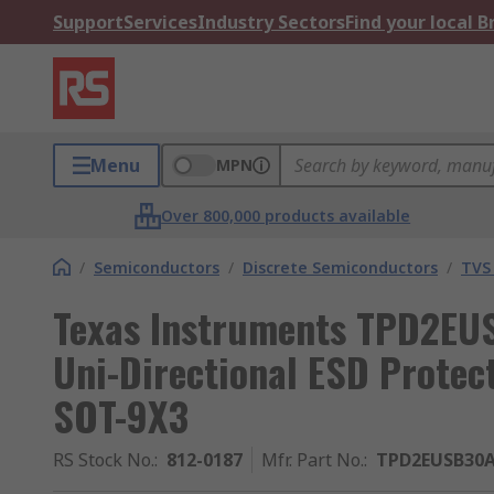
Support
Services
Industry Sectors
Find your local 
Menu
MPN
Over 800,000 products available
/
Semiconductors
/
Discrete Semiconductors
/
TVS
Texas Instruments TPD2E
Uni-Directional ESD Protect
SOT-9X3
RS Stock No.
:
812-0187
Mfr. Part No.
:
TPD2EUSB30