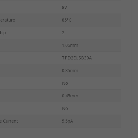
8V
erature
85°C
hip
2
1.05mm
TPD2EUSB30A
0.85mm
No
0.45mm
No
 Current
5.5pA