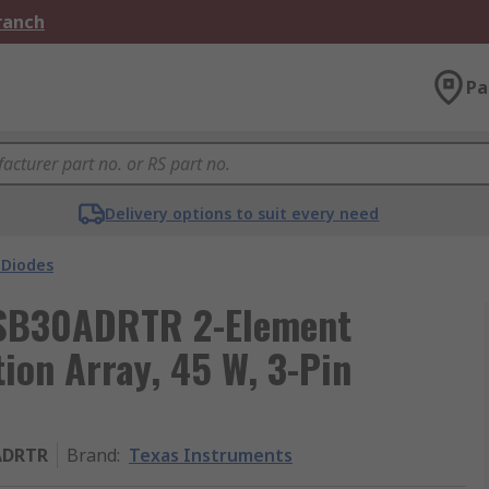
Branch
Pa
Delivery options to suit every need
 Diodes
USB30ADRTR 2-Element
ion Array, 45 W, 3-Pin
ADRTR
Brand
:
Texas Instruments