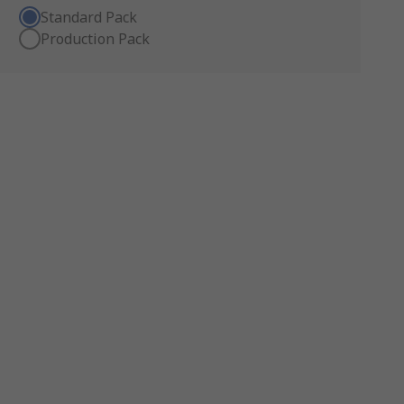
Standard Pack
Production Pack