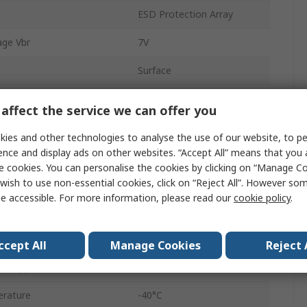
ESD Protection Array
ge Vbr
7V
Surface
SOT-9X3
affect the service we can offer you
ff Voltage Vwm
5.5V
ies and other technologies to analyse the use of our website, to pe
ence and display ads on other websites. “Accept All” means that you
3
e cookies. You can personalise the cookies by clicking on “Manage Coo
wish to use non-essential cookies, click on “Reject All”. However so
tion Pppm
45W
e accessible. For more information, please read our
cookie policy
.
1mA
Yes
ccept All
Manage Cookies
Reject 
ent Ippm
5A
rature
-40°C