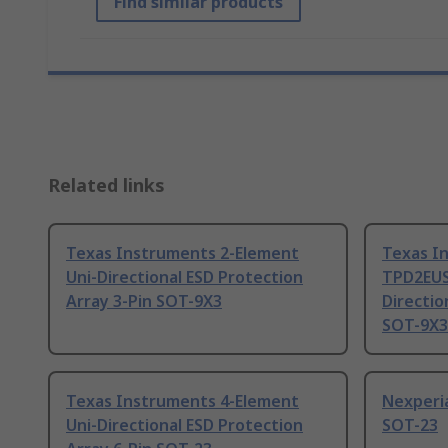
Find similar products
Related links
Texas Instruments 2-Element
Texas I
Uni-Directional ESD Protection
TPD2EUS
Array 3-Pin SOT-9X3
Directio
SOT-9X3
Texas Instruments 4-Element
Nexperi
Uni-Directional ESD Protection
SOT-23