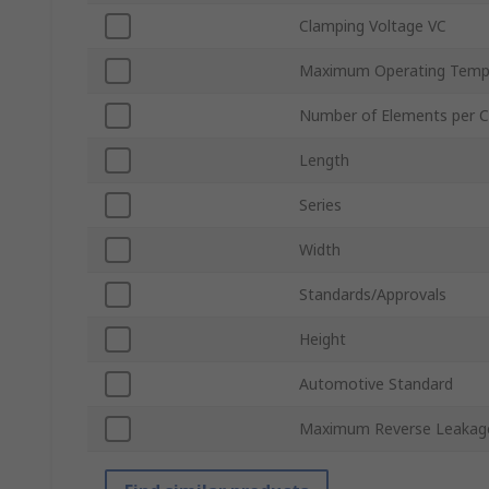
Clamping Voltage VC
Maximum Operating Temp
Number of Elements per C
Length
Series
Width
Standards/Approvals
Height
Automotive Standard
Maximum Reverse Leakage