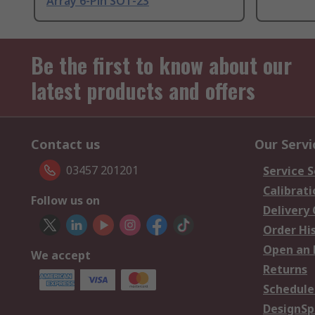
Array 6-Pin SOT-23
Be the first to know about our
latest products and offers
Contact us
Our Servi
03457 201201
Service S
Calibrati
Follow us on
Delivery
Order Hi
Open an 
We accept
Returns
Schedule
DesignSp