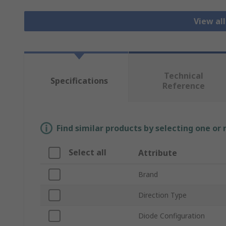
View al
Technical
Specifications
Reference
Find similar products by selecting one or
Select all
Attribute
Brand
Direction Type
Diode Configuration