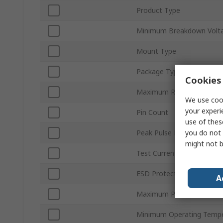
Product Type
Minimum Breakdown Volta
Mount Type
Package Type
Cookies 
Maximum Reverse Stand-o
We use cook
your experi
Pin Count
use of thes
you do not 
Peak Pulse Power Dissipa
might not b
Test Current It
ESD Protection
A
Maximum Peak Pulse Curr
Minimum Operating Tempe