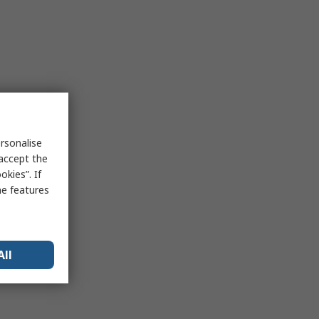
rsonalise
 accept the
kies”. If
me features
All