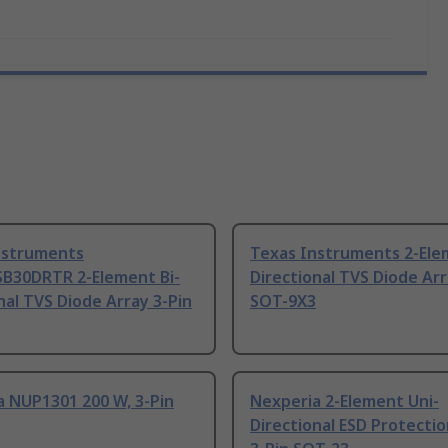
nstruments
Texas Instruments 2-Ele
B30DRTR 2-Element Bi-
Directional TVS Diode Arr
nal TVS Diode Array 3-Pin
SOT-9X3
a NUP1301 200 W, 3-Pin
Nexperia 2-Element Uni-
Directional ESD Protectio