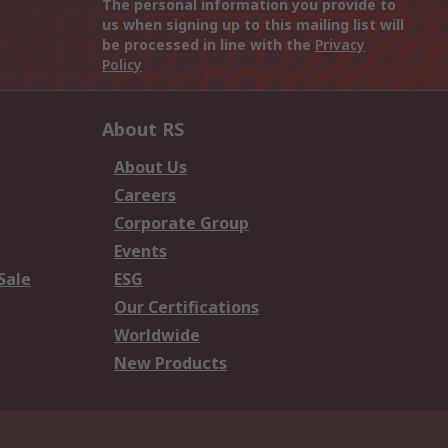
The personal information you provide to
us when signing up to this mailing list will
be processed in line with the
Privacy
Policy
About RS
About Us
Careers
Corporate Group
Events
Sale
ESG
Our Certifications
Worldwide
New Products