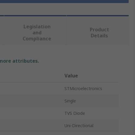
Legislation
Product
and
Details
Compliance
 more attributes.
Value
STMicroelectronics
Single
TVS Diode
Uni-Directional