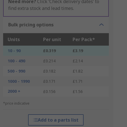
Need more?
Click ‘Check delivery dates’ to
find extra stock and lead times.
Bulk pricing options
Units
Per unit
Per Pack*
10 - 90
£0.319
£3.19
100 - 490
£0.214
£2.14
500 - 990
£0.182
£1.82
1000 - 1990
£0.171
£1.71
2000 +
£0.156
£1.56
*price indicative
Add to a parts list