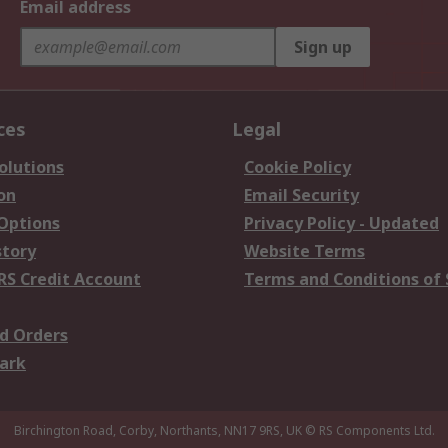
Email address
Sign up
ces
Legal
olutions
Cookie Policy
on
Email Security
 Options
Privacy Policy - Updated
story
Website Terms
RS Credit Account
Terms and Conditions of 
d Orders
ark
Birchington Road, Corby, Northants, NN17 9RS, UK
© RS Components Ltd.