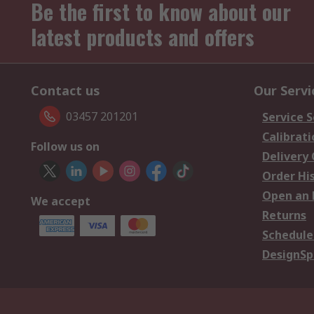
Be the first to know about our
latest products and offers
Contact us
Our Servi
03457 201201
Service S
Calibrati
Follow us on
Delivery
Order Hi
Open an 
We accept
Returns
Schedule
DesignSp