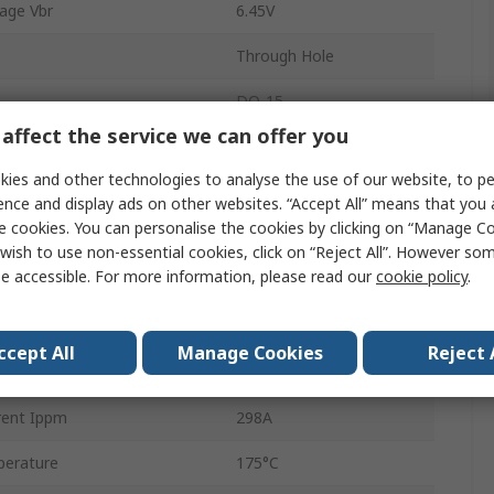
age Vbr
6.45V
Through Hole
DO-15
affect the service we can offer you
off Voltage Vwm
5.8V
ies and other technologies to analyse the use of our website, to pe
2
ence and display ads on other websites. “Accept All” means that you
e cookies. You can personalise the cookies by clicking on “Manage Coo
ation Pppm
600W
wish to use non-essential cookies, click on “Reject All”. However so
e accessible. For more information, please read our
cookie policy
.
13.4V
10mA
ccept All
Manage Cookies
Reject 
erature
-65°C
rent Ippm
298A
erature
175°C