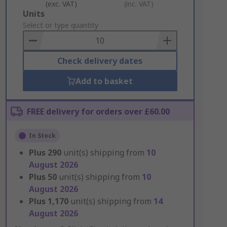
(exc. VAT)
(inc. VAT)
Add
Units
to
Select or type quantity
Basket
Check delivery dates
Add to basket
FREE delivery for orders over £60.00
In Stock
Plus
290
unit(s) shipping from
10
August 2026
Plus
50
unit(s) shipping from
10
August 2026
Plus
1,170
unit(s) shipping from
14
August 2026