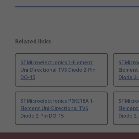
Related links
STMicroelectronics 1-Element
STMicro
Uni-Directional TVS Diode 2-Pin
Element 
DO-15
Diode 2-
STMicroelectronics P6KE18A 1-
STMicro
Element Uni-Directional TVS
Element 
Diode 2-Pin DO-15
Diode 2-