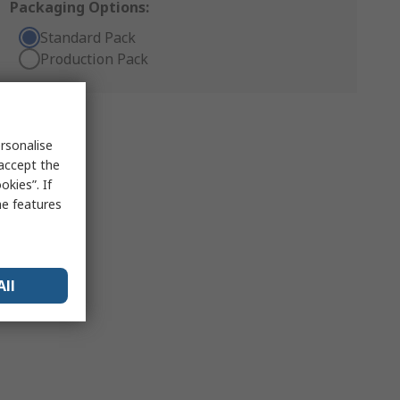
Packaging Options:
Standard Pack
Production Pack
rsonalise
 accept the
kies”. If
me features
All