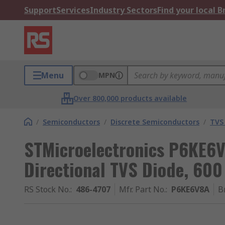
Support
Services
Industry Sectors
Find your local 
Menu
MPN
Over 800,000 products available
/
Semiconductors
/
Discrete Semiconductors
/
TVS
STMicroelectronics P6KE6V
Directional TVS Diode, 600
RS Stock No.
:
486-4707
Mfr. Part No.
:
P6KE6V8A
B