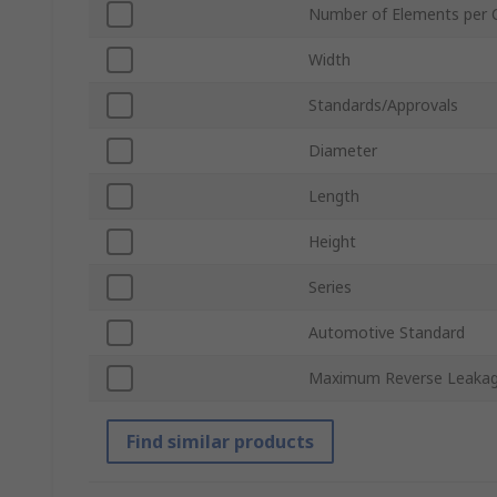
Number of Elements per 
Width
Standards/Approvals
Diameter
Length
Height
Series
Automotive Standard
Maximum Reverse Leakag
Find similar products