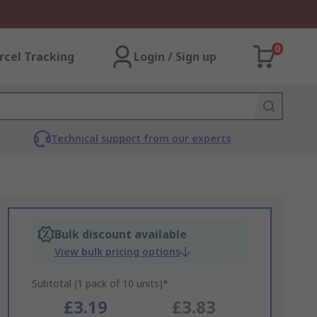
0
rcel Tracking
Login / Sign up
Technical support from our experts
Bulk discount available
View bulk pricing options
Subtotal (1 pack of 10 units)*
£3.19
£3.83