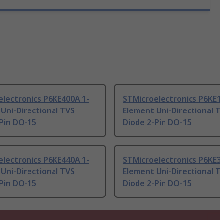
electronics P6KE400A 1-
STMicroelectronics P6KE
Uni-Directional TVS
Element Uni-Directional 
Pin DO-15
Diode 2-Pin DO-15
electronics P6KE440A 1-
STMicroelectronics P6KE3
Uni-Directional TVS
Element Uni-Directional 
Pin DO-15
Diode 2-Pin DO-15