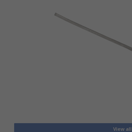
View al