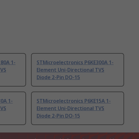
180A 1-
STMicroelectronics P6KE300A 1-
TVS
Element Uni-Directional TVS
Diode 2-Pin DO-15
0A 1-
STMicroelectronics P6KE15A 1-
TVS
Element Uni-Directional TVS
Diode 2-Pin DO-15