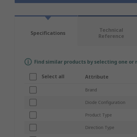
Technical
Specifications
Reference
Find similar products by selecting one or
Select all
Attribute
Brand
Diode Configuration
Product Type
Direction Type