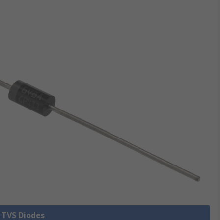
l TVS Diodes