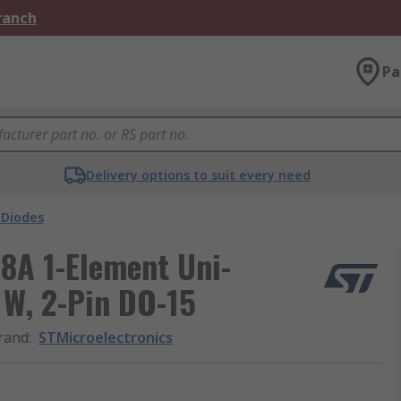
Branch
Pa
Delivery options to suit every need
 Diodes
8A 1-Element Uni-
 W, 2-Pin DO-15
rand
:
STMicroelectronics