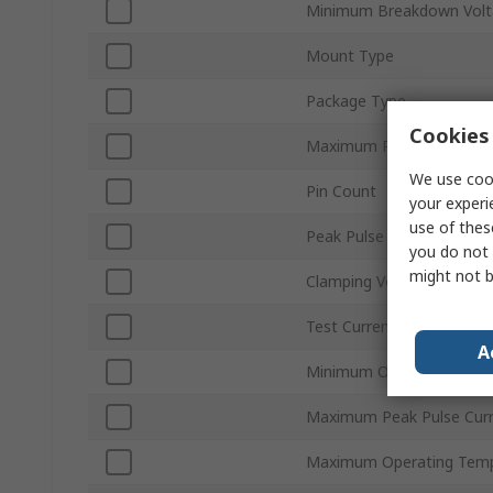
Minimum Breakdown Volt
Mount Type
Package Type
Cookies 
Maximum Reverse Stand-
We use cook
Pin Count
your experi
use of thes
Peak Pulse Power Dissip
you do not 
might not b
Clamping Voltage VC
Test Current It
A
Minimum Operating Temp
Maximum Peak Pulse Cur
Maximum Operating Temp