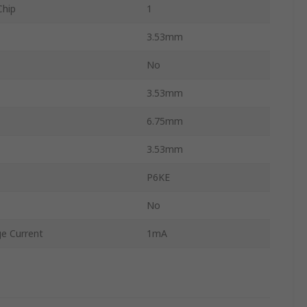
Chip
1
3.53mm
No
3.53mm
6.75mm
3.53mm
P6KE
No
e Current
1mA