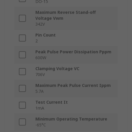
DO-15
Maximum Reverse Stand-off
Voltage Vwm
342V
Pin Count
2
Peak Pulse Power Dissipation Pppm
600W
Clamping Voltage VC
706V
Maximum Peak Pulse Current Ippm
5.7A
Test Current It
1mA
Minimum Operating Temperature
-65°C