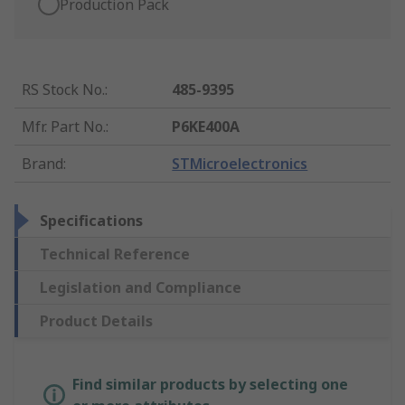
Production Pack
RS Stock No.
:
485-9395
Mfr. Part No.
:
P6KE400A
Brand
:
STMicroelectronics
Specifications
Technical Reference
Legislation and Compliance
Product Details
Find similar products by selecting one