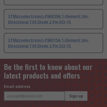
STMicroelectronics P6KE30A 1-Element Uni-
Directional TVS Diode 2-Pin DO-15
STMicroelectronics P6KE15A 1-Element Uni-
Directional TVS Diode 2-Pin DO-15
Be the first to know about our
latest products and offers
Email address
Sign up