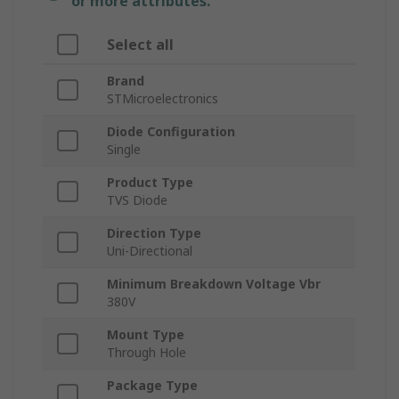
or more attributes.
Select all
Brand
STMicroelectronics
Diode Configuration
Single
Product Type
TVS Diode
Direction Type
Uni-Directional
Minimum Breakdown Voltage Vbr
380V
Mount Type
Through Hole
Package Type