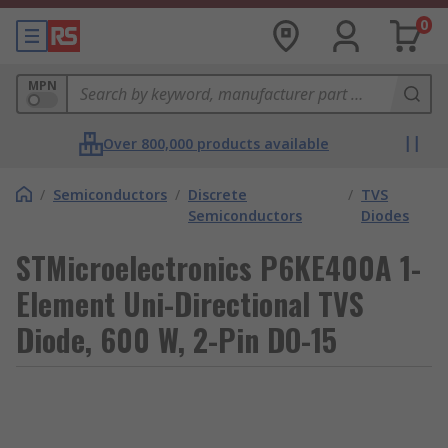
0
MPN
Over 800,000 products available
/
Semiconductors
/
Discrete
/
TVS
Semiconductors
Diodes
STMicroelectronics P6KE400A 1-
Element Uni-Directional TVS
Diode, 600 W, 2-Pin DO-15