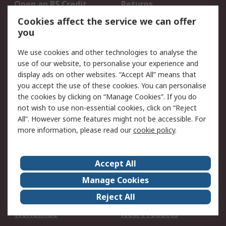
Open an RS Credit
Returns
Account
Cookies affect the service we can offer
Scheduled Orders
DesignSpark
you
We use cookies and other technologies to analyse the
Legal
use of our website, to personalise your experience and
Cookie Policy
Email Security
display ads on other websites. “Accept All” means that
you accept the use of these cookies. You can personalise
Privacy Policy -
Website Terms
the cookies by clicking on “Manage Cookies”. If you do
Updated
not wish to use non-essential cookies, click on “Reject
Terms and Conditions
All”. However some features might not be accessible. For
of Sale
more information, please read our
cookie policy
.
About RS
Accept All
About Us
Careers
Manage Cookies
Corporate Group
Events
Reject All
ESG
Our Certifications
Worldwide
New Products