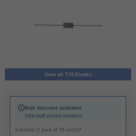
View all TVS Diodes
Bulk discount available
View bulk pricing options
Subtotal (1 pack of 10 units)*