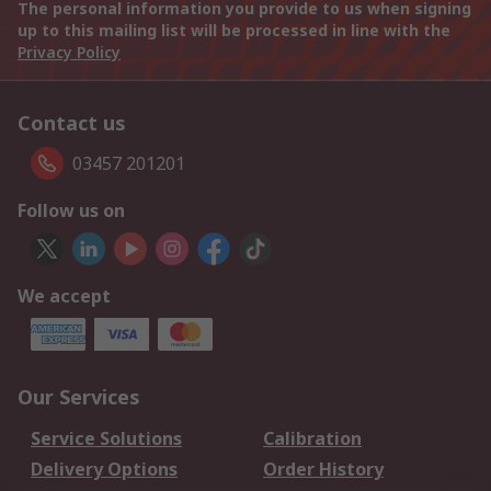
The personal information you provide to us when signing
up to this mailing list will be processed in line with the
Privacy Policy
Contact us
03457 201201
Follow us on
We accept
Our Services
Service Solutions
Calibration
Delivery Options
Order History