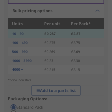
Bulk pricing options
Units
Per unit
Per Pack*
10 - 90
£0.287
£2.87
100 - 490
£0.275
£2.75
500 - 990
£0.269
£2.69
1000 - 3990
£0.23
£2.30
4000 +
£0.215
£2.15
*price indicative
Add to a parts list
Packaging Options:
Standard Pack