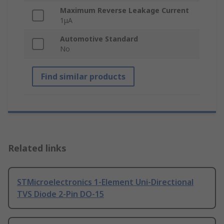
Maximum Reverse Leakage Current
1μA
Automotive Standard
No
Find similar products
Related links
STMicroelectronics 1-Element Uni-Directional
TVS Diode 2-Pin DO-15