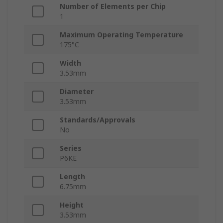
Number of Elements per Chip
1
Maximum Operating Temperature
175°C
Width
3.53mm
Diameter
3.53mm
Standards/Approvals
No
Series
P6KE
Length
6.75mm
Height
3.53mm