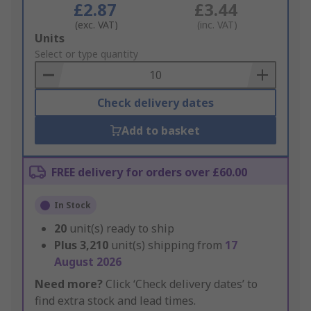
£2.87
£3.44
(exc. VAT)
(inc. VAT)
Add
Units
to
Select or type quantity
Basket
Check delivery dates
Add to basket
FREE delivery for orders over £60.00
In Stock
20
unit(s) ready to ship
Plus
3,210
unit(s) shipping from
17
August 2026
Need more?
Click ‘Check delivery dates’ to
find extra stock and lead times.