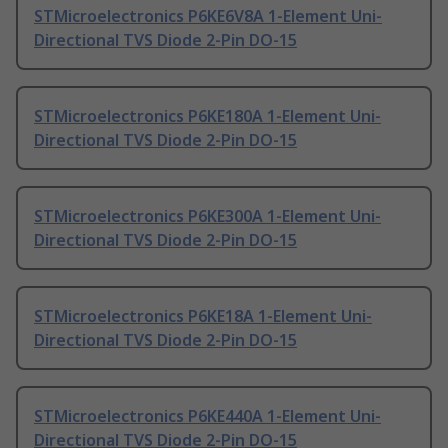
STMicroelectronics P6KE6V8A 1-Element Uni-
Directional TVS Diode 2-Pin DO-15
STMicroelectronics P6KE180A 1-Element Uni-
Directional TVS Diode 2-Pin DO-15
STMicroelectronics P6KE300A 1-Element Uni-
Directional TVS Diode 2-Pin DO-15
STMicroelectronics P6KE18A 1-Element Uni-
Directional TVS Diode 2-Pin DO-15
STMicroelectronics P6KE440A 1-Element Uni-
Directional TVS Diode 2-Pin DO-15