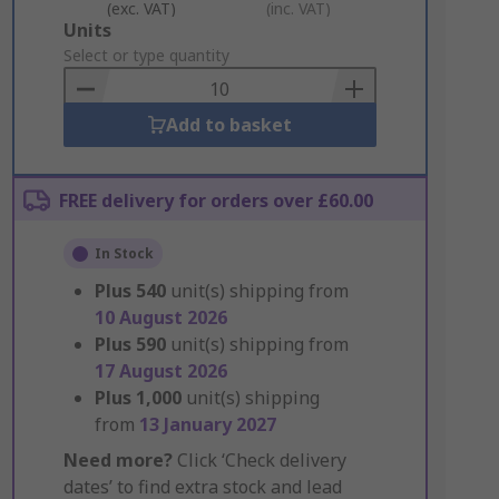
(exc. VAT)
(inc. VAT)
Add
Units
to
Select or type quantity
Basket
Add to basket
FREE delivery for orders over £60.00
In Stock
Plus
540
unit(s) shipping from
10 August 2026
Plus
590
unit(s) shipping from
17 August 2026
Plus
1,000
unit(s) shipping
from
13 January 2027
Need more?
Click ‘Check delivery
dates’ to find extra stock and lead