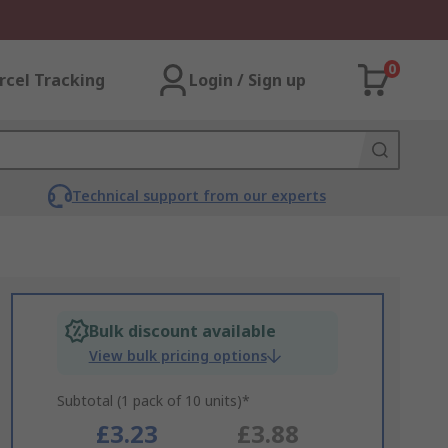
0
rcel Tracking
Login / Sign up
Technical support from our experts
Bulk discount available
View bulk pricing options
Subtotal (1 pack of 10 units)*
£3.23
£3.88