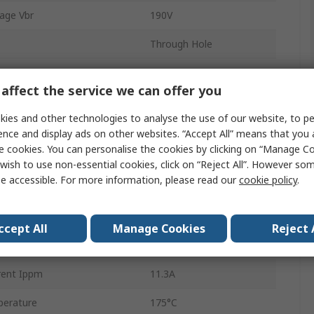
age Vbr
190V
Through Hole
DO-15
affect the service we can offer you
off Voltage Vwm
171V
ies and other technologies to analyse the use of our website, to pe
2
ence and display ads on other websites. “Accept All” means that you
e cookies. You can personalise the cookies by clicking on “Manage Coo
ation Pppm
600W
wish to use non-essential cookies, click on “Reject All”. However so
e accessible. For more information, please read our
cookie policy
.
1mA
353V
ccept All
Manage Cookies
Reject 
erature
-65°C
rent Ippm
11.3A
erature
175°C