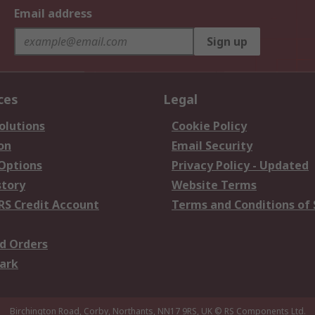
Email address
Sign up
ces
Legal
olutions
Cookie Policy
on
Email Security
 Options
Privacy Policy - Updated
story
Website Terms
RS Credit Account
Terms and Conditions of 
d Orders
ark
Birchington Road, Corby, Northants, NN17 9RS, UK
© RS Components Ltd.