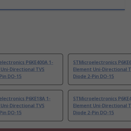
electronics P6KE400A 1-
STMicroelectronics P6KE
Uni-Directional TVS
Element Uni-Directional 
Pin DO-15
Diode 2-Pin DO-15
lectronics P6KE18A 1-
STMicroelectronics P6KE
Uni-Directional TVS
Element Uni-Directional 
Pin DO-15
Diode 2-Pin DO-15