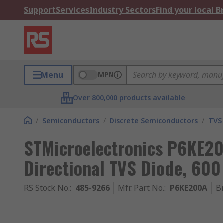
Support
Services
Industry Sectors
Find your local 
Menu
MPN
Over 800,000 products available
/
Semiconductors
/
Discrete Semiconductors
/
TVS
STMicroelectronics P6KE20
Directional TVS Diode, 600
RS Stock No.
:
485-9266
Mfr. Part No.
:
P6KE200A
B