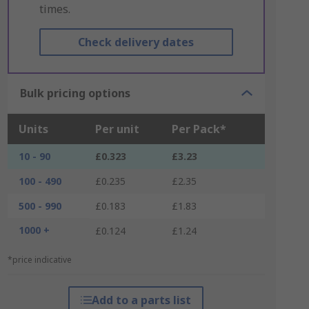
times.
Check delivery dates
Bulk pricing options
Units
Per unit
Per Pack*
10 - 90
£0.323
£3.23
100 - 490
£0.235
£2.35
500 - 990
£0.183
£1.83
1000 +
£0.124
£1.24
*price indicative
Add to a parts list