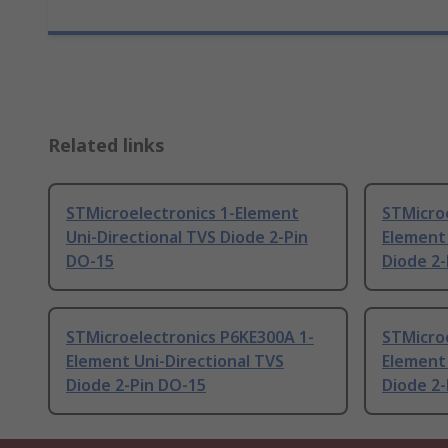
Related links
STMicroelectronics 1-Element
STMicro
Uni-Directional TVS Diode 2-Pin
Element 
DO-15
Diode 2-
STMicroelectronics P6KE300A 1-
STMicroe
Element Uni-Directional TVS
Element 
Diode 2-Pin DO-15
Diode 2-