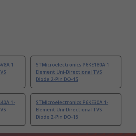
6V8A 1-
STMicroelectronics P6KE180A 1-
TVS
Element Uni-Directional TVS
Diode 2-Pin DO-15
440A 1-
STMicroelectronics P6KE30A 1-
TVS
Element Uni-Directional TVS
Diode 2-Pin DO-15