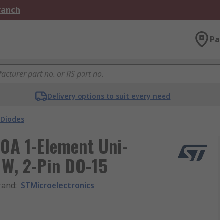
Branch
Pa
Delivery options to suit every need
 Diodes
0A 1-Element Uni-
 W, 2-Pin DO-15
rand
:
STMicroelectronics