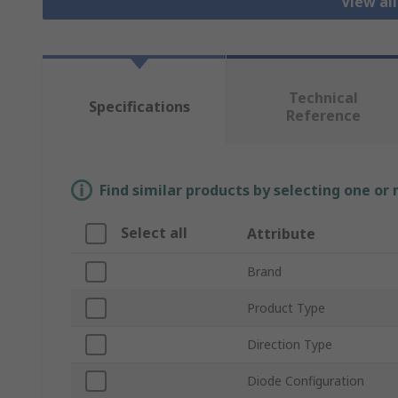
View al
Technical
Specifications
Reference
Find similar products by selecting one or
Select all
Attribute
Brand
Product Type
Direction Type
Diode Configuration