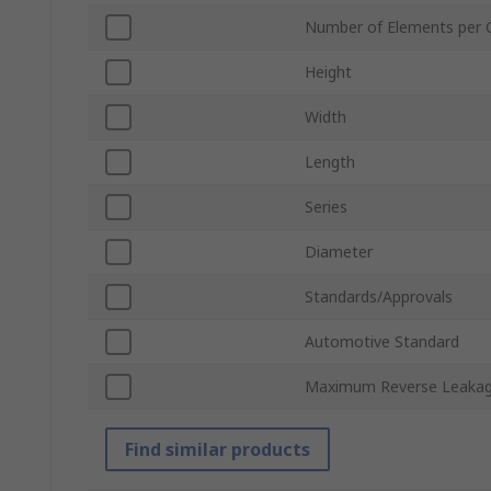
Number of Elements per 
Height
Width
Length
Series
Diameter
Standards/Approvals
Automotive Standard
Maximum Reverse Leakag
Find similar products