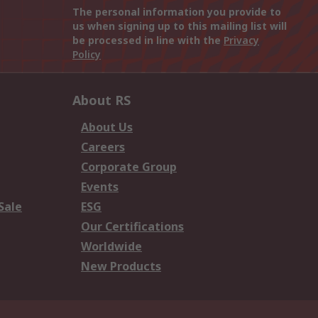
The personal information you provide to
us when signing up to this mailing list will
be processed in line with the
Privacy
Policy
About RS
About Us
Careers
Corporate Group
Events
Sale
ESG
Our Certifications
Worldwide
New Products