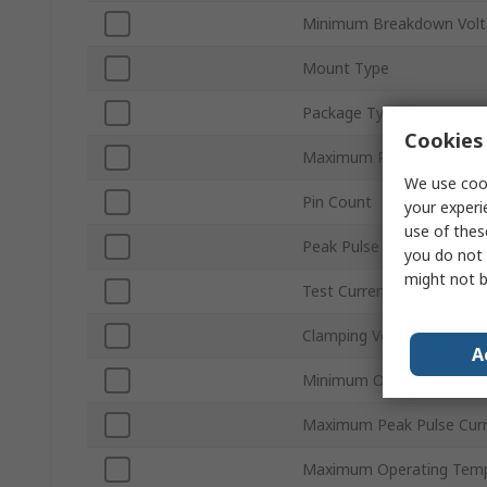
Minimum Breakdown Volt
Mount Type
Package Type
Cookies 
Maximum Reverse Stand-
We use cook
Pin Count
your experi
use of thes
Peak Pulse Power Dissip
you do not 
might not b
Test Current It
Clamping Voltage VC
A
Minimum Operating Temp
Maximum Peak Pulse Cur
Maximum Operating Temp