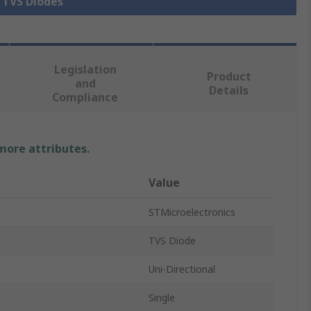
l TVS Diodes
Legislation
Product
and
Details
Compliance
 more attributes.
Value
STMicroelectronics
TVS Diode
Uni-Directional
Single