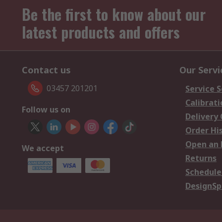
Be the first to know about our
latest products and offers
Contact us
Our Servi
03457 201201
Service S
Calibrati
Follow us on
Delivery
Order Hi
Open an 
We accept
Returns
Schedule
DesignSp