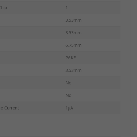
Chip
1
3.53mm
3.53mm
6.75mm
P6KE
3.53mm
No
No
e Current
1μA