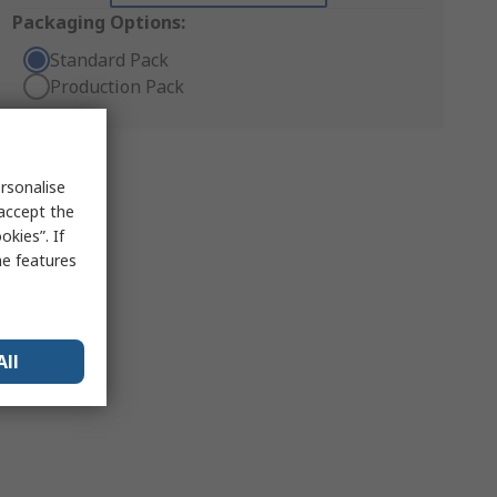
Packaging Options:
Standard Pack
Production Pack
rsonalise
 accept the
kies”. If
me features
All