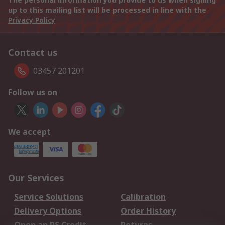
up to this mailing list will be processed in line with the
Privacy Policy
Contact us
03457 201201
Follow us on
We accept
Our Services
Service Solutions
Calibration
Delivery Options
Order History