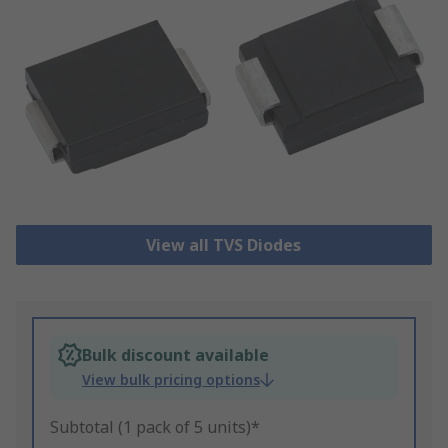
View all TVS Diodes
Bulk discount available
View bulk pricing options
Subtotal (1 pack of 5 units)*