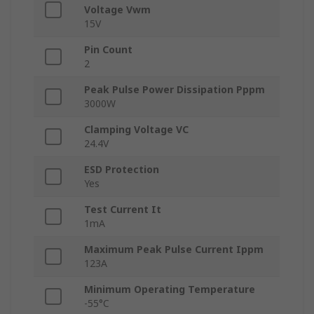
Voltage Vwm
15V
Pin Count
2
Peak Pulse Power Dissipation Pppm
3000W
Clamping Voltage VC
24.4V
ESD Protection
Yes
Test Current It
1mA
Maximum Peak Pulse Current Ippm
123A
Minimum Operating Temperature
-55°C