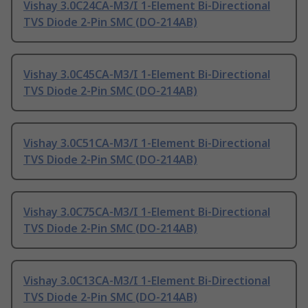
Vishay 3.0C24CA-M3/I 1-Element Bi-Directional
TVS Diode 2-Pin SMC (DO-214AB)
Vishay 3.0C45CA-M3/I 1-Element Bi-Directional
TVS Diode 2-Pin SMC (DO-214AB)
Vishay 3.0C51CA-M3/I 1-Element Bi-Directional
TVS Diode 2-Pin SMC (DO-214AB)
Vishay 3.0C75CA-M3/I 1-Element Bi-Directional
TVS Diode 2-Pin SMC (DO-214AB)
Vishay 3.0C13CA-M3/I 1-Element Bi-Directional
TVS Diode 2-Pin SMC (DO-214AB)