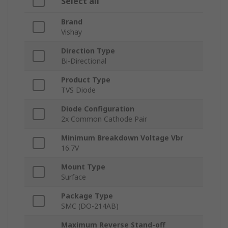
Select all
Brand
Vishay
Direction Type
Bi-Directional
Product Type
TVS Diode
Diode Configuration
2x Common Cathode Pair
Minimum Breakdown Voltage Vbr
16.7V
Mount Type
Surface
Package Type
SMC (DO-214AB)
Maximum Reverse Stand-off