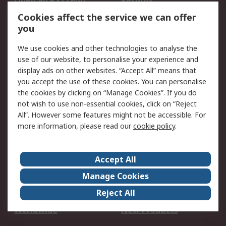
Open an RS Credit
Returns
Account
Cookies affect the service we can offer
Scheduled Orders
DesignSpark
you
We use cookies and other technologies to analyse the
Legal
use of our website, to personalise your experience and
Cookie Policy
Email Security
display ads on other websites. “Accept All” means that
you accept the use of these cookies. You can personalise
Privacy Policy -
Website Terms
the cookies by clicking on “Manage Cookies”. If you do
Updated
not wish to use non-essential cookies, click on “Reject
Terms and Conditions
All”. However some features might not be accessible. For
of Sale
more information, please read our
cookie policy
.
About RS
Accept All
About Us
Careers
Manage Cookies
Corporate Group
Events
Reject All
ESG
Our Certifications
Worldwide
New Products