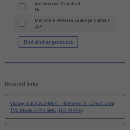
Automotive Standard
No
Maximum Reverse Leakage Current
2μA
Find similar products
Related links
Vishay 3.0C15CA-M3/I 1-Element Bi-Directional
TVS Diode 2-Pin SMC (DO-214AB)