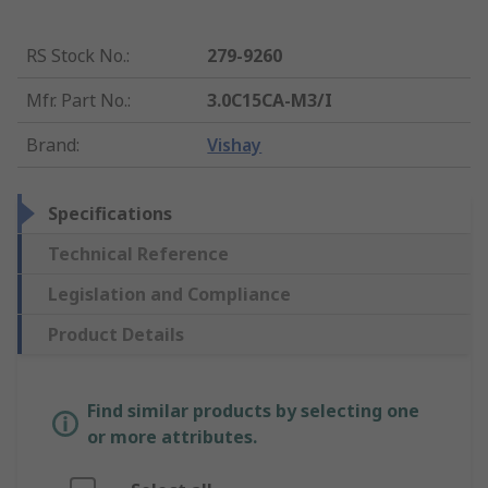
RS Stock No.
:
279-9260
Mfr. Part No.
:
3.0C15CA-M3/I
Brand
:
Vishay
Specifications
Technical Reference
Legislation and Compliance
Product Details
Find similar products by selecting one
or more attributes.