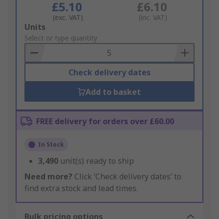
£5.10
£6.10
(exc. VAT)
(inc. VAT)
Add
Units
to
Select or type quantity
Basket
Check delivery dates
Add to basket
FREE delivery for orders over £60.00
In Stock
3,490
unit(s) ready to ship
Need more?
Click ‘Check delivery dates’ to
find extra stock and lead times.
Bulk pricing options