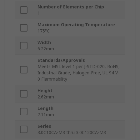
Number of Elements per Chip
1
Maximum Operating Temperature
175°C
Width
6.22mm
Standards/Approvals
Meets MSL level 1 per J-STD-020, RoHS,
Industrial Grade, Halogen-Free, UL 94 V-
0 Flammability
Height
2.62mm
Length
7.11mm
Series
3.0C10CA-M3 thru 3.0C120CA-M3