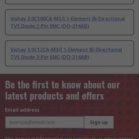
Vishay 3.0C100CA-M3/I 1-Element Bi-Directional
TVS Diode 2-Pin SMC (DO-214AB)
Vishay 3.0C12CA-M3/I 1-Element Bi-Directional
TVS Diode 2-Pin SMC (DO-214AB)
Be the first to know about our
latest products and offers
Email address
Sign up
The personal information you provide to us when signing