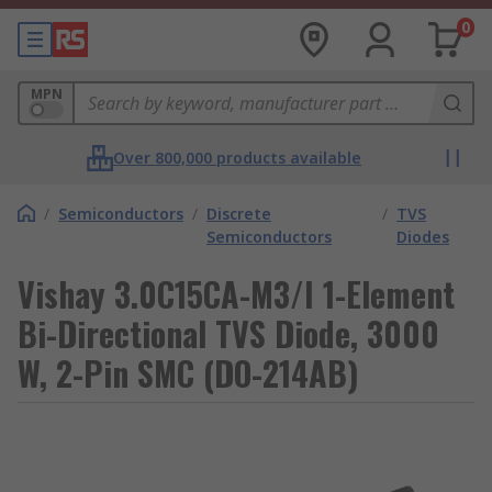
0
MPN
Over 800,000 products available
/
Semiconductors
/
Discrete
/
TVS
Semiconductors
Diodes
Vishay 3.0C15CA-M3/I 1-Element
Bi-Directional TVS Diode, 3000
W, 2-Pin SMC (DO-214AB)