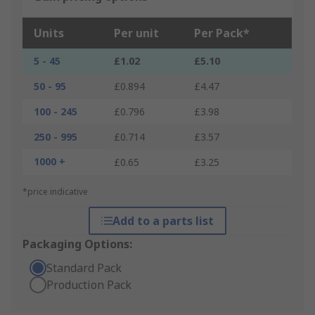
Units
Per unit
Per Pack*
5 - 45
£1.02
£5.10
50 - 95
£0.894
£4.47
100 - 245
£0.796
£3.98
250 - 995
£0.714
£3.57
1000 +
£0.65
£3.25
*price indicative
Add to a parts list
Packaging Options:
Standard Pack
Production Pack