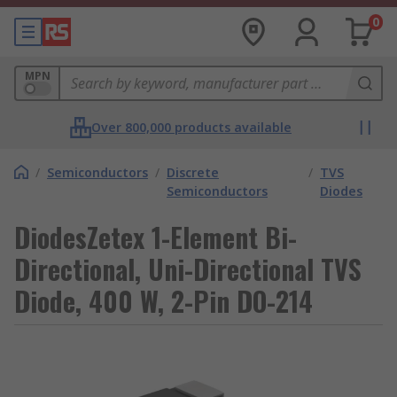
0
MPN
Over 800,000 products available
/
Semiconductors
/
Discrete
/
TVS
Semiconductors
Diodes
DiodesZetex 1-Element Bi-
Directional, Uni-Directional TVS
Diode, 400 W, 2-Pin DO-214