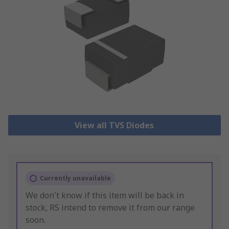
View all TVS Diodes
Currently unavailable
We don't know if this item will be back in
stock, RS intend to remove it from our range
soon.