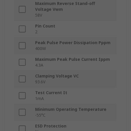
Maximum Reverse Stand-off
Voltage Vwm
58V
Pin Count
2
Peak Pulse Power Dissipation Pppm
400W
Maximum Peak Pulse Current Ippm
4.3A
Clamping Voltage VC
93.6V
Test Current It
1mA
Minimum Operating Temperature
-55°C
ESD Protection