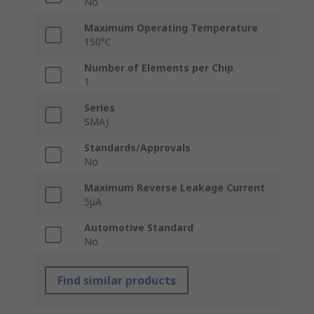
No
Maximum Operating Temperature
150°C
Number of Elements per Chip
1
Series
SMAJ
Standards/Approvals
No
Maximum Reverse Leakage Current
5μA
Automotive Standard
No
Find similar products