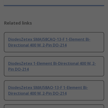
Related links
DiodesZetex SMAJ58CAQ-13-F 1-Element Bi-
Directional 400 W, 2-Pin DO-214
DiodesZetex 1-Element Bi-Directional 400 W, 2-
Pin DO-214
DiodesZetex SMAJ58AQ-13-F 1-Element Bi-
Directional 400 W, 2-Pin DO-214