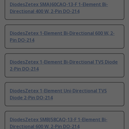
DiodesZetex SMAJ60CAQ-13-F 1-Element Bi-
Directional 400 W, 2-Pin DO-214
DiodesZetex 1-Element Bi-Directional 600 W, 2-
Pin DO-214
DiodesZetex 1-Element Bi-Directional TVS Diode
2-Pin DO-214
DiodesZetex 1-Element Uni-Directional TVS
Diode 2-Pin DO-214
DiodesZetex SMBJ58CAQ-13-F 1-Element Bi-
Directional 600 W, 2-Pin DO-214