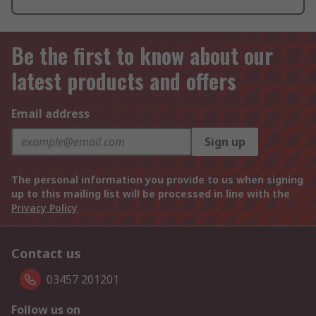
Be the first to know about our
latest products and offers
Email address
Sign up
The personal information you provide to us when signing
up to this mailing list will be processed in line with the
Privacy Policy
Contact us
03457 201201
Follow us on