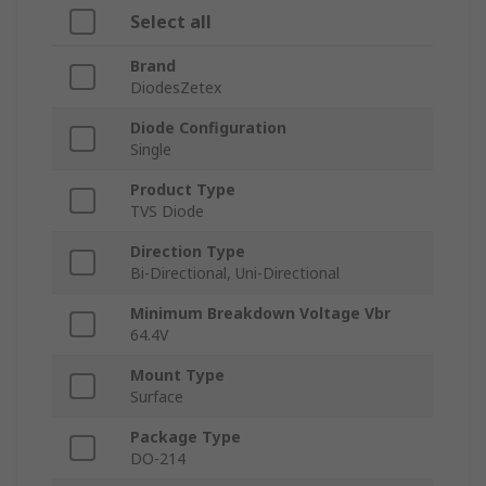
Select all
Brand
DiodesZetex
Diode Configuration
Single
Product Type
TVS Diode
Direction Type
Bi-Directional, Uni-Directional
Minimum Breakdown Voltage Vbr
64.4V
Mount Type
Surface
Package Type
DO-214