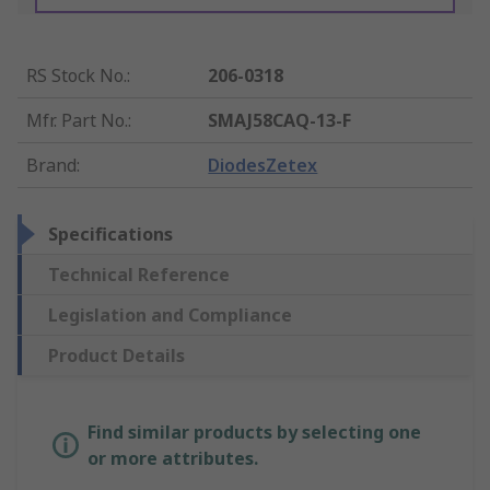
RS Stock No.
:
206-0318
Mfr. Part No.
:
SMAJ58CAQ-13-F
Brand
:
DiodesZetex
Specifications
Technical Reference
Legislation and Compliance
Product Details
Find similar products by selecting one
or more attributes.