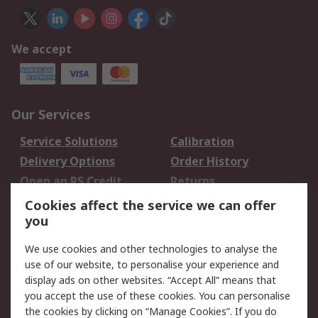
We accept
Our Services
Service Solutions
Calibration
Delivery Options
Order History
Open an RS Credit
Returns
Account
Cookies affect the service we can offer
Scheduled Orders
DesignSpark
you
We use cookies and other technologies to analyse the
Legal
use of our website, to personalise your experience and
Cookie Policy
Email Security
display ads on other websites. “Accept All” means that
you accept the use of these cookies. You can personalise
Privacy Policy -
Website Terms
the cookies by clicking on “Manage Cookies”. If you do
Updated