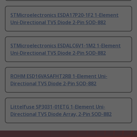
STMicroelectronics ESDA17P20-1F2 1-Element
Uni-Directional TVS Diode 2-Pin SOD-882
STMicroelectronics ESDALC6V1-1M2 1-Element
Uni-Directional TVS Diode 2-Pin SOD-882
ROHM ESD16VASAFHT2RB 1-Element Uni-
Directional TVS Diode 2-Pin SOD-882
Littelfuse SP3031-01ETG 1-Element Uni-
Directional TVS Diode Array, 2-Pin SOD-882