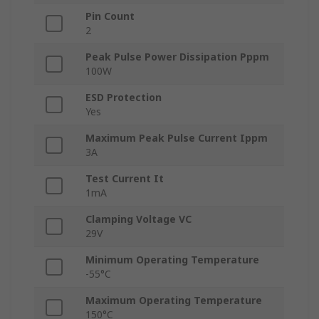
Pin Count
2
Peak Pulse Power Dissipation Pppm
100W
ESD Protection
Yes
Maximum Peak Pulse Current Ippm
3A
Test Current It
1mA
Clamping Voltage VC
29V
Minimum Operating Temperature
-55°C
Maximum Operating Temperature
150°C