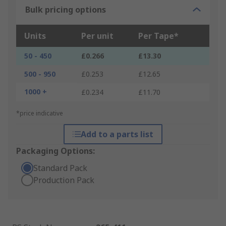
Bulk pricing options
Units
Per unit
Per Tape*
50 - 450
£0.266
£13.30
500 - 950
£0.253
£12.65
1000 +
£0.234
£11.70
*price indicative
Add to a parts list
Packaging Options:
Standard Pack
Production Pack