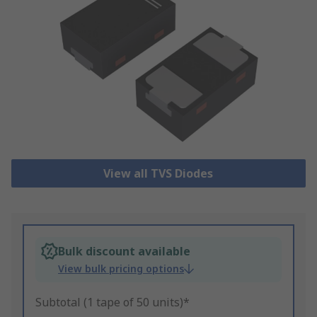
View all TVS Diodes
Bulk discount available
View bulk pricing options
Subtotal (1 tape of 50 units)*