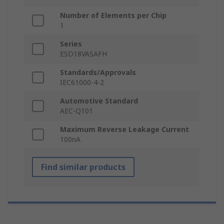
Number of Elements per Chip
1
Series
ESD18VASAFH
Standards/Approvals
IEC61000-4-2
Automotive Standard
AEC-Q101
Maximum Reverse Leakage Current
100nA
Find similar products