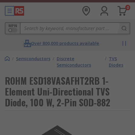
0
MPN
Over 800,000 products available
/
Semiconductors
/
Discrete
/
TVS
Semiconductors
Diodes
ROHM ESD18VASAFHT2RB 1-
Element Uni-Directional TVS
Diode, 100 W, 2-Pin SOD-882