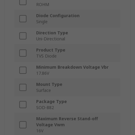
ROHM
Diode Configuration
Single
Direction Type
Uni-Directional
Product Type
TVS Diode
Minimum Breakdown Voltage Vbr
17.86V
Mount Type
Surface
Package Type
SOD-882
Maximum Reverse Stand-off
Voltage Vwm
16V