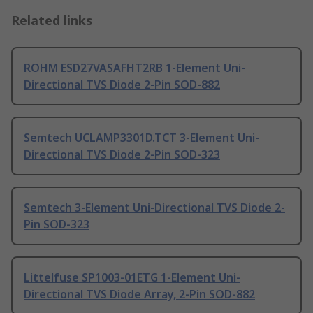
Related links
ROHM ESD27VASAFHT2RB 1-Element Uni-
Directional TVS Diode 2-Pin SOD-882
Semtech UCLAMP3301D.TCT 3-Element Uni-
Directional TVS Diode 2-Pin SOD-323
Semtech 3-Element Uni-Directional TVS Diode 2-
Pin SOD-323
Littelfuse SP1003-01ETG 1-Element Uni-
Directional TVS Diode Array, 2-Pin SOD-882