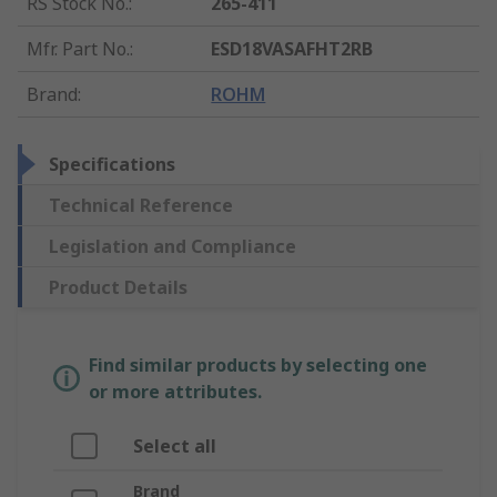
RS Stock No.
:
265-411
Mfr. Part No.
:
ESD18VASAFHT2RB
Brand
:
ROHM
Specifications
Technical Reference
Legislation and Compliance
Product Details
Find similar products by selecting one
or more attributes.
Select all
Brand