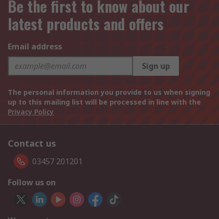
Be the first to know about our
latest products and offers
Email address
Sign up
The personal information you provide to us when signing
up to this mailing list will be processed in line with the
Privacy Policy
Contact us
03457 201201
Follow us on