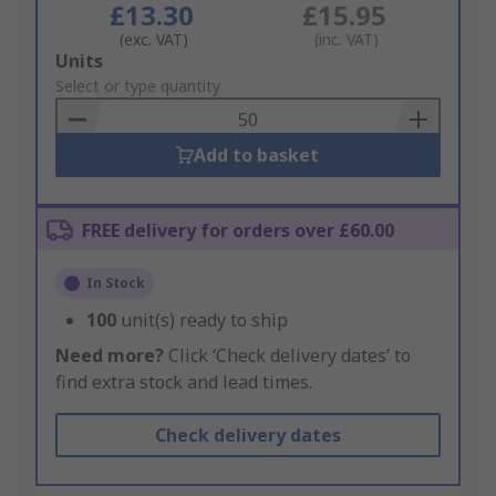
£13.30
£15.95
(exc. VAT)
(inc. VAT)
Add
Units
to
Select or type quantity
Basket
Add to basket
FREE delivery for orders over £60.00
In Stock
100
unit(s) ready to ship
Need more?
Click ‘Check delivery dates’ to
find extra stock and lead times.
Check delivery dates