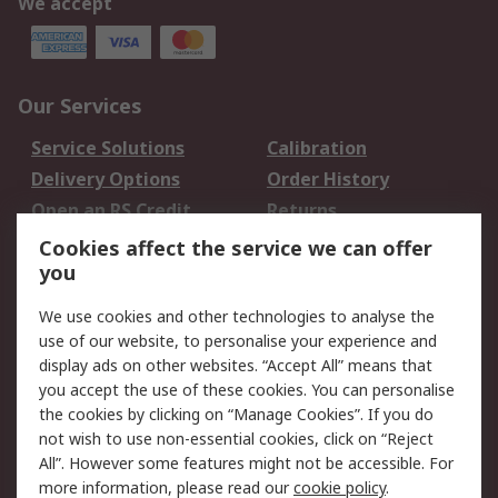
We accept
Our Services
Service Solutions
Calibration
Delivery Options
Order History
Open an RS Credit
Returns
Account
Cookies affect the service we can offer
Scheduled Orders
DesignSpark
you
We use cookies and other technologies to analyse the
Legal
use of our website, to personalise your experience and
Cookie Policy
Email Security
display ads on other websites. “Accept All” means that
you accept the use of these cookies. You can personalise
Privacy Policy -
Website Terms
the cookies by clicking on “Manage Cookies”. If you do
Updated
not wish to use non-essential cookies, click on “Reject
Terms and Conditions
All”. However some features might not be accessible. For
of Sale
more information, please read our
cookie policy
.