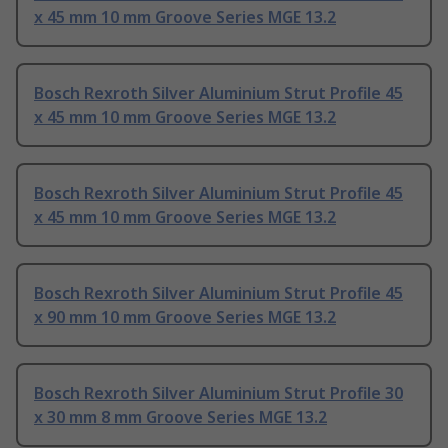
x 45 mm 10 mm Groove Series MGE 13.2
Bosch Rexroth Silver Aluminium Strut Profile 45
x 45 mm 10 mm Groove Series MGE 13.2
Bosch Rexroth Silver Aluminium Strut Profile 45
x 45 mm 10 mm Groove Series MGE 13.2
Bosch Rexroth Silver Aluminium Strut Profile 45
x 90 mm 10 mm Groove Series MGE 13.2
Bosch Rexroth Silver Aluminium Strut Profile 30
x 30 mm 8 mm Groove Series MGE 13.2