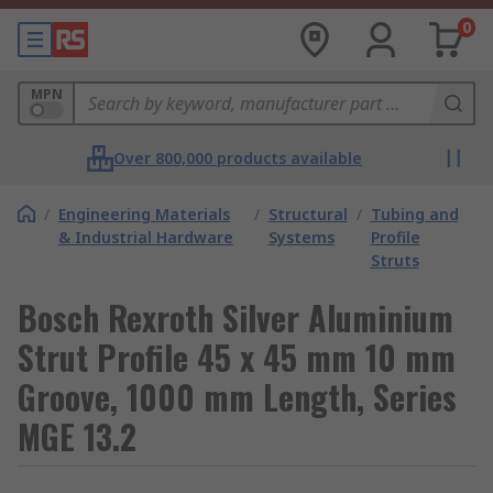
0
MPN
Over 800,000 products available
/
Engineering Materials
/
Structural
/
Tubing and
& Industrial Hardware
Systems
Profile
Struts
Bosch Rexroth Silver Aluminium
Strut Profile 45 x 45 mm 10 mm
Groove, 1000 mm Length, Series
MGE 13.2