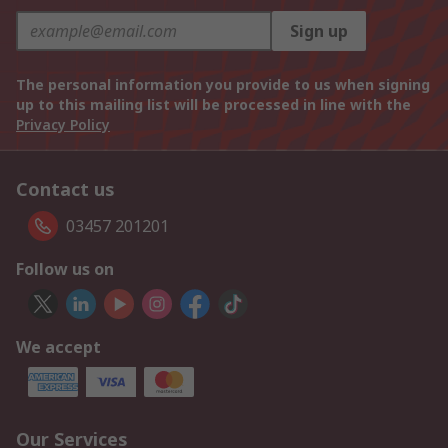
Sign up
The personal information you provide to us when signing
up to this mailing list will be processed in line with the
Privacy Policy
Contact us
03457 201201
Follow us on
We accept
Our Services