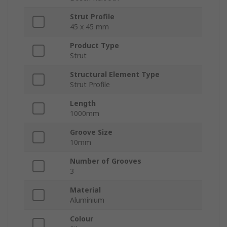
Strut Profile
45 x 45 mm
Product Type
Strut
Structural Element Type
Strut Profile
Length
1000mm
Groove Size
10mm
Number of Grooves
3
Material
Aluminium
Colour