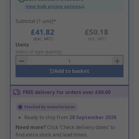
View bulk pricing options
Subtotal (1 unit)*
£41.82
£50.18
(exc. VAT)
(inc. VAT)
Add
Units
to
Select or type quantity
Basket
Add to basket
FREE delivery for orders over £60.00
Stocked by manufacturer
Ready to ship from
28 September 2026
Need more?
Click ‘Check delivery dates’ to
find extra stock and lead times.