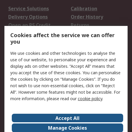
Service Solutions
Calibration
Delivery Options
Order History
Open an RS Credit
Returns
Account
Cookies affect the service we can offer
Scheduled Orders
DesignSpark
you
We use cookies and other technologies to analyse the
Legal
use of our website, to personalise your experience and
Cookie Policy
Email Security
display ads on other websites. “Accept All” means that
you accept the use of these cookies. You can personalise
Privacy Policy -
Website Terms
the cookies by clicking on “Manage Cookies”. If you do
Updated
not wish to use non-essential cookies, click on “Reject
Terms and Conditions
All”. However some features might not be accessible. For
of Sale
more information, please read our
cookie policy
.
About RS
Accept All
About Us
Careers
Manage Cookies
Corporate Group
Events