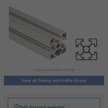
Image representative of range
View all Tubing and Profile Struts
Bulk discount available