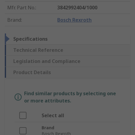
Mfr. Part No.
:
3842992404/1000
Brand
:
Bosch Rexroth
Specifications
Technical Reference
Legislation and Compliance
Product Details
Find similar products by selecting one
or more attributes.
Select all
Brand
Bosch Rexroth