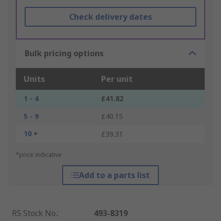
Check delivery dates
Bulk pricing options
Units
Per unit
1 - 4
£41.82
5 - 9
£40.15
10 +
£39.31
*price indicative
Add to a parts list
RS Stock No.
:
493-8319