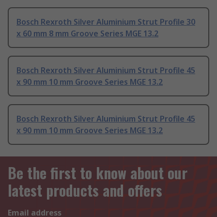
Bosch Rexroth Silver Aluminium Strut Profile 30
x 60 mm 8 mm Groove Series MGE 13.2
Bosch Rexroth Silver Aluminium Strut Profile 45
x 90 mm 10 mm Groove Series MGE 13.2
Bosch Rexroth Silver Aluminium Strut Profile 45
x 90 mm 10 mm Groove Series MGE 13.2
Be the first to know about our
latest products and offers
Email address