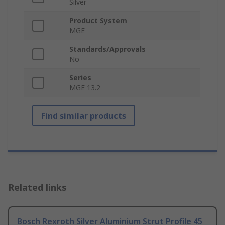
Silver
Product System
MGE
Standards/Approvals
No
Series
MGE 13.2
Find similar products
Related links
Bosch Rexroth Silver Aluminium Strut Profile 45