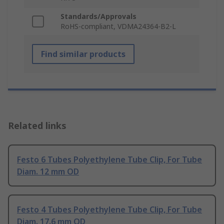
Standards/Approvals
RoHS-compliant, VDMA24364-B2-L
Find similar products
Related links
Festo 6 Tubes Polyethylene Tube Clip, For Tube
Diam. 12 mm OD
Festo 4 Tubes Polyethylene Tube Clip, For Tube
Diam. 17.6 mm OD