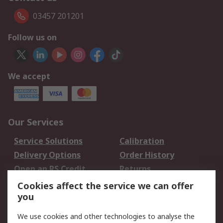
03457 201201
Follow us on
We accept
Our Services
Service Solutions
Calibration
Delivery Options
Order History
Open an RS Credit
Returns
Account
Cookies affect the service we can offer
Scheduled Orders
DesignSpark
you
We use cookies and other technologies to analyse the
Legal