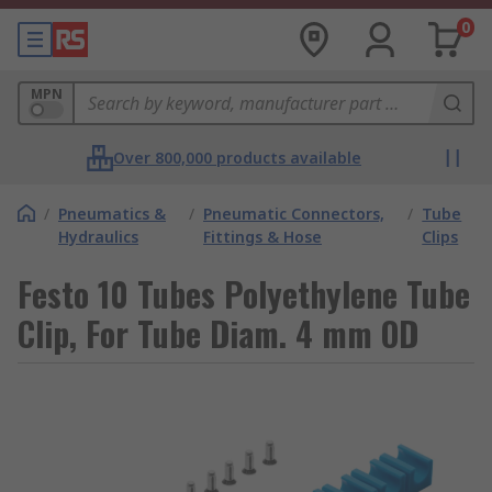
0
MPN
Over 800,000 products available
/
Pneumatics &
/
Pneumatic Connectors,
/
Tube
Hydraulics
Fittings & Hose
Clips
Festo 10 Tubes Polyethylene Tube
Clip, For Tube Diam. 4 mm OD