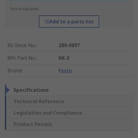
*price indicative
Add to a parts list
RS Stock No.
:
289-0897
Mfr. Part No.
:
KK-3
Brand
:
Festo
Specifications
Technical Reference
Legislation and Compliance
Product Details