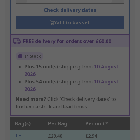
Check delivery dates
Add to basket
FREE delivery for orders over £60.00
In Stock
Plus
15
unit(s) shipping from
10 August
2026
Plus
54
unit(s) shipping from
10 August
2026
Need more?
Click ‘Check delivery dates’ to
find extra stock and lead times.
Bag(s)
Per Bag
Per unit*
1 +
£29.40
£2.94