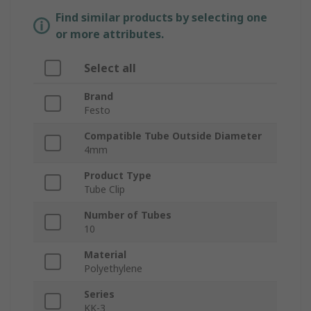
Find similar products by selecting one
or more attributes.
Select all
Brand
Festo
Compatible Tube Outside Diameter
4mm
Product Type
Tube Clip
Number of Tubes
10
Material
Polyethylene
Series
KK-3