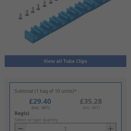
View all Tube Clips
Subtotal (1 bag of 10 units)*
£29.40
£35.28
(exc. VAT)
(inc. VAT)
Add
Bag(s)
to
Select or type quantity
Basket