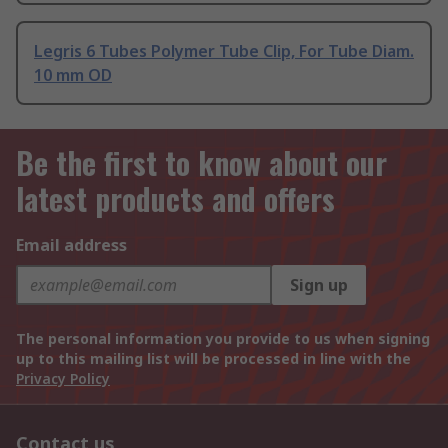
Legris 6 Tubes Polymer Tube Clip, For Tube Diam.
10 mm OD
Be the first to know about our
latest products and offers
Email address
Sign up
The personal information you provide to us when signing
up to this mailing list will be processed in line with the
Privacy Policy
Contact us