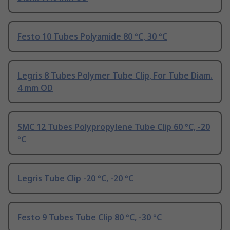
Festo 10 Tubes Polyamide 80 °C, 30 °C
Legris 8 Tubes Polymer Tube Clip, For Tube Diam.
4 mm OD
SMC 12 Tubes Polypropylene Tube Clip 60 °C, -20
°C
Legris Tube Clip -20 °C, -20 °C
Festo 9 Tubes Tube Clip 80 °C, -30 °C