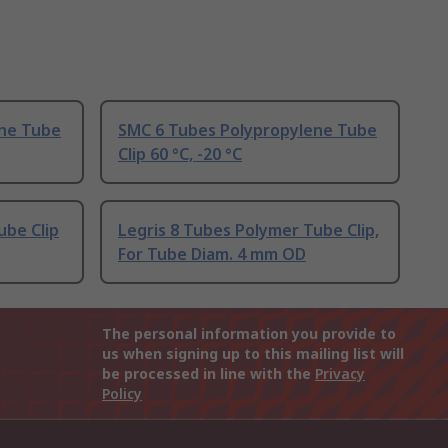
ene Tube
SMC 6 Tubes Polypropylene Tube
Clip 60 °C, -20 °C
ube Clip
Legris 8 Tubes Polymer Tube Clip,
For Tube Diam. 4 mm OD
The personal information you provide to
us when signing up to this mailing list will
be processed in line with the
Privacy
Policy