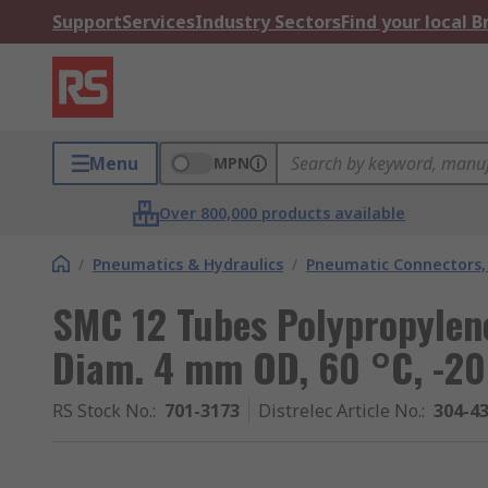
Support
Services
Industry Sectors
Find your local 
Menu
MPN
Over 800,000 products available
/
Pneumatics & Hydraulics
/
Pneumatic Connectors, 
SMC 12 Tubes Polypropylene
Diam. 4 mm OD, 60 °C, -20
RS Stock No.
:
701-3173
Distrelec Article No.
:
304-4