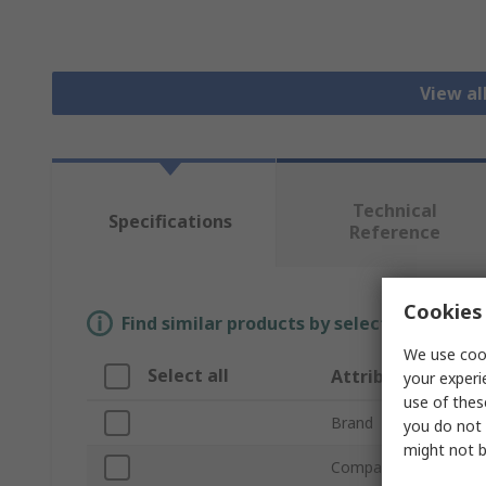
View al
Technical
Specifications
Reference
Cookies 
Find similar products by selecting one or
We use cook
Select all
Attribute
your experi
use of thes
Brand
you do not 
might not b
Compatible Tube Out