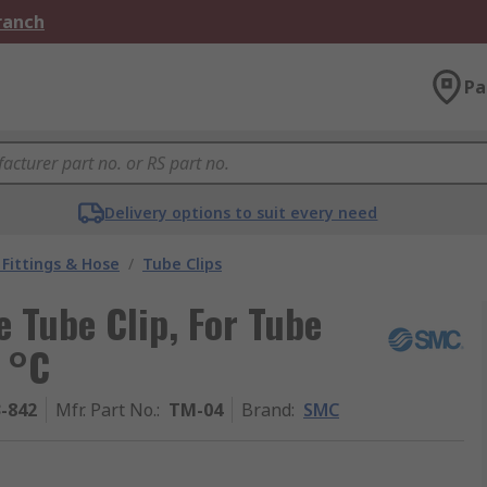
Branch
Pa
Delivery options to suit every need
Fittings & Hose
/
Tube Clips
 Tube Clip, For Tube
 °C
3-842
Mfr. Part No.
:
TM-04
Brand
:
SMC