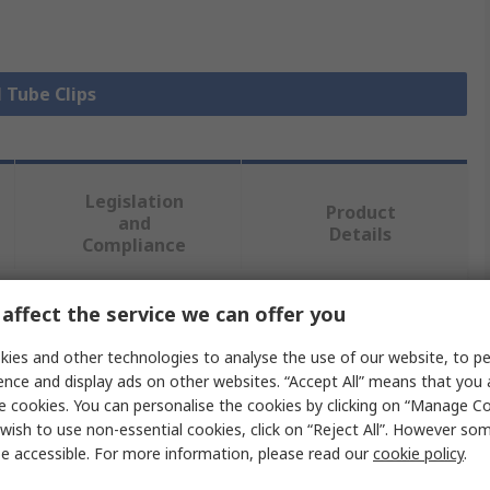
l Tube Clips
Legislation
Product
and
Details
Compliance
affect the service we can offer you
 more attributes.
ies and other technologies to analyse the use of our website, to pe
Value
ence and display ads on other websites. “Accept All” means that you
e cookies. You can personalise the cookies by clicking on “Manage Coo
SMC
wish to use non-essential cookies, click on “Reject All”. However so
e accessible. For more information, please read our
cookie policy
.
side Diameter
4mm