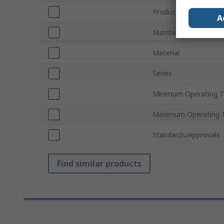
Product Type
A
Number of Tubes
Material
Series
Minimum Operating 
Maximum Operating 
Standards/Approvals
Find similar products