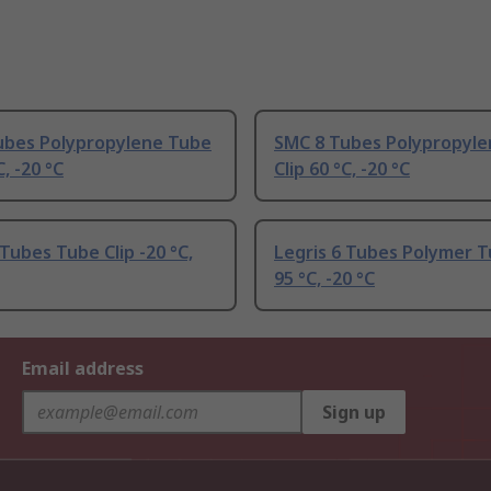
ubes Polypropylene Tube
SMC 8 Tubes Polypropyl
C, -20 °C
Clip 60 °C, -20 °C
 Tubes Tube Clip -20 °C,
Legris 6 Tubes Polymer T
95 °C, -20 °C
Email address
Sign up