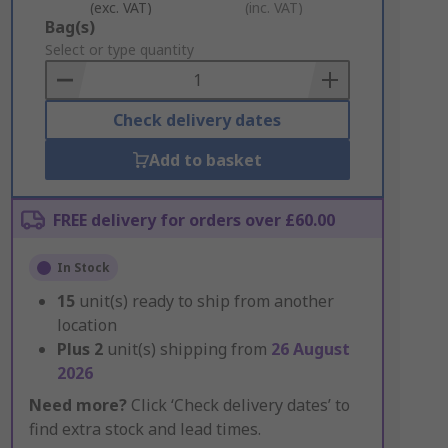
(exc. VAT)
(inc. VAT)
Add
Bag(s)
to
Select or type quantity
Basket
Check delivery dates
Add to basket
FREE delivery for orders over £60.00
In Stock
15
unit(s) ready to ship from another
location
Plus
2
unit(s) shipping from
26 August
2026
Need more?
Click ‘Check delivery dates’ to
find extra stock and lead times.