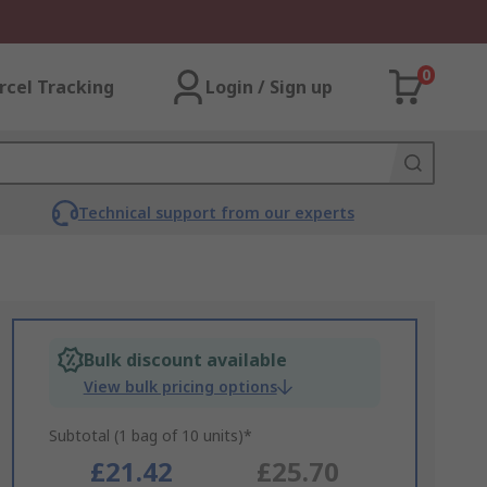
0
rcel Tracking
Login / Sign up
Technical support from our experts
Bulk discount available
View bulk pricing options
Subtotal (1 bag of 10 units)*
£21.42
£25.70