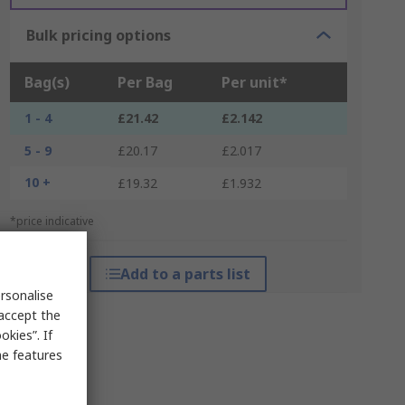
Bulk pricing options
Bag(s)
Per Bag
Per unit*
1 - 4
£21.42
£2.142
5 - 9
£20.17
£2.017
10 +
£19.32
£1.932
*price indicative
Add to a parts list
rsonalise
 accept the
kies”. If
me features