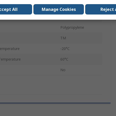
Tube Clip
ccept All
Manage Cookies
Reject 
12
Polypropylene
TM
Temperature
-20°C
Temperature
60°C
No