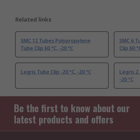
Related links
SMC 12 Tubes Polypropylene
SMC 6 T
Tube Clip 60 °C, -20 °C
Clip 60 °
Legris Tube Clip -20 °C, -20 °C
Legris 2
-20 °C
Be the first to know about our
latest products and offers