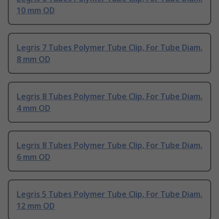
10 mm OD
Legris 7 Tubes Polymer Tube Clip, For Tube Diam.
8 mm OD
Legris 8 Tubes Polymer Tube Clip, For Tube Diam.
4 mm OD
Legris 8 Tubes Polymer Tube Clip, For Tube Diam.
6 mm OD
Legris 5 Tubes Polymer Tube Clip, For Tube Diam.
12 mm OD