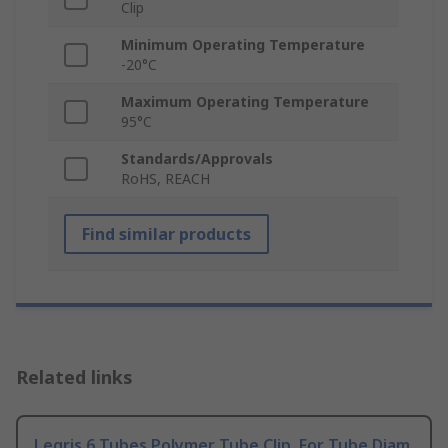
Clip
Minimum Operating Temperature
-20°C
Maximum Operating Temperature
95°C
Standards/Approvals
RoHS, REACH
Find similar products
Related links
Legris 6 Tubes Polymer Tube Clip, For Tube Diam.