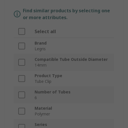
Find similar products by selecting one
or more attributes.
Select all
Brand
Legris
Compatible Tube Outside Diameter
14mm
Product Type
Tube Clip
Number of Tubes
6
Material
Polymer
Series