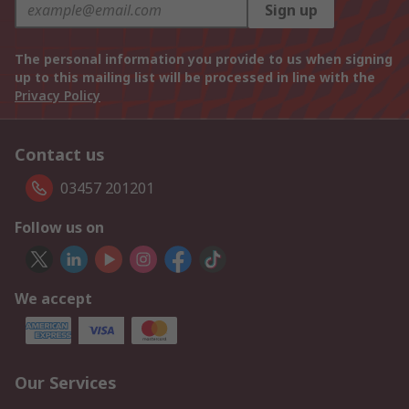
Sign up
The personal information you provide to us when signing
up to this mailing list will be processed in line with the
Privacy Policy
Contact us
03457 201201
Follow us on
We accept
Our Services