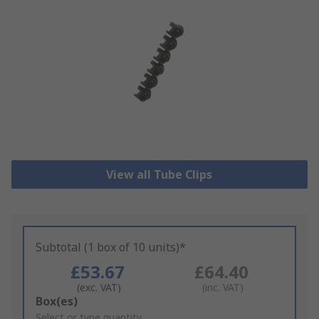
View all Tube Clips
Subtotal (1 box of 10 units)*
£53.67
£64.40
(exc. VAT)
(inc. VAT)
Add
Box(es)
to
Select or type quantity