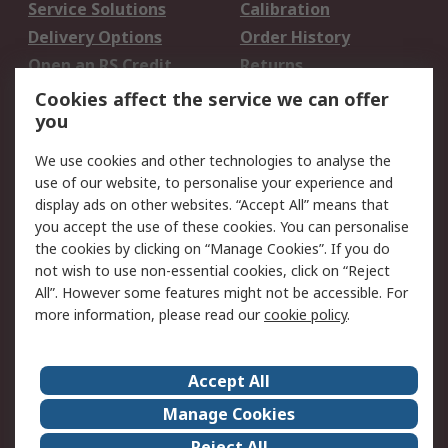
Service Solutions
Calibration
Delivery Options
Order History
Open an RS Credit
Returns
Account
Cookies affect the service we can offer
Scheduled Orders
DesignSpark
you
We use cookies and other technologies to analyse the
Legal
use of our website, to personalise your experience and
Cookie Policy
Email Security
display ads on other websites. “Accept All” means that
you accept the use of these cookies. You can personalise
Privacy Policy -
Website Terms
the cookies by clicking on “Manage Cookies”. If you do
Updated
not wish to use non-essential cookies, click on “Reject
Terms and Conditions
All”. However some features might not be accessible. For
of Sale
more information, please read our
cookie policy
.
About RS
Accept All
About Us
Careers
Manage Cookies
Corporate Group
Events
Reject All