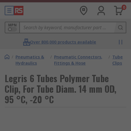
0
MPN
Over 800,000 products available
/
Pneumatics &
/
Pneumatic Connectors,
/
Tube
Hydraulics
Fittings & Hose
Clips
Legris 6 Tubes Polymer Tube
Clip, For Tube Diam. 14 mm OD,
95 °C, -20 °C