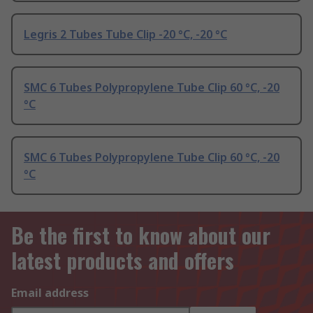
Legris 2 Tubes Tube Clip -20 °C, -20 °C
SMC 6 Tubes Polypropylene Tube Clip 60 °C, -20
°C
SMC 6 Tubes Polypropylene Tube Clip 60 °C, -20
°C
Be the first to know about our
latest products and offers
Email address