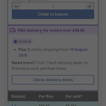
Basket
Add to basket
FREE delivery for orders over £60.00
In Stock
Plus
2
unit(s) shipping from
10 August
2026
Need more?
Click ‘Check delivery dates’ to
find extra stock and lead times.
Check delivery dates
Box(es)
Per Box
Per unit*
1 +
£53.67
£5.367