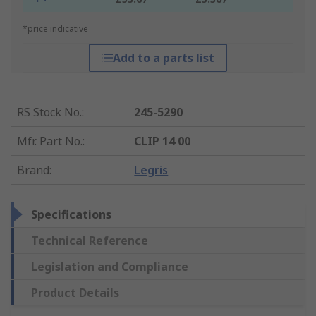
*price indicative
Add to a parts list
RS Stock No.
:
245-5290
Mfr. Part No.
:
CLIP 14 00
Brand
:
Legris
Specifications
Technical Reference
Legislation and Compliance
Product Details