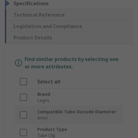
Specifications
Technical Reference
Legislation and Compliance
Product Details
Find similar products by selecting one
or more attributes.
Select all
Brand
Legris
Compatible Tube Outside Diameter
6mm
Product Type
Tube Clip