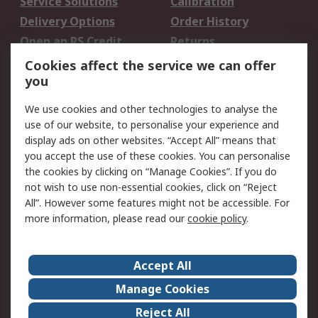
Service Solutions
Calibration
Delivery Options
Order History
Open an RS Credit
Returns
Account
Cookies affect the service we can offer
Scheduled Orders
DesignSpark
you
We use cookies and other technologies to analyse the
Legal
use of our website, to personalise your experience and
Cookie Policy
Email Security
display ads on other websites. “Accept All” means that
you accept the use of these cookies. You can personalise
Privacy Policy -
Website Terms
the cookies by clicking on “Manage Cookies”. If you do
Updated
not wish to use non-essential cookies, click on “Reject
Terms and Conditions
All”. However some features might not be accessible. For
of Sale
more information, please read our
cookie policy
.
About RS
Accept All
About Us
Careers
Manage Cookies
Corporate Group
Events
Reject All
ESG
Our Certifications