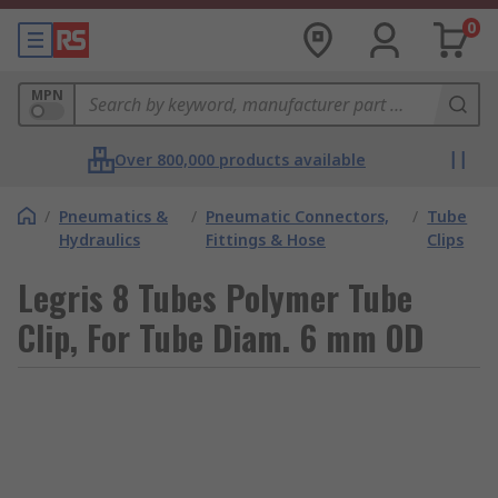
0
MPN
Over 800,000 products available
/
Pneumatics &
/
Pneumatic Connectors,
/
Tube
Hydraulics
Fittings & Hose
Clips
Legris 8 Tubes Polymer Tube
Clip, For Tube Diam. 6 mm OD