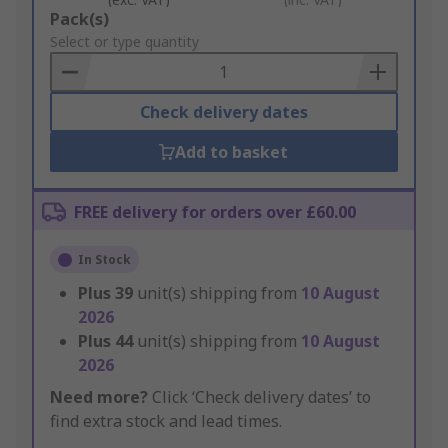
Add
Pack(s)
to
Select or type quantity
Basket
Check delivery dates
Add to basket
FREE delivery for orders over £60.00
In Stock
Plus
39
unit(s) shipping from
10 August
2026
Plus
44
unit(s) shipping from
10 August
2026
Need more?
Click ‘Check delivery dates’ to
find extra stock and lead times.