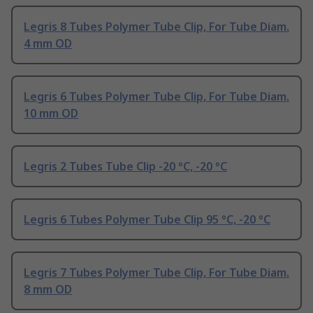
Legris 8 Tubes Polymer Tube Clip, For Tube Diam.
4 mm OD
Legris 6 Tubes Polymer Tube Clip, For Tube Diam.
10 mm OD
Legris 2 Tubes Tube Clip -20 °C, -20 °C
Legris 6 Tubes Polymer Tube Clip 95 °C, -20 °C
Legris 7 Tubes Polymer Tube Clip, For Tube Diam.
8 mm OD