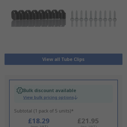
View all Tube Clips
Bulk discount available
View bulk pricing options
Subtotal (1 pack of 5 units)*
£18.29
£21.95
(exc. VAT)
(inc. VAT)