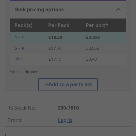
Bulk pricing options
Pack(s)
Per Pack
Per unit*
1 - 4
£18.29
£3.658
5 - 9
£17.76
£3.552
10 +
£17.15
£3.43
*price indicative
Add to a parts list
RS Stock No.
:
209-7810
Brand
:
Legris