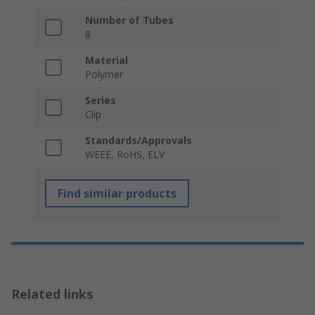
Number of Tubes
8
Material
Polymer
Series
Clip
Standards/Approvals
WEEE, RoHS, ELV
Find similar products
Related links