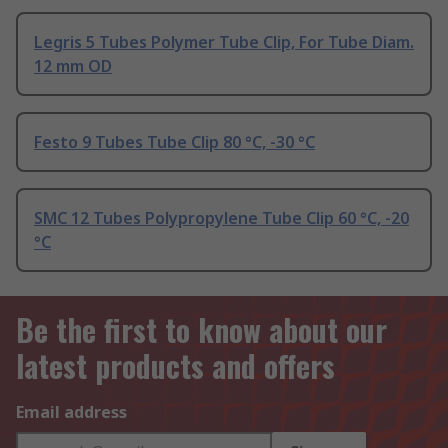
Legris 5 Tubes Polymer Tube Clip, For Tube Diam.
12 mm OD
Festo 9 Tubes Tube Clip 80 °C, -30 °C
SMC 12 Tubes Polypropylene Tube Clip 60 °C, -20
°C
Be the first to know about our
latest products and offers
Email address