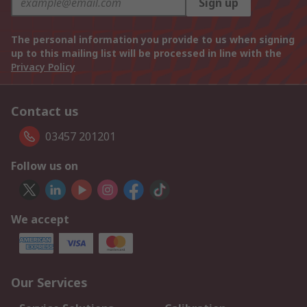
Sign up
The personal information you provide to us when signing
up to this mailing list will be processed in line with the
Privacy Policy
Contact us
03457 201201
Follow us on
We accept
Our Services