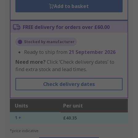
Add to basket
FREE delivery for orders over £60.00
Stocked by manufacturer
Ready to ship from
21 September 2026
Need more?
Click ‘Check delivery dates’ to
find extra stock and lead times.
Check delivery dates
Units
Per unit
1 +
£40.35
*price indicative