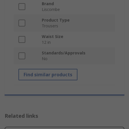
Brand
Liscombe
Product Type
Trousers
Waist Size
12 in
Standards/Approvals
No
Find similar products
Related links