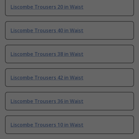
Liscombe Trousers 20 in Waist
Liscombe Trousers 40 in Waist
Liscombe Trousers 38 in Waist
Liscombe Trousers 42 in Waist
Liscombe Trousers 36 in Waist
Liscombe Trousers 10 in Waist