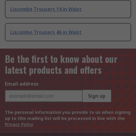
Liscombe Trousers 14 in Waist
Liscombe Trousers 46 in Waist
Be the first to know about our
latest products and offers
Email address
Sign up
The personal information you provide to us when signing
up to this mailing list will be processed in line with the
Privacy Policy