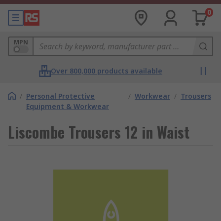
0
MPN
Over 800,000 products available
/
Personal Protective
/
Workwear
/
Trousers
Equipment & Workwear
Liscombe Trousers 12 in Waist