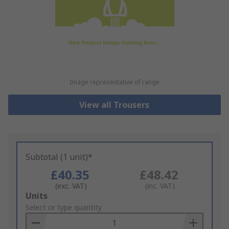
Image representative of range
View all Trousers
Subtotal (1 unit)*
£40.35
£48.42
(exc. VAT)
(inc. VAT)
Add
Units
to
Select or type quantity
Basket