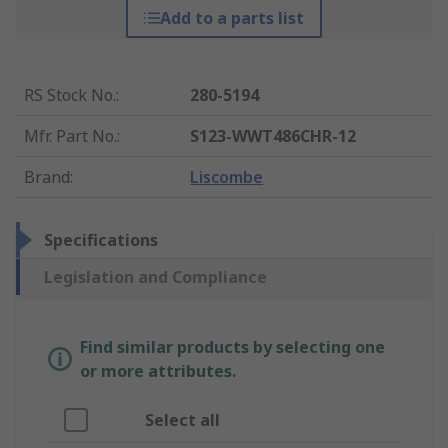
Add to a parts list
RS Stock No.
:
280-5194
Mfr. Part No.
:
S123-WWT486CHR-12
Brand
:
Liscombe
Specifications
Legislation and Compliance
Find similar products by selecting one
or more attributes.
Select all