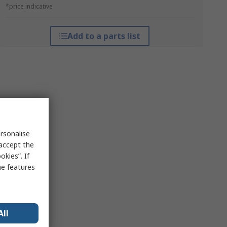
*price indicative
Add to a parts list
rsonalise
 accept the
kies”. If
me features
All