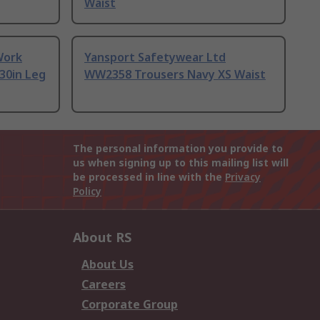
Waist
Work
Yansport Safetywear Ltd
 30in Leg
WW2358 Trousers Navy XS Waist
The personal information you provide to
us when signing up to this mailing list will
be processed in line with the
Privacy
Policy
About RS
About Us
Careers
Corporate Group