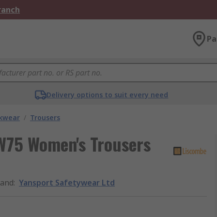
Branch
Pa
Delivery options to suit every need
kwear
/
Trousers
W75 Women's Trousers
rand
:
Yansport Safetywear Ltd