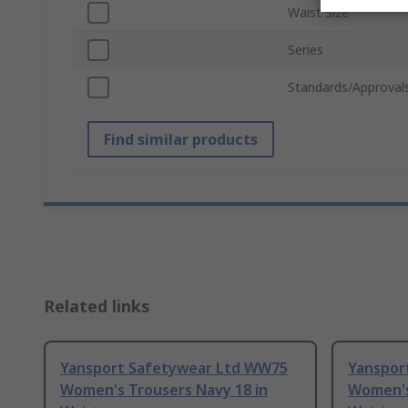
Waist Size
Series
Standards/Approval
Find similar products
Related links
Yansport Safetywear Ltd WW75
Yanspor
Women's Trousers Navy 18 in
Women's