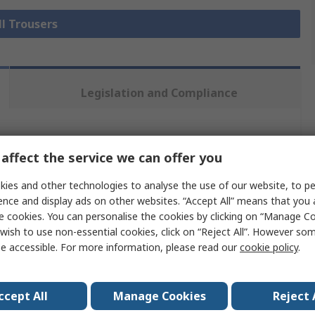
ll Trousers
Legislation and Compliance
 more attributes.
affect the service we can offer you
Value
ies and other technologies to analyse the use of our website, to pe
ence and display ads on other websites. “Accept All” means that you
Yansport Safetywear Ltd
e cookies. You can personalise the cookies by clicking on “Manage Coo
wish to use non-essential cookies, click on “Reject All”. However so
Trousers
e accessible. For more information, please read our
cookie policy
.
Women
ccept All
Manage Cookies
Reject 
Navy