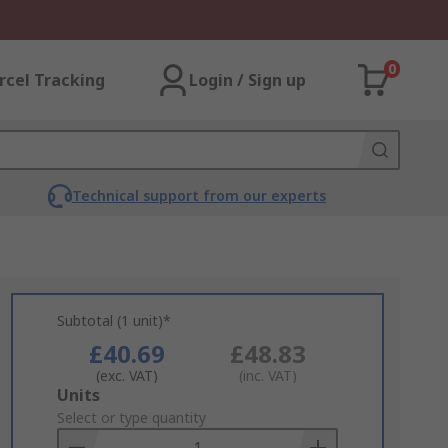
0
rcel Tracking
Login / Sign up
Technical support from our experts
Subtotal (1 unit)*
£40.69
£48.83
(exc. VAT)
(inc. VAT)
Add
Units
to
Select or type quantity
Basket