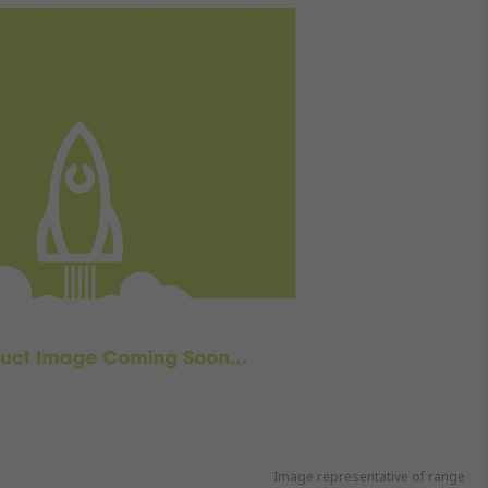
Image representative of range