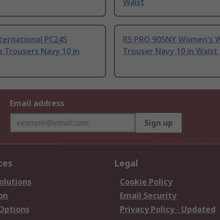
Waist
ternational PC245
RS PRO 905NY Women's 
 Trousers Navy 10 in
Trouser Navy 10 in Waist
Email address
Sign up
ces
Legal
olutions
Cookie Policy
on
Email Security
 Options
Privacy Policy - Updated