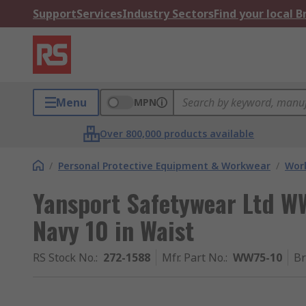
Support
Services
Industry Sectors
Find your local 
Menu
MPN
Over 800,000 products available
/
Personal Protective Equipment & Workwear
/
Wor
Yansport Safetywear Ltd W
Navy 10 in Waist
RS Stock No.
:
272-1588
Mfr. Part No.
:
WW75-10
B