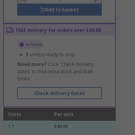
Add to basket
FREE delivery for orders over £60.00
In Stock
1
unit(s) ready to ship
Need more?
Click ‘Check delivery
dates’ to find extra stock and lead
times.
Check delivery dates
Units
Per unit
1 +
£40.69