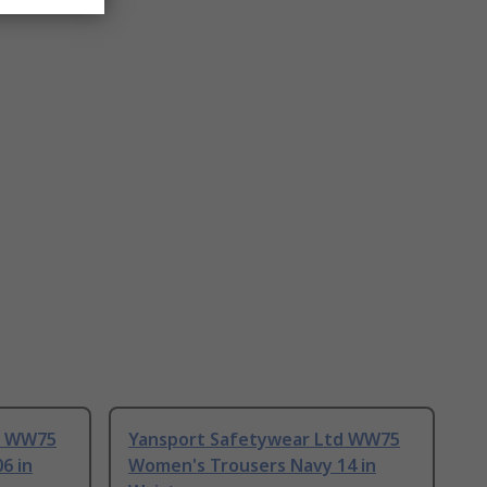
d WW75
Yansport Safetywear Ltd WW75
6 in
Women's Trousers Navy 14 in