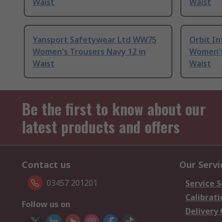
Waist
Waist
Yansport Safetywear Ltd WW75
Orbit In
Women's Trousers Navy 12 in
Women's
Waist
Waist
Be the first to know about our
latest products and offers
Contact us
Our Servi
03457 201201
Service S
Calibrati
Follow us on
Delivery