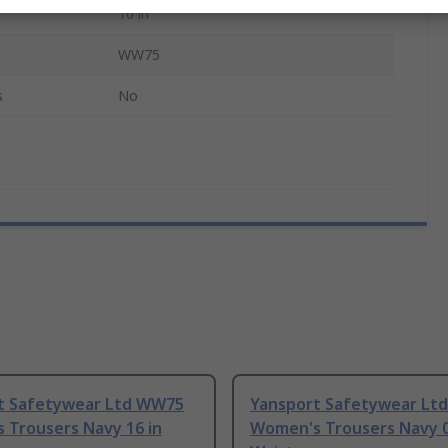
10 in
WW75
s
No
t Safetywear Ltd WW75
Yansport Safetywear Lt
 Trousers Navy 16 in
Women's Trousers Navy 0