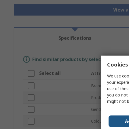
View a
Specifications
Find similar products by selecting one or
Cookies 
Select all
Attribute
We use cook
your experi
Brand
use of thes
you do not 
Product Type
might not b
Gender
A
Colour