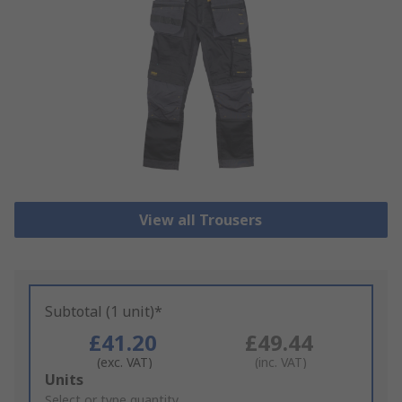
View all Trousers
Subtotal (1 unit)*
£41.20
£49.44
(exc. VAT)
(inc. VAT)
Add
Units
to
Select or type quantity