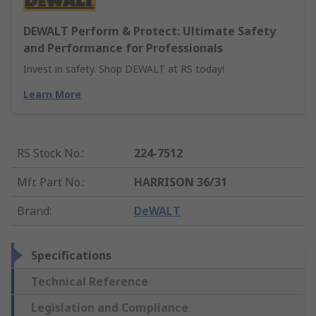
DEWALT Perform & Protect: Ultimate Safety
and Performance for Professionals
Invest in safety. Shop DEWALT at RS today!
Learn More
RS Stock No.
:
224-7512
Mfr. Part No.
:
HARRISON 36/31
Brand
:
DeWALT
Specifications
Technical Reference
Legislation and Compliance