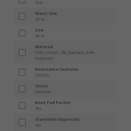
31in
Waist Size
36 in
Size
36 in
Material
33% Cotton, 3% Elastane, 64%
Polyester
Resistance Features
Stretch
Series
Harrison
Knee Pad Pocket
Yes
Standards/Approvals
No