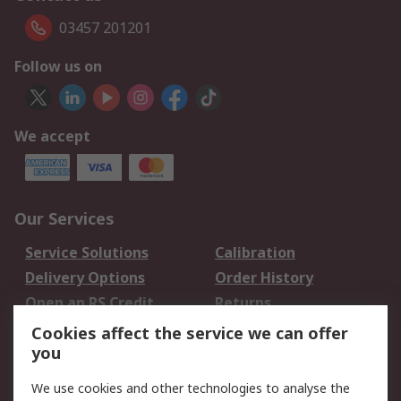
03457 201201
Follow us on
We accept
Our Services
Service Solutions
Calibration
Delivery Options
Order History
Open an RS Credit
Returns
Account
Cookies affect the service we can offer
Scheduled Orders
DesignSpark
you
We use cookies and other technologies to analyse the
Legal