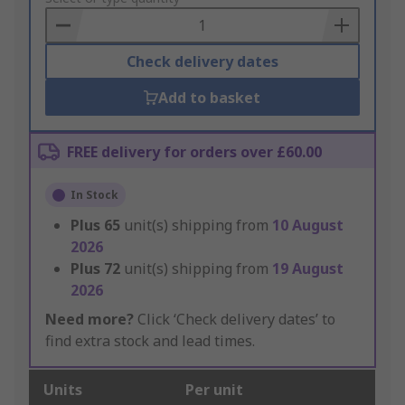
Basket
Check delivery dates
Add to basket
FREE delivery for orders over £60.00
In Stock
Plus
65
unit(s) shipping from
10 August
2026
Plus
72
unit(s) shipping from
19 August
2026
Need more?
Click ‘Check delivery dates’ to
find extra stock and lead times.
Units
Per unit