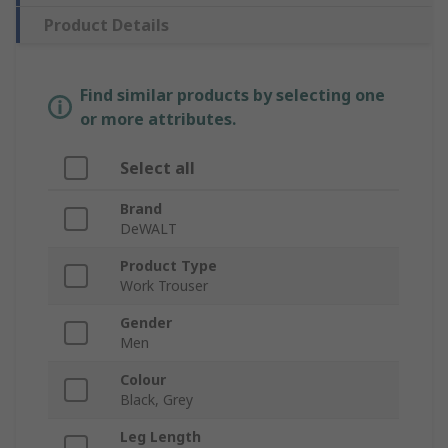
Product Details
Find similar products by selecting one
or more attributes.
Select all
Brand
DeWALT
Product Type
Work Trouser
Gender
Men
Colour
Black, Grey
Leg Length