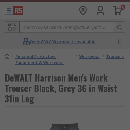
0
MPN
Over 800,000 products available
/
Personal Protective
/
Workwear
/
Trousers
Equipment & Workwear
DeWALT Harrison Men's Work
Trouser Black, Grey 36 in Waist
31in Leg