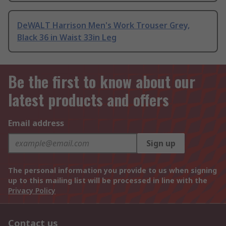
DeWALT Harrison Men's Work Trouser Grey,
Black 36 in Waist 33in Leg
Be the first to know about our
latest products and offers
Email address
Sign up
The personal information you provide to us when signing
up to this mailing list will be processed in line with the
Privacy Policy
Contact us