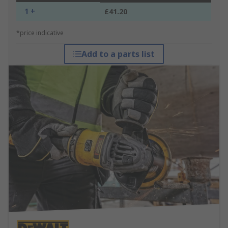
1 +
£41.20
*price indicative
Add to a parts list