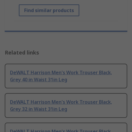
Find similar products
Related links
DeWALT Harrison Men's Work Trouser Black,
Grey 40 in Waist 31in Leg
DeWALT Harrison Men's Work Trouser Black,
Grey 32 in Waist 31in Leg
DeWALT Harrison Men's Work Trouser Black,