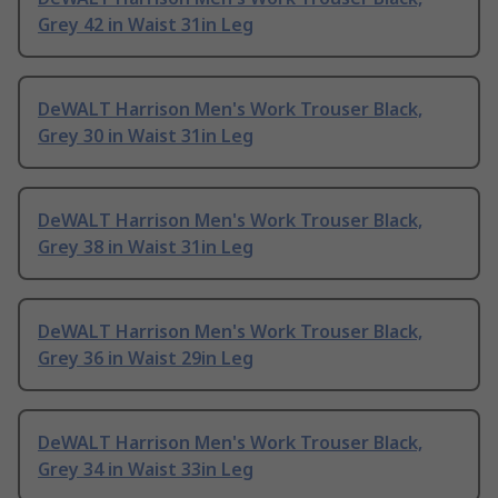
Grey 42 in Waist 31in Leg
DeWALT Harrison Men's Work Trouser Black,
Grey 30 in Waist 31in Leg
DeWALT Harrison Men's Work Trouser Black,
Grey 38 in Waist 31in Leg
DeWALT Harrison Men's Work Trouser Black,
Grey 36 in Waist 29in Leg
DeWALT Harrison Men's Work Trouser Black,
Grey 34 in Waist 33in Leg