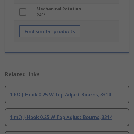
Mechanical Rotation
240°
Find similar products
Related links
1 kΩ J-Hook 0.25 W Top Adjust Bourns, 3314
1 mΩ J-Hook 0.25 W Top Adjust Bourns, 3314