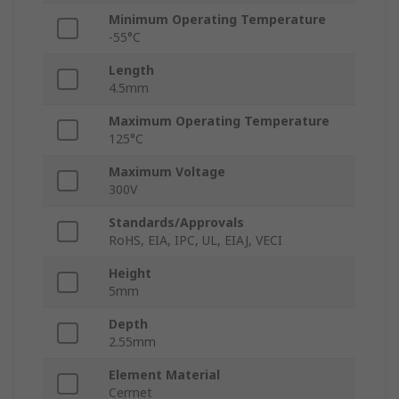
Minimum Operating Temperature
-55°C
Length
4.5mm
Maximum Operating Temperature
125°C
Maximum Voltage
300V
Standards/Approvals
RoHS, EIA, IPC, UL, EIAJ, VECI
Height
5mm
Depth
2.55mm
Element Material
Cermet