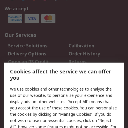
We accept
Our Services
Service Solutions
Calibration
Delivery Options
Order History
Open an RS Credit
Returns
Account
Cookies affect the service we can offer
Scheduled Orders
DesignSpark
you
We use cookies and other technologies to analyse the
Legal
use of our website, to personalise your experience and
Cookie Policy
Email Security
display ads on other websites. “Accept All” means that
you accept the use of these cookies. You can personalise
Privacy Policy -
Website Terms
the cookies by clicking on “Manage Cookies”. If you do
Updated
not wish to use non-essential cookies, click on “Reject
Terms and Conditions
All”. However some features might not be accessible. For