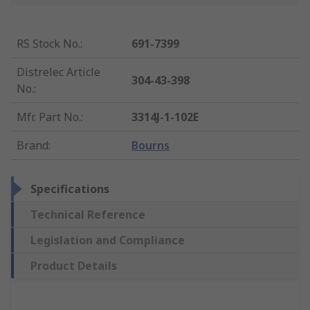
RS Stock No.
:
691-7399
Distrelec Article
304-43-398
No.
:
Mfr. Part No.
:
3314J-1-102E
Brand
:
Bourns
Specifications
Technical Reference
Legislation and Compliance
Product Details