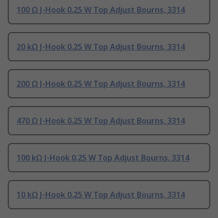
100 Ω J-Hook 0.25 W Top Adjust Bourns, 3314
20 kΩ J-Hook 0.25 W Top Adjust Bourns, 3314
200 Ω J-Hook 0.25 W Top Adjust Bourns, 3314
470 Ω J-Hook 0.25 W Top Adjust Bourns, 3314
100 kΩ J-Hook 0.25 W Top Adjust Bourns, 3314
10 kΩ J-Hook 0.25 W Top Adjust Bourns, 3314