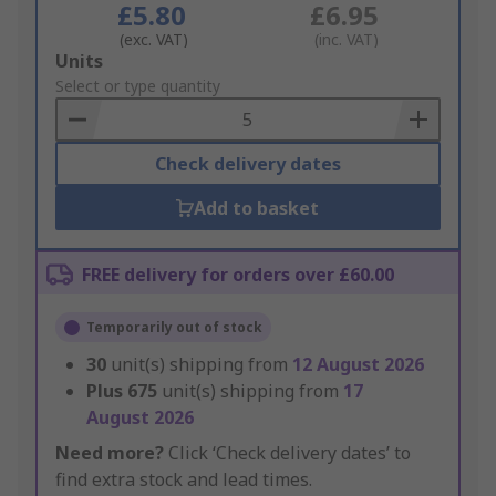
£5.80
£6.95
(exc. VAT)
(inc. VAT)
Add
Units
to
Select or type quantity
Basket
Check delivery dates
Add to basket
FREE delivery for orders over £60.00
Temporarily out of stock
30
unit(s) shipping from
12 August 2026
Plus
675
unit(s) shipping from
17
August 2026
Need more?
Click ‘Check delivery dates’ to
find extra stock and lead times.