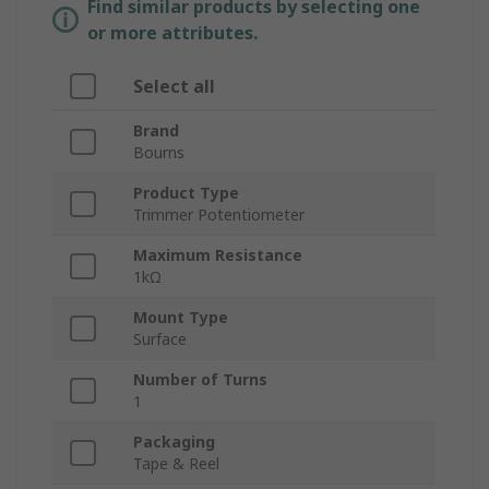
Find similar products by selecting one
or more attributes.
Select all
Brand
Bourns
Product Type
Trimmer Potentiometer
Maximum Resistance
1kΩ
Mount Type
Surface
Number of Turns
1
Packaging
Tape & Reel