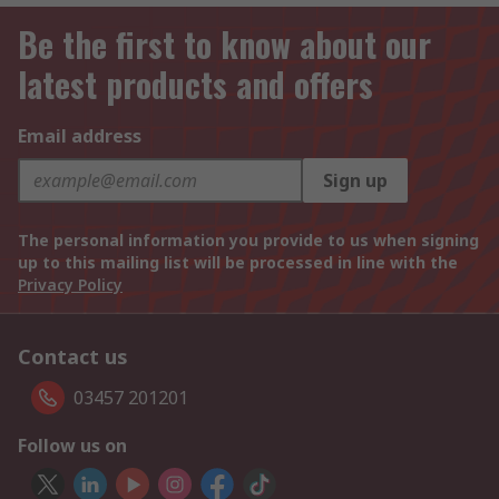
Be the first to know about our
latest products and offers
Email address
Sign up
The personal information you provide to us when signing
up to this mailing list will be processed in line with the
Privacy Policy
Contact us
03457 201201
Follow us on