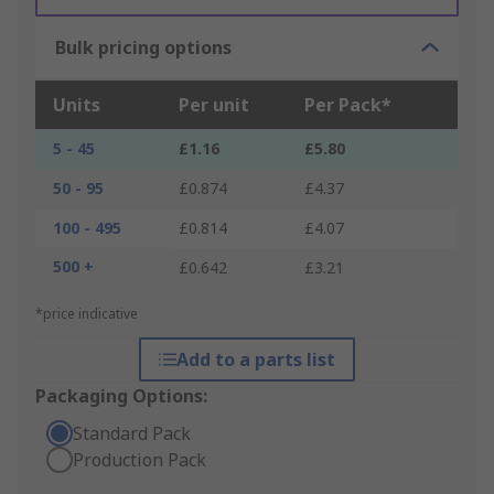
Bulk pricing options
Units
Per unit
Per Pack*
5 - 45
£1.16
£5.80
50 - 95
£0.874
£4.37
100 - 495
£0.814
£4.07
500 +
£0.642
£3.21
*price indicative
Add to a parts list
Packaging Options:
Standard Pack
Production Pack