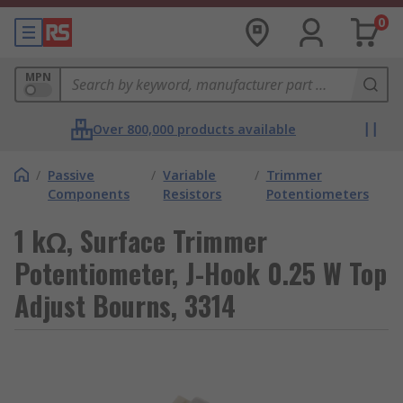
0
MPN
Over 800,000 products available
/
Passive
/
Variable
/
Trimmer
Components
Resistors
Potentiometers
1 kΩ, Surface Trimmer
Potentiometer, J-Hook 0.25 W Top
Adjust Bourns, 3314