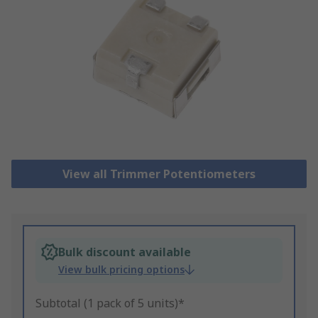
View all Trimmer Potentiometers
Bulk discount available
View bulk pricing options
Subtotal (1 pack of 5 units)*