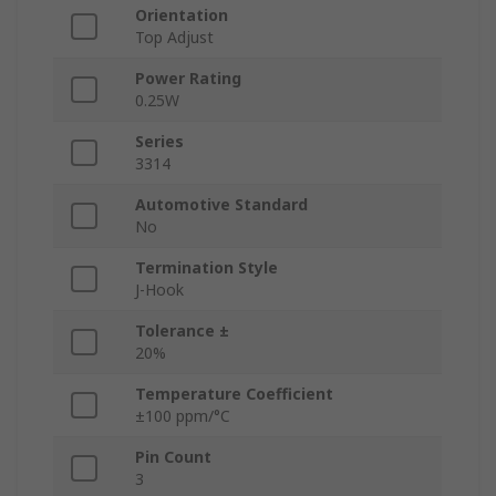
Orientation
Top Adjust
Power Rating
0.25W
Series
3314
Automotive Standard
No
Termination Style
J-Hook
Tolerance ±
20%
Temperature Coefficient
±100 ppm/°C
Pin Count
3