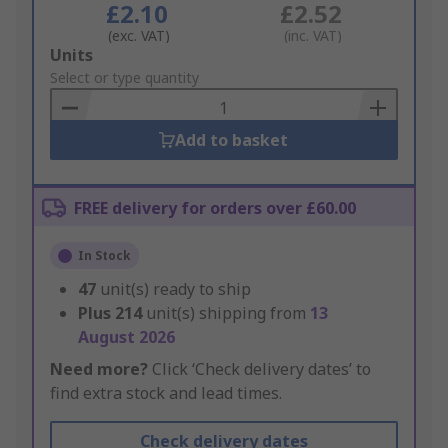
£2.10
£2.52
(exc. VAT)
(inc. VAT)
Add
Units
to
Select or type quantity
Basket
Add to basket
FREE delivery for orders over £60.00
In Stock
47
unit(s) ready to ship
Plus
214
unit(s) shipping from
13
August 2026
Need more?
Click ‘Check delivery dates’ to
find extra stock and lead times.
Check delivery dates