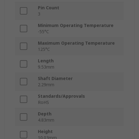
Pin Count
3
Minimum Operating Temperature
-55°C
Maximum Operating Temperature
125°C
Length
9.53mm
Shaft Diameter
2.29mm
Standards/Approvals
RoHS
Depth
4.83mm
Height
10.03mm