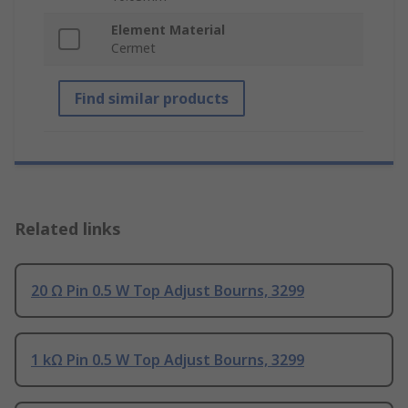
Element Material
Cermet
Find similar products
Related links
20 Ω Pin 0.5 W Top Adjust Bourns, 3299
1 kΩ Pin 0.5 W Top Adjust Bourns, 3299