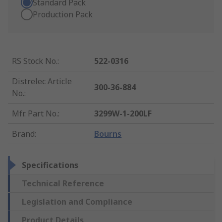
Standard Pack
Production Pack
RS Stock No.
:
522-0316
Distrelec Article
300-36-884
No.
:
Mfr. Part No.
:
3299W-1-200LF
Brand
:
Bourns
Specifications
Technical Reference
Legislation and Compliance
Product Details