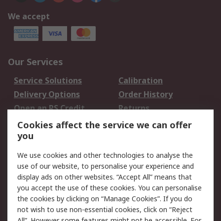
We accept
Our Services
Service Solutions
Calibration
Delivery Options
Order History
Open an RS Credit
Returns
Account
Cookies affect the service we can offer
Scheduled Orders
DesignSpark
you
We use cookies and other technologies to analyse the
Legal
use of our website, to personalise your experience and
Cookie Policy
Email Security
display ads on other websites. “Accept All” means that
you accept the use of these cookies. You can personalise
Privacy Policy -
Website Terms
the cookies by clicking on “Manage Cookies”. If you do
Updated
not wish to use non-essential cookies, click on “Reject
Terms and Conditions
All”. However some features might not be accessible. For