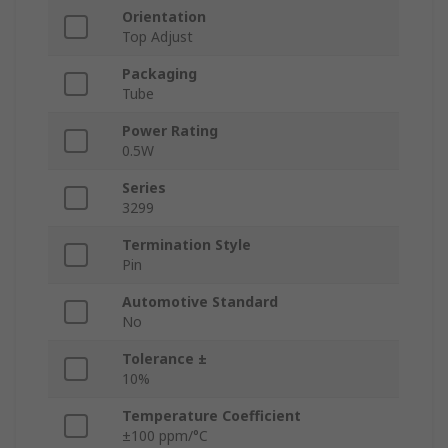
Orientation
Top Adjust
Packaging
Tube
Power Rating
0.5W
Series
3299
Termination Style
Pin
Automotive Standard
No
Tolerance ±
10%
Temperature Coefficient
±100 ppm/°C