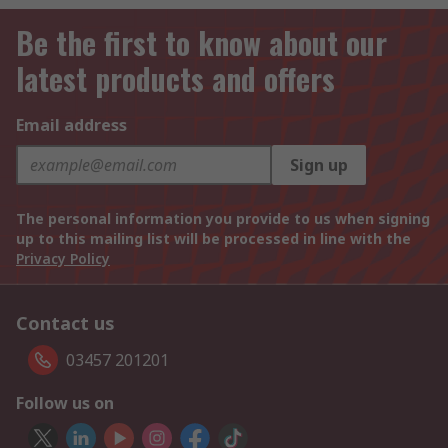
Be the first to know about our
latest products and offers
Email address
Sign up
The personal information you provide to us when signing
up to this mailing list will be processed in line with the
Privacy Policy
Contact us
03457 201201
Follow us on