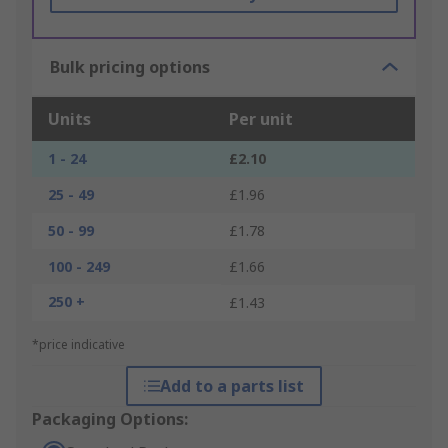
Bulk pricing options
Units
Per unit
1 - 24
£2.10
25 - 49
£1.96
50 - 99
£1.78
100 - 249
£1.66
250 +
£1.43
*price indicative
Add to a parts list
Packaging Options: