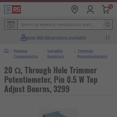
0
MPN
Over 800,000 products available
/
Passive
/
Variable
/
Trimmer
Components
Resistors
Potentiometers
20 Ω, Through Hole Trimmer
Potentiometer, Pin 0.5 W Top
Adjust Bourns, 3299