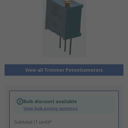
View all Trimmer Potentiometers
Bulk discount available
View bulk pricing options
Subtotal (1 unit)*