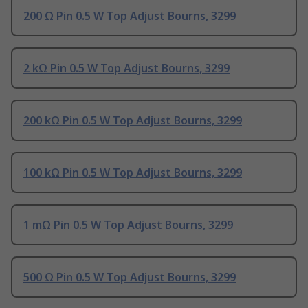
200 Ω Pin 0.5 W Top Adjust Bourns, 3299
2 kΩ Pin 0.5 W Top Adjust Bourns, 3299
200 kΩ Pin 0.5 W Top Adjust Bourns, 3299
100 kΩ Pin 0.5 W Top Adjust Bourns, 3299
1 mΩ Pin 0.5 W Top Adjust Bourns, 3299
500 Ω Pin 0.5 W Top Adjust Bourns, 3299