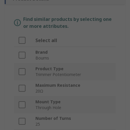
Find similar products by selecting one
or more attributes.
Select all
Brand
Bourns
Product Type
Trimmer Potentiometer
Maximum Resistance
20Ω
Mount Type
Through Hole
Number of Turns
25