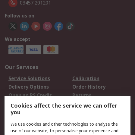
03457 201201
Follow us on
We accept
Our Services
Service Solutions
Calibration
Delivery Options
Order History
Open an RS Credit
Returns
Account
Cookies affect the service we can offer
Scheduled Orders
DesignSpark
you
We use cookies and other technologies to analyse the
Legal
use of our website, to personalise your experience and