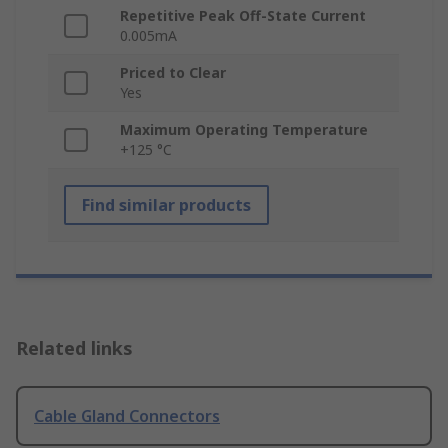
Repetitive Peak Off-State Current
0.005mA
Priced to Clear
Yes
Maximum Operating Temperature
+125 °C
Find similar products
Related links
Cable Gland Connectors