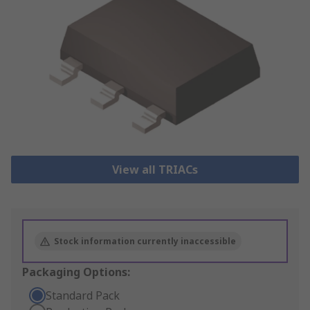
View all TRIACs
Stock information currently inaccessible
Packaging Options:
Standard Pack