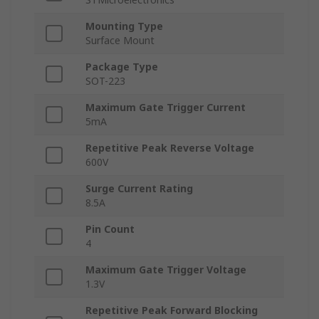
Mounting Type
Surface Mount
Package Type
SOT-223
Maximum Gate Trigger Current
5mA
Repetitive Peak Reverse Voltage
600V
Surge Current Rating
8.5A
Pin Count
4
Maximum Gate Trigger Voltage
1.3V
Repetitive Peak Forward Blocking