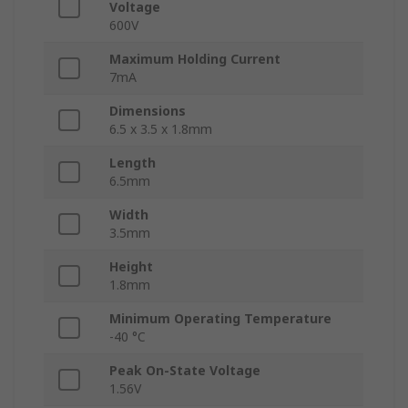
Voltage
600V
Maximum Holding Current
7mA
Dimensions
6.5 x 3.5 x 1.8mm
Length
6.5mm
Width
3.5mm
Height
1.8mm
Minimum Operating Temperature
-40 °C
Peak On-State Voltage
1.56V