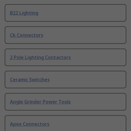
B22 Lighting
Ck Connectors
2 Pole Lighting Contactors
Ceramic Switches
Angle Grinder Power Tools
Apex Connectors