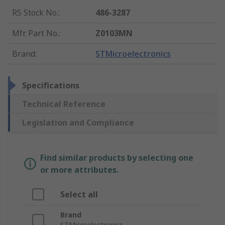
RS Stock No.
:
486-3287
Mfr. Part No.
:
Z0103MN
Brand
:
STMicroelectronics
Specifications
Technical Reference
Legislation and Compliance
Find similar products by selecting one
or more attributes.
Select all
Brand
STMicroelectronics