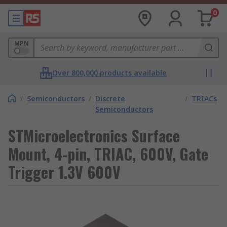
0
MPN
Over 800,000 products available
/
Semiconductors
/
Discrete
/
TRIACs
Semiconductors
STMicroelectronics Surface
Mount, 4-pin, TRIAC, 600V, Gate
Trigger 1.3V 600V