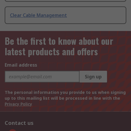
Clear Cable Management
Be the first to know about our
latest products and offers
Email address
Sign up
The personal information you provide to us when signing
up to this mailing list will be processed in line with the
Privacy Policy
Contact us