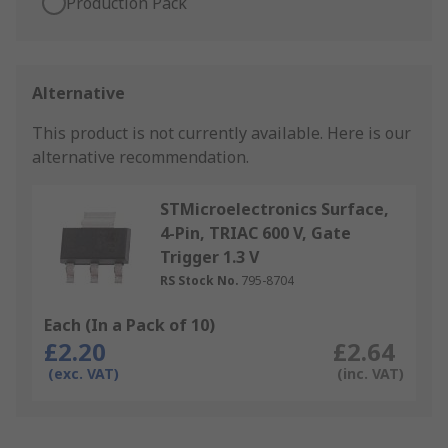
Production Pack
Alternative
This product is not currently available.
Here is our
alternative recommendation.
STMicroelectronics Surface,
4-Pin, TRIAC 600 V, Gate
Trigger 1.3 V
RS Stock No.
795-8704
Each (In a Pack of 10)
£2.20
£2.64
(exc. VAT)
(inc. VAT)