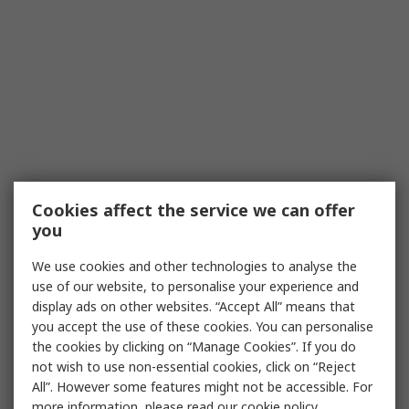
Cookies affect the service we can offer
you
We use cookies and other technologies to analyse the
use of our website, to personalise your experience and
display ads on other websites. “Accept All” means that
you accept the use of these cookies. You can personalise
the cookies by clicking on “Manage Cookies”. If you do
not wish to use non-essential cookies, click on “Reject
All”. However some features might not be accessible. For
more information, please read our
cookie policy
.