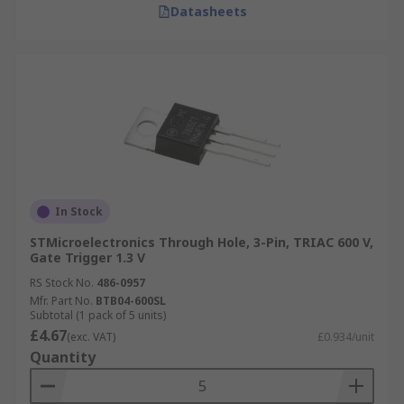
Datasheets
In Stock
STMicroelectronics Through Hole, 3-Pin, TRIAC 600 V,
Gate Trigger 1.3 V
RS Stock No.
486-0957
Mfr. Part No.
BTB04-600SL
Subtotal (1 pack of 5 units)
£4.67
(exc. VAT)
£0.934/unit
Quantity