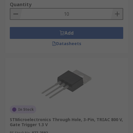
Quantity
Add
Datasheets
In Stock
STMicroelectronics Through Hole, 3-Pin, TRIAC 800 V,
Gate Trigger 1.3 V
RS Stock No.
877-2592