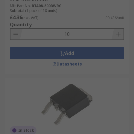
Mfr. Part No.
BTA08-800BWRG
Subtotal (1 pack of 10 units)
£4.36
(exc. VAT)
£0.436/unit
Quantity
Add
Datasheets
In Stock