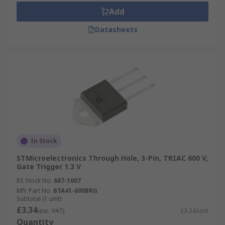
Add
Datasheets
In Stock
STMicroelectronics Through Hole, 3-Pin, TRIAC 600 V,
Gate Trigger 1.3 V
RS Stock No.
687-1007
Mfr. Part No.
BTA41-600BRG
Subtotal (1 unit)
£3.34
(exc. VAT)
£3.34/unit
Quantity