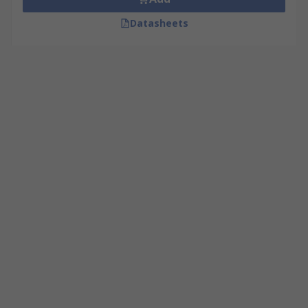
Datasheets