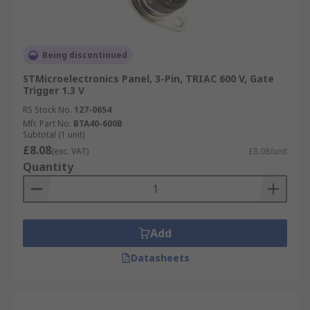
Being discontinued
STMicroelectronics Panel, 3-Pin, TRIAC 600 V, Gate
Trigger 1.3 V
RS Stock No.
127-0654
Mfr. Part No.
BTA40-600B
Subtotal (1 unit)
£8.08
(exc. VAT)
£8.08/unit
Quantity
Add
Datasheets