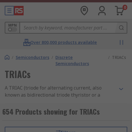
0
MPN
Over 800,000 products available
/
Semiconductors
/
Discrete
/
TRIACs
Semiconductors
TRIACs
A TRIAC (triode for alternating current, also
known as bidirectional triode thyristor or a
bilateral triode thyristor) is a silicon
semiconductor component with three terminals
654 Products showing for TRIACs
or legs that allow current to flow in either
direction when triggered. TRIACs are a subset of
thyristors (read more in our
thyristor guide
) and