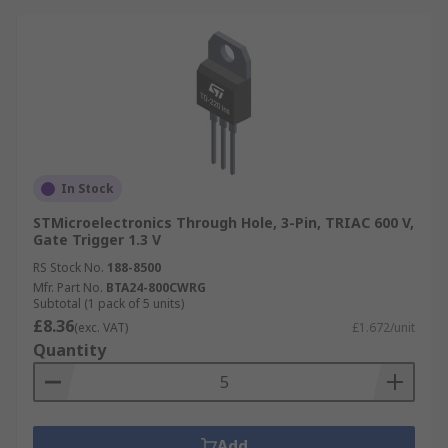
In Stock
STMicroelectronics Through Hole, 3-Pin, TRIAC 600 V,
Gate Trigger 1.3 V
RS Stock No.
188-8500
Mfr. Part No.
BTA24-800CWRG
Subtotal (1 pack of 5 units)
£8.36
(exc. VAT)
£1.672/unit
Quantity
Add