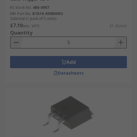
RS Stock No.
486-0907
Mfr. Part No.
BTA16-600BWRG
Subtotal (1 pack of 5 units)
£7.10
(exc. VAT)
£1.42/unit
Quantity
Add
Datasheets