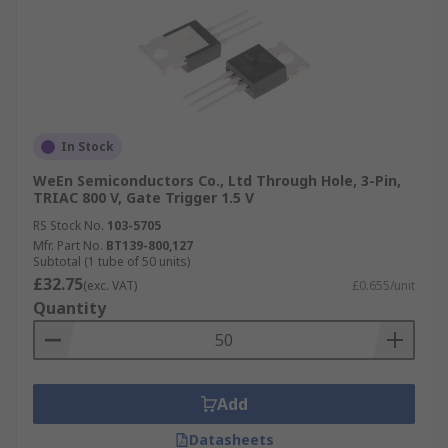
In Stock
WeEn Semiconductors Co., Ltd Through Hole, 3-Pin,
TRIAC 800 V, Gate Trigger 1.5 V
RS Stock No.
103-5705
Mfr. Part No.
BT139-800,127
Subtotal (1 tube of 50 units)
£32.75
(exc. VAT)
£0.655/unit
Quantity
Add
Datasheets