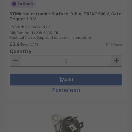
In Stock
STMicroelectronics Surface, 3-Pin, TRIAC 800 V, Gate
Trigger 1.3 V
RS Stock No.
687-0912P
Mfr. Part No.
T1235-800G-TR
Subtotal 2 units (supplied on a continuous strip)
£2.64
(exc. VAT)
£1.32/unit
Quantity
Add
Datasheets