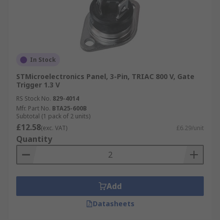
In Stock
STMicroelectronics Panel, 3-Pin, TRIAC 800 V, Gate
Trigger 1.3 V
RS Stock No.
829-4014
Mfr. Part No.
BTA25-600B
Subtotal (1 pack of 2 units)
£12.58
(exc. VAT)
£6.29/unit
Quantity
Add
Datasheets