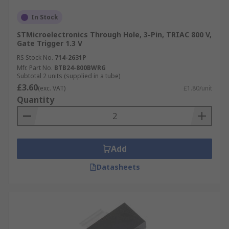
In Stock
STMicroelectronics Through Hole, 3-Pin, TRIAC 800 V,
Gate Trigger 1.3 V
RS Stock No.
714-2631P
Mfr. Part No.
BTB24-800BWRG
Subtotal 2 units (supplied in a tube)
£3.60
(exc. VAT)
£1.80/unit
Quantity
Add
Datasheets