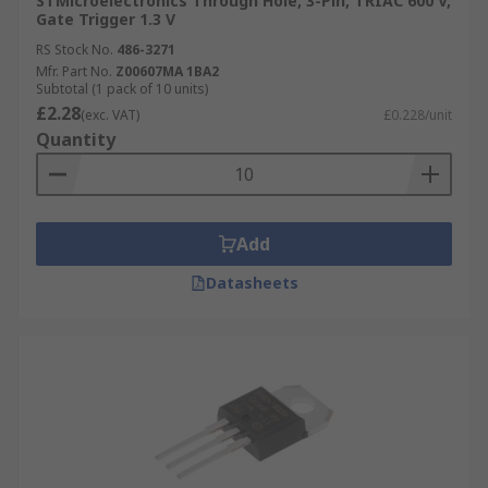
STMicroelectronics Through Hole, 3-Pin, TRIAC 600 V,
Gate Trigger 1.3 V
RS Stock No.
486-3271
Mfr. Part No.
Z00607MA 1BA2
Subtotal (1 pack of 10 units)
£2.28
(exc. VAT)
£0.228/unit
Quantity
Add
Datasheets