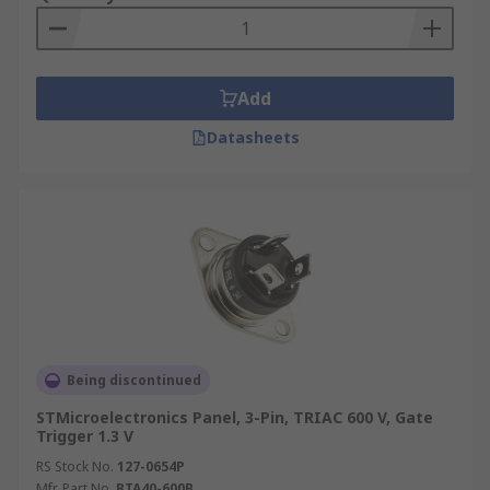
Add
Datasheets
Being discontinued
STMicroelectronics Panel, 3-Pin, TRIAC 600 V, Gate
Trigger 1.3 V
RS Stock No.
127-0654P
Mfr. Part No.
BTA40-600B