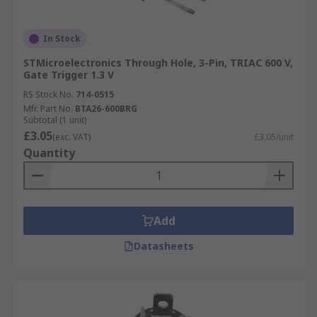
In Stock
STMicroelectronics Through Hole, 3-Pin, TRIAC 600 V,
Gate Trigger 1.3 V
RS Stock No.
714-0515
Mfr. Part No.
BTA26-600BRG
Subtotal (1 unit)
£3.05
(exc. VAT)
£3.05/unit
Quantity
Add
Datasheets