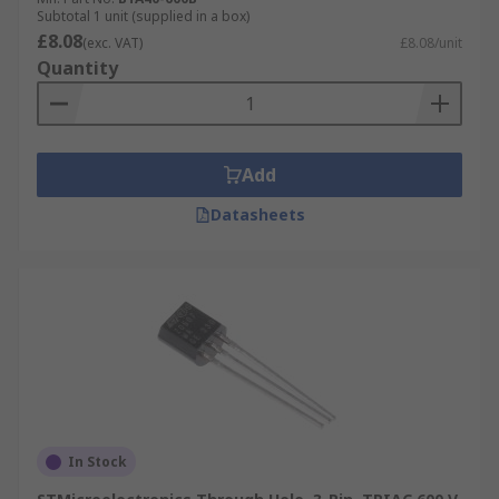
Subtotal 1 unit (supplied in a box)
£8.08
(exc. VAT)
£8.08/unit
Quantity
Add
Datasheets
In Stock