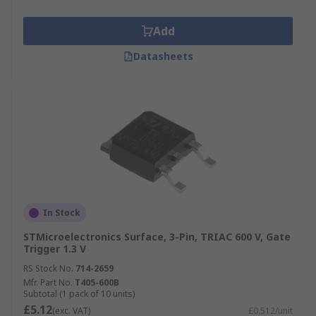
Add
Datasheets
In Stock
STMicroelectronics Surface, 3-Pin, TRIAC 600 V, Gate
Trigger 1.3 V
RS Stock No.
714-2659
Mfr. Part No.
T405-600B
Subtotal (1 pack of 10 units)
£5.12
(exc. VAT)
£0.512/unit