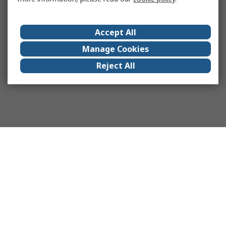
Accept All
Manage Cookies
Reject All