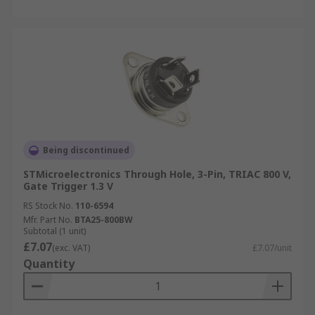
Being discontinued
STMicroelectronics Through Hole, 3-Pin, TRIAC 800 V,
Gate Trigger 1.3 V
RS Stock No.
110-6594
Mfr. Part No.
BTA25-800BW
Subtotal (1 unit)
£7.07
(exc. VAT)
£7.07/unit
Quantity