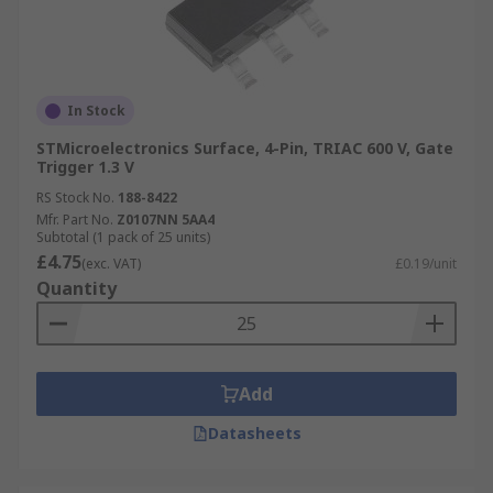
In Stock
STMicroelectronics Surface, 4-Pin, TRIAC 600 V, Gate
Trigger 1.3 V
RS Stock No.
188-8422
Mfr. Part No.
Z0107NN 5AA4
Subtotal (1 pack of 25 units)
£4.75
(exc. VAT)
£0.19/unit
Quantity
Add
Datasheets