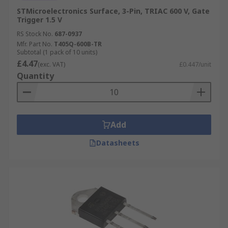
STMicroelectronics Surface, 3-Pin, TRIAC 600 V, Gate
Trigger 1.5 V
RS Stock No.
687-0937
Mfr. Part No.
T405Q-600B-TR
Subtotal (1 pack of 10 units)
£4.47
(exc. VAT)
£0.447/unit
Quantity
Add
Datasheets