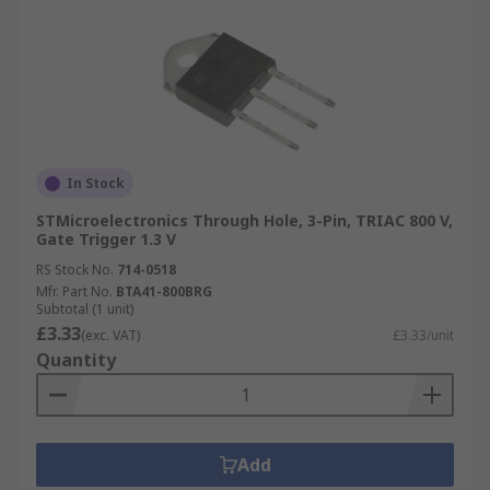
In Stock
STMicroelectronics Through Hole, 3-Pin, TRIAC 800 V,
Gate Trigger 1.3 V
RS Stock No.
714-0518
Mfr. Part No.
BTA41-800BRG
Subtotal (1 unit)
£3.33
(exc. VAT)
£3.33/unit
Quantity
Add