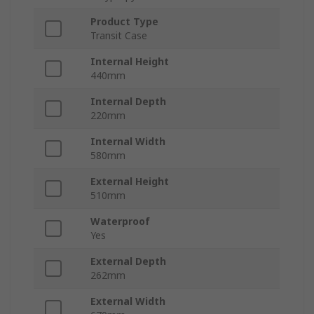
Product Type
Transit Case
Internal Height
440mm
Internal Depth
220mm
Internal Width
580mm
External Height
510mm
Waterproof
Yes
External Depth
262mm
External Width