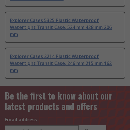
Explorer Cases 5325 Plastic Waterproof
Watertight Transit Case, 524 mm 428 mm 206
mm
Explorer Cases 2214 Plastic Waterproof
Watertight Transit Case, 246 mm 215 mm 162
mm
Be the first to know about our
latest products and offers
Email address