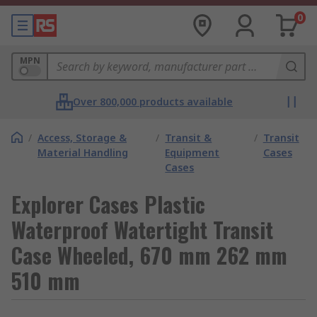
0
MPN
Over 800,000 products available
/
Access, Storage &
/
Transit &
/
Transit
Material Handling
Equipment
Cases
Cases
Explorer Cases Plastic
Waterproof Watertight Transit
Case Wheeled, 670 mm 262 mm
510 mm