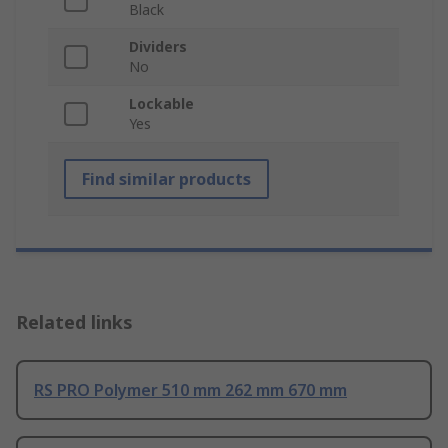
Black
Dividers
No
Lockable
Yes
Find similar products
Related links
RS PRO Polymer 510 mm 262 mm 670 mm