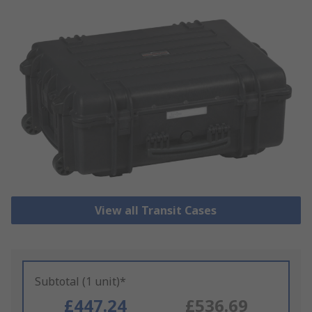
View all Transit Cases
Subtotal (1 unit)*
£447.24
£536.69