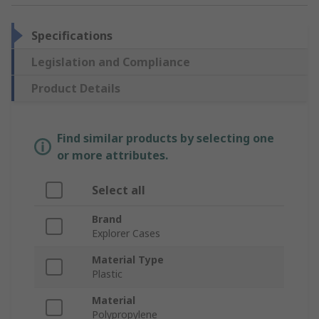
Specifications
Legislation and Compliance
Product Details
Find similar products by selecting one
or more attributes.
Select all
Brand
Explorer Cases
Material Type
Plastic
Material
Polypropylene