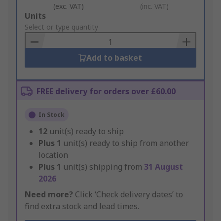
(exc. VAT)
(inc. VAT)
Add
Units
to
Select or type quantity
Basket
Add to basket
FREE delivery for orders over £60.00
In Stock
12
unit(s) ready to ship
Plus
1
unit(s) ready to ship from another
location
Plus
1
unit(s) shipping from
31 August
2026
Need more?
Click ‘Check delivery dates’ to
find extra stock and lead times.