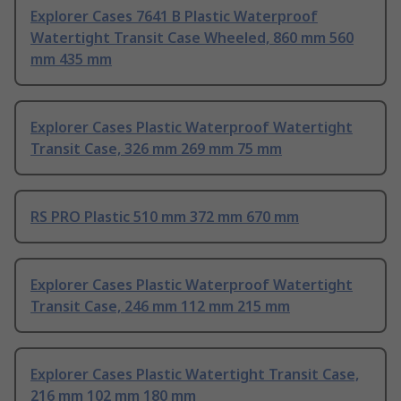
Explorer Cases 7641 B Plastic Waterproof
Watertight Transit Case Wheeled, 860 mm 560
mm 435 mm
Explorer Cases Plastic Waterproof Watertight
Transit Case, 326 mm 269 mm 75 mm
RS PRO Plastic 510 mm 372 mm 670 mm
Explorer Cases Plastic Waterproof Watertight
Transit Case, 246 mm 112 mm 215 mm
Explorer Cases Plastic Watertight Transit Case,
216 mm 102 mm 180 mm