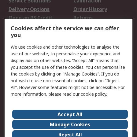
Service Solutions
Calibration
Delivery Options
Order History
Open an RS Credit
Returns
Account
Cookies affect the service we can offer
Scheduled Orders
DesignSpark
you
We use cookies and other technologies to analyse the
Legal
use of our website, to personalise your experience and
Cookie Policy
Email Security
display ads on other websites. “Accept All” means that
you accept the use of these cookies. You can personalise
Privacy Policy -
Website Terms
the cookies by clicking on “Manage Cookies”. If you do
Updated
not wish to use non-essential cookies, click on “Reject
Terms and Conditions
All”. However some features might not be accessible. For
of Sale
more information, please read our
cookie policy
.
About RS
Accept All
About Us
Careers
Manage Cookies
Corporate Group
Events
Reject All
ESG
Our Certifications