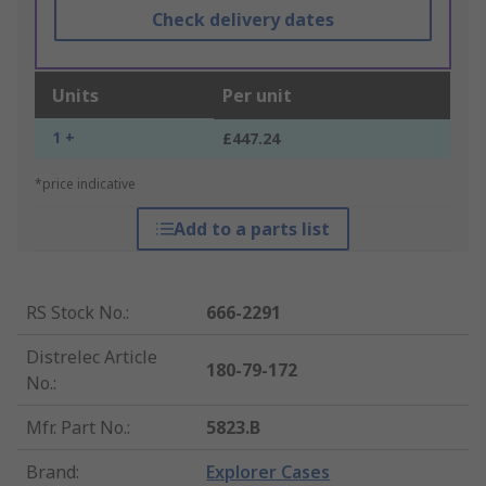
Check delivery dates
Units
Per unit
1 +
£447.24
*price indicative
Add to a parts list
RS Stock No.
:
666-2291
Distrelec Article
180-79-172
No.
:
Mfr. Part No.
:
5823.B
Brand
:
Explorer Cases