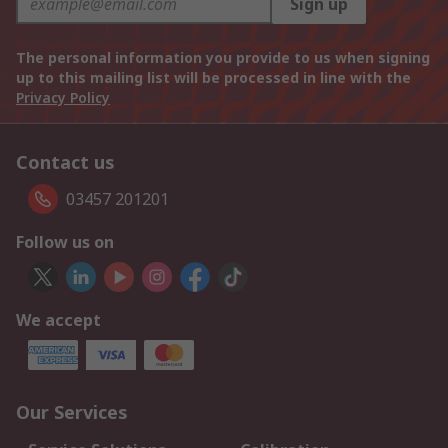
Sign up
The personal information you provide to us when signing
up to this mailing list will be processed in line with the
Privacy Policy
Contact us
03457 201201
Follow us on
We accept
Our Services