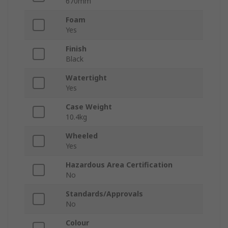
670mm
Foam
Yes
Finish
Black
Watertight
Yes
Case Weight
10.4kg
Wheeled
Yes
Hazardous Area Certification
No
Standards/Approvals
No
Colour