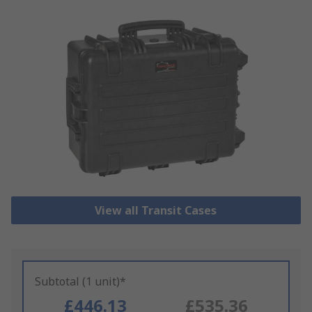
View all Transit Cases
Subtotal (1 unit)*
£446.13
£535.36