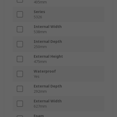
405mm
Series
5326
Internal Width
538mm
Internal Depth
250mm
External Height
475mm
Waterproof
Yes
External Depth
292mm
External Width
627mm
Foam