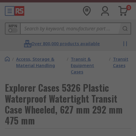
0
MPN
Over 800,000 products available
/
Access, Storage &
/
Transit &
/
Transit
Material Handling
Equipment
Cases
Cases
Explorer Cases 5326 Plastic
Waterproof Watertight Transit
Case Wheeled, 627 mm 292 mm
475 mm