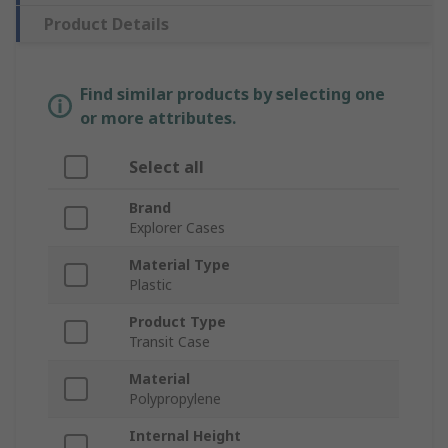
Product Details
Find similar products by selecting one
or more attributes.
Select all
Brand
Explorer Cases
Material Type
Plastic
Product Type
Transit Case
Material
Polypropylene
Internal Height