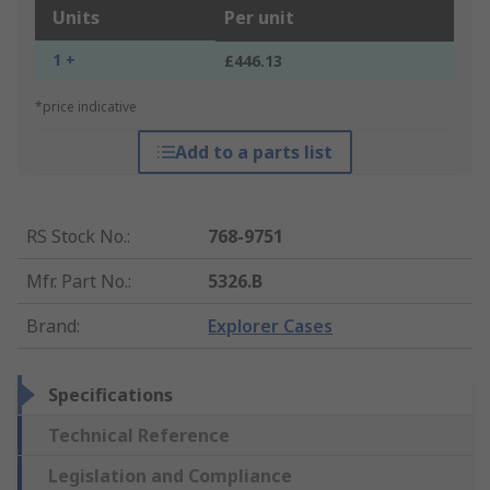
Units
Per unit
1 +
£446.13
*price indicative
Add to a parts list
RS Stock No.
:
768-9751
Mfr. Part No.
:
5326.B
Brand
:
Explorer Cases
Specifications
Technical Reference
Legislation and Compliance