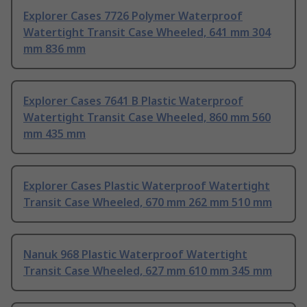
Explorer Cases 7726 Polymer Waterproof
Watertight Transit Case Wheeled, 641 mm 304
mm 836 mm
Explorer Cases 7641 B Plastic Waterproof
Watertight Transit Case Wheeled, 860 mm 560
mm 435 mm
Explorer Cases Plastic Waterproof Watertight
Transit Case Wheeled, 670 mm 262 mm 510 mm
Nanuk 968 Plastic Waterproof Watertight
Transit Case Wheeled, 627 mm 610 mm 345 mm