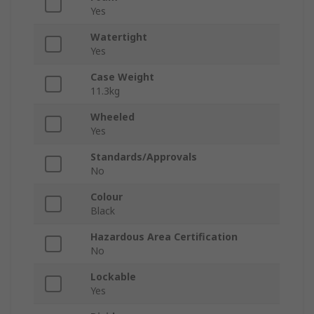
Yes
Watertight
Yes
Case Weight
11.3kg
Wheeled
Yes
Standards/Approvals
No
Colour
Black
Hazardous Area Certification
No
Lockable
Yes