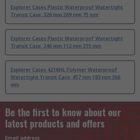
Explorer Cases Plastic Waterproof Watertight
Transit Case, 326 mm 269 mm 75 mm
Explorer Cases Plastic Waterproof Watertight
Transit Case, 246 mm 112 mm 215 mm
Explorer Cases 4216HL Polymer Waterproof
Watertight Transit Case, 457 mm 183 mm 366
mm
Be the first to know about our
latest products and offers
Email address