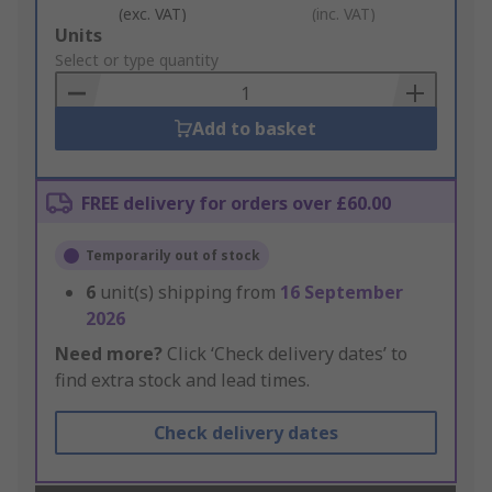
(exc. VAT)
(inc. VAT)
Add
Units
to
Select or type quantity
Basket
Add to basket
FREE delivery for orders over £60.00
Temporarily out of stock
6
unit(s) shipping from
16 September
2026
Need more?
Click ‘Check delivery dates’ to
find extra stock and lead times.
Check delivery dates