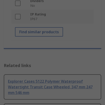
Dividers
No
IP Rating
IP67
Find similar products
Related links
Explorer Cases 5122 Polymer Waterproof
Watertight Transit Case Wheeled, 347 mm 247
mm 546 mm