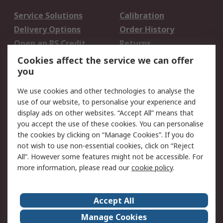
Service Solutions
Calibration
Delivery Options
Order History
Open an RS Credit
Returns
Account
Cookies affect the service we can offer
Scheduled Orders
DesignSpark
you
We use cookies and other technologies to analyse the
Legal
use of our website, to personalise your experience and
Cookie Policy
Email Security
display ads on other websites. “Accept All” means that
you accept the use of these cookies. You can personalise
Privacy Policy -
Website Terms
the cookies by clicking on “Manage Cookies”. If you do
Updated
not wish to use non-essential cookies, click on “Reject
Terms and Conditions
All”. However some features might not be accessible. For
of Sale
more information, please read our
cookie policy
.
About RS
Accept All
About Us
Careers
Manage Cookies
Corporate Group
Events