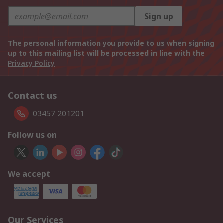
Sign up
The personal information you provide to us when signing
up to this mailing list will be processed in line with the
Privacy Policy
Contact us
03457 201201
Follow us on
We accept
Our Services