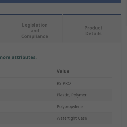
Legislation
Product
and
Details
Compliance
 more attributes.
Value
RS PRO
Plastic, Polymer
Polypropylene
Watertight Case