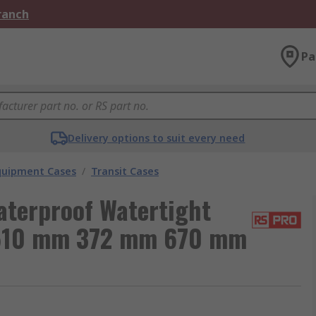
Branch
Pa
Delivery options to suit every need
Equipment Cases
/
Transit Cases
aterproof Watertight
 510 mm 372 mm 670 mm