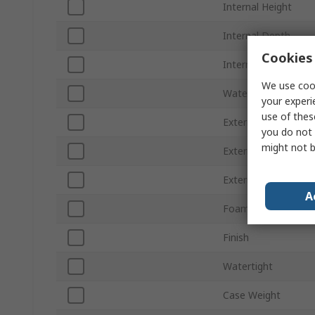
Internal Height
Internal Depth
Cookies 
Internal Width
We use cook
Waterproof
your experi
use of thes
External Height
you do not 
might not b
External Depth
External Width
A
Foam
Finish
Watertight
Case Weight