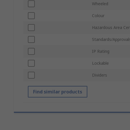
Wheeled
Colour
Hazardous Area Cert
Standards/Approval
IP Rating
Lockable
Dividers
Find similar products