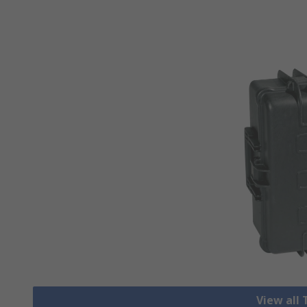
View all 