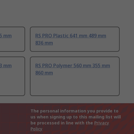
25 mm
RS PRO Plastic 641 mm 489 mm
836 mm
83 mm
RS PRO Polymer 560 mm 355 mm
860 mm
The personal information you provide to
us when signing up to this mailing list will
be processed in line with the
Privacy
Policy