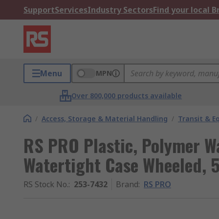
Support
Services
Industry Sectors
Find your local 
Menu
MPN
Over 800,000 products available
/
Access, Storage & Material Handling
/
Transit & 
RS PRO Plastic, Polymer W
Watertight Case Wheeled,
RS Stock No.
:
253-7432
Brand
:
RS PRO