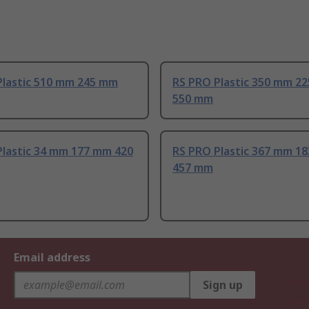
Plastic 510 mm 245 mm
RS PRO Plastic 350 mm 2
550 mm
Plastic 34 mm 177 mm 420
RS PRO Plastic 367 mm 1
457 mm
Email address
Sign up