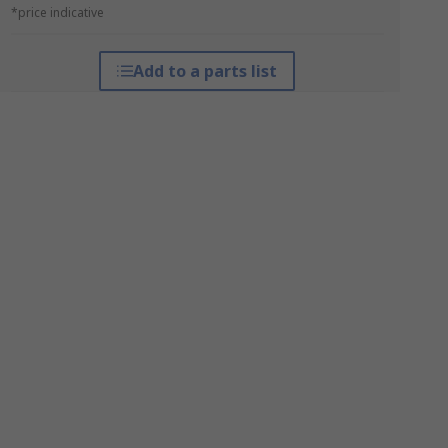
*price indicative
Add to a parts list