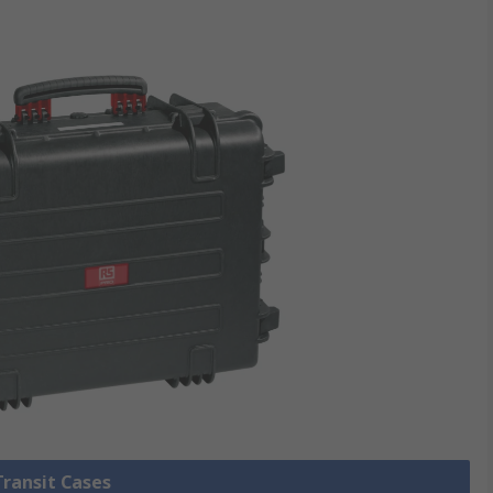
Transit Cases