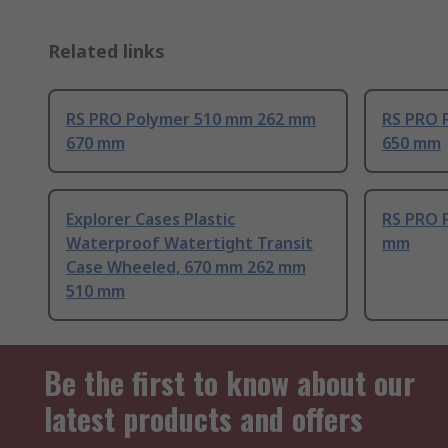
Related links
RS PRO Polymer 510 mm 262 mm
RS PRO 
670 mm
650 mm
Explorer Cases Plastic
RS PRO 
Waterproof Watertight Transit
mm
Case Wheeled, 670 mm 262 mm
510 mm
Be the first to know about our
latest products and offers