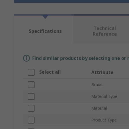
Technical
Specifications
Reference
Find similar products by selecting one or
Select all
Attribute
Brand
Material Type
Material
Product Type