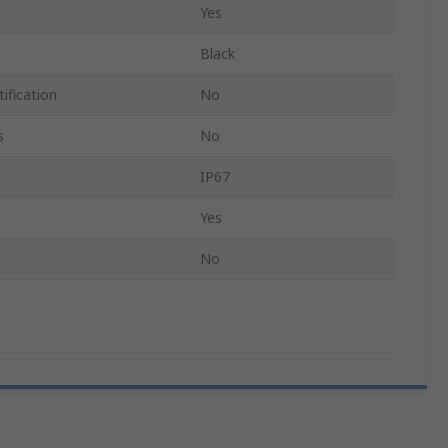
Yes
Black
ification
No
s
No
IP67
Yes
No