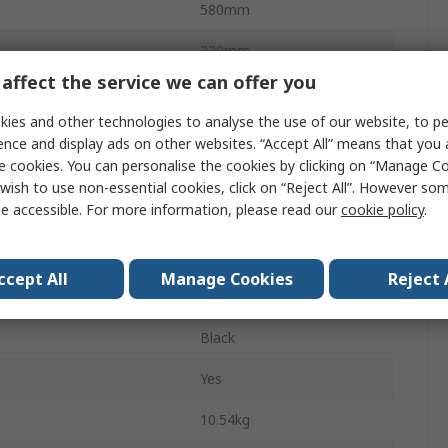
580mm
330mm
affect the service we can offer you
440mm
ies and other technologies to analyse the use of our website, to pe
Yes
ence and display ads on other websites. “Accept All” means that you
e cookies. You can personalise the cookies by clicking on “Manage Coo
670mm
wish to use non-essential cookies, click on “Reject All”. However so
e accessible. For more information, please read our
cookie policy
.
372mm
510mm
ccept All
Manage Cookies
Reject 
Yes
Black
Yes
10.54kg