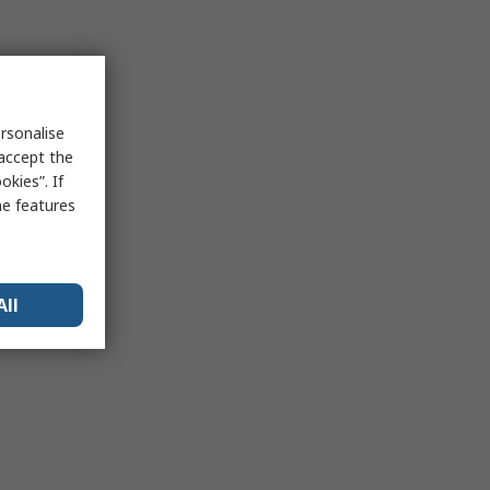
rsonalise
 accept the
kies”. If
me features
All