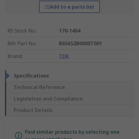
Add to a parts list
RS Stock No.
:
170-1404
Mfr. Part No.
:
B65652B0000T001
Brand
:
TDK
Specifications
Technical Reference
Legislation and Compliance
Product Details
Find similar products by selecting one