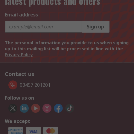
latest products and offers
Email address
Sign up
The personal information you provide to us when signing
up to this mailing list will be processed in line with the
Privacy Policy
Contact us
03457 201201
Follow us on
We accept