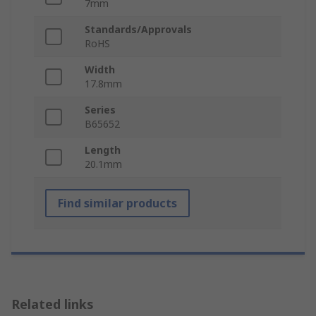
7mm
Standards/Approvals
RoHS
Width
17.8mm
Series
B65652
Length
20.1mm
Find similar products
Related links