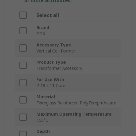
or more attributes.
Select all
Brand
TDK
Accessory Type
Vertical Coil Former
Product Type
Transformer Accessory
For Use With
P 18 x 11 Core
Material
Fibreglass Reinforced PolyTerephthalate
Maximum Operating Temperature
155°C
Depth