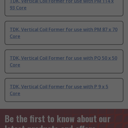
TDK, Vertical Coil Former for use with PM 114 x
93 Core
TDK, Vertical Coil Former for use with PM 87 x 70
Core
TDK, Vertical Coil Former for use with PQ 50 x 50
Core
TDK, Vertical Coil Former for use with P 9 x 5
Core
Be the first to know about our