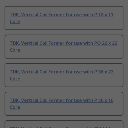
TDK, Vertical Coil Former for use with P 18 x 11
Core
TDK, Vertical Coil Former for use with PQ 26 x 20
Core
TDK, Vertical Coil Former for use with P 36 x 22
Core
TDK, Vertical Coil Former for use with P 26 x 16
Core