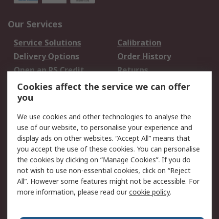
Our Services
Service Solutions
Calibration
Delivery Options
Order History
Open an RS Credit
Returns
Account
Cookies affect the service we can offer
Scheduled Orders
DesignSpark
you
We use cookies and other technologies to analyse the
Legal
use of our website, to personalise your experience and
Cookie Policy
Email Security
display ads on other websites. “Accept All” means that
you accept the use of these cookies. You can personalise
Privacy Policy -
Website Terms
the cookies by clicking on “Manage Cookies”. If you do
Updated
not wish to use non-essential cookies, click on “Reject
Terms and Conditions
All”. However some features might not be accessible. For
of Sale
more information, please read our
cookie policy
.
About RS