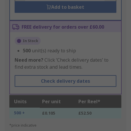
Add to basket
FREE delivery for orders over £60.00
In Stock
500
unit(s) ready to ship
Need more?
Click ‘Check delivery dates’ to
find extra stock and lead times.
Check delivery dates
Units
Per unit
Per Reel*
500 +
£0.105
£52.50
*price indicative