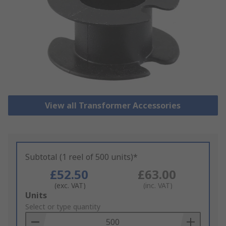
View all Transformer Accessories
Subtotal (1 reel of 500 units)*
£52.50
£63.00
(exc. VAT)
(inc. VAT)
Add
Units
to
Select or type quantity
Basket