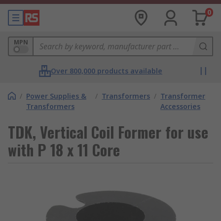
0
MPN
Over 800,000 products available
/
Power Supplies &
/
Transformers
/
Transformer
Transformers
Accessories
TDK, Vertical Coil Former for use
with P 18 x 11 Core