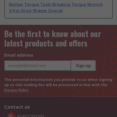
Norbar Torque Tools Breaking Torque Wrench
3/4 in Drive 954mm Overall
Be the first to know about our
latest products and offers
Email address
Sign up
The personal information you provide to us when signing
up to this mailing list will be processed in line with the
Privacy Policy
Contact us
03457 201201