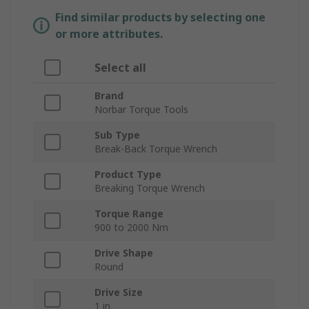
Find similar products by selecting one
or more attributes.
Select all
Brand
Norbar Torque Tools
Sub Type
Break-Back Torque Wrench
Product Type
Breaking Torque Wrench
Torque Range
900 to 2000 Nm
Drive Shape
Round
Drive Size
1 in