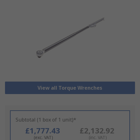
View all Torque Wrenches
Subtotal (1 box of 1 unit)*
£1,777.43
£2,132.92
(exc. VAT)
(inc. VAT)