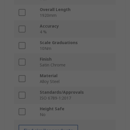
Overall Length
1920mm
Accuracy
4 %
Scale Graduations
10Nm
Finish
Satin Chrome
Material
Alloy Steel
Standards/Approvals
ISO 6789-1:2017
Height Safe
No