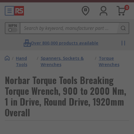
0
MPN
Over 800,000 products available
/
Hand
/
Spanners, Sockets &
/
Torque
Tools
Wrenches
Wrenches
Norbar Torque Tools Breaking
Torque Wrench, 900 to 2000 Nm,
1 in Drive, Round Drive, 1920mm
Overall