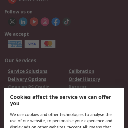
Follow us on
We accept
Our Services
Service Solutions
Calibration
Delivery Options
Order History
Open an RS Credit
Returns
Account
Cookies affect the service we can offer
Scheduled Orders
DesignSpark
you
We use cookies and other technologies to analyse the
Legal
use of our website, to personalise your experience and
Cookie Policy
Email Security
display ads on other websites. “Accept All” means that