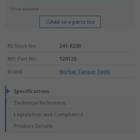
*price indicative
Add to a parts list
RS Stock No.
:
241-8230
Mfr. Part No.
:
120120
Brand
:
Norbar Torque Tools
Specifications
Technical Reference
Legislation and Compliance
Product Details