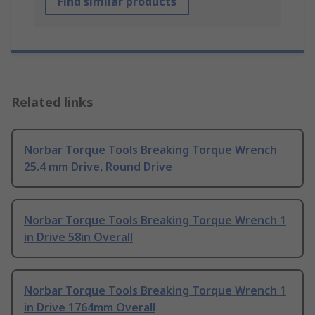
Find similar products
Related links
Norbar Torque Tools Breaking Torque Wrench
25.4 mm Drive, Round Drive
Norbar Torque Tools Breaking Torque Wrench 1
in Drive 58in Overall
Norbar Torque Tools Breaking Torque Wrench 1
in Drive 1764mm Overall