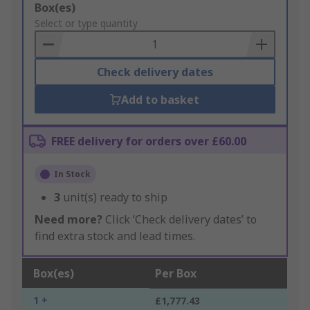
Add
Box(es)
to
Select or type quantity
Basket
Check delivery dates
Add to basket
FREE delivery for orders over £60.00
In Stock
3
unit(s) ready to ship
Need more?
Click ‘Check delivery dates’ to
find extra stock and lead times.
Box(es)
Per Box
1 +
£1,777.43