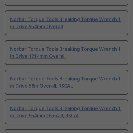
Norbar Torque Tools Breaking Torque Wrench 1
in Drive 954mm Overall
Norbar Torque Tools Breaking Torque Wrench 1
in Drive 1214mm Overall
Norbar Torque Tools Breaking Torque Wrench 1
in Drive 58in Overall, RSCAL
Norbar Torque Tools Breaking Torque Wrench 1
in Drive 954mm Overall, RSCAL